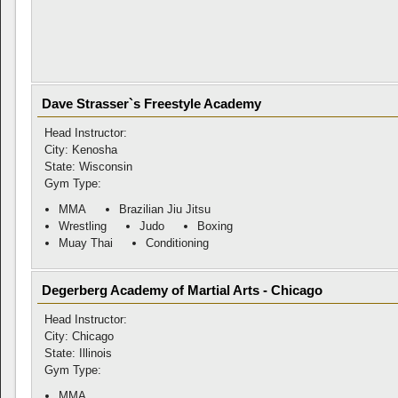
Dave Strasser`s Freestyle Academy
Head Instructor:
City:
Kenosha
State:
Wisconsin
Gym Type:
MMA
Brazilian Jiu Jitsu
Wrestling
Judo
Boxing
Muay Thai
Conditioning
Degerberg Academy of Martial Arts - Chicago
Head Instructor:
City:
Chicago
State:
Illinois
Gym Type:
MMA