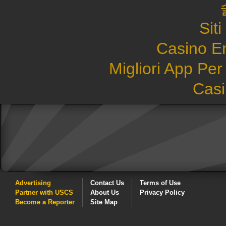
Sit
Casino E
Migliori App Pe
Casi
Advertising
Contact Us
Terms of Use
Partner with USCS
About Us
Privacy Policy
Become a Reporter
Site Map