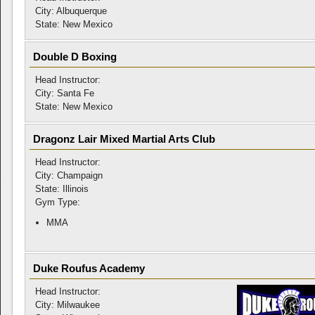
City:
Albuquerque
State:
New Mexico
Double D Boxing
Head Instructor:
City:
Santa Fe
State:
New Mexico
Dragonz Lair Mixed Martial Arts Club
Head Instructor:
City:
Champaign
State:
Illinois
Gym Type:
MMA
Duke Roufus Academy
Head Instructor:
City:
Milwaukee