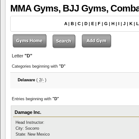
MMA Gyms, BJJ Gyms, Comba
A
|
B
|
C
|
D
|
E
|
F
|
G
|
H
|
I
|
J
|
K
|
L
Letter
"D"
Categories beginning with
"D"
Delaware
(
2
/
-
)
Entries beginning with
"D"
Damage Inc.
Head Instructor:
City:
Socorro
State:
New Mexico