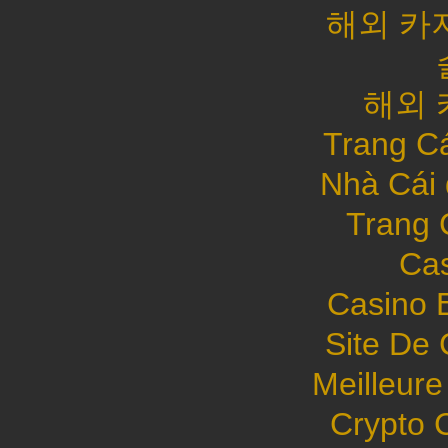
해외 카
해외 
Trang C
Nhà Cái
Trang 
Cas
Casino 
Site De 
Meilleure
Crypto 