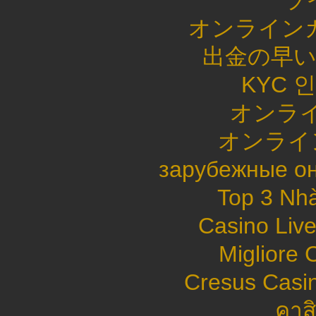
ラ
オンライン
出金の早
KYC 
オンライ
オンライ
зарубежные он
Top 3 Nhà
Casino Live
Migliore
Cresus Casin
คาส