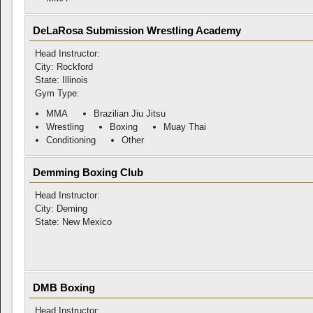
DeLaRosa Submission Wrestling Academy
Head Instructor:
City:
Rockford
State:
Illinois
Gym Type:
MMA
Brazilian Jiu Jitsu
Wrestling
Boxing
Muay Thai
Conditioning
Other
Demming Boxing Club
Head Instructor:
City:
Deming
State:
New Mexico
DMB Boxing
Head Instructor: