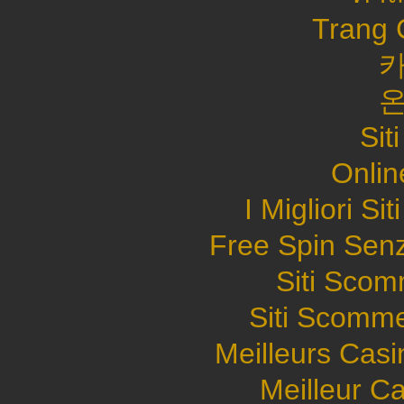
Trang 
Sit
Onlin
I Migliori S
Free Spin Sen
Siti Sco
Siti Scomme
Meilleurs Casi
Meilleur C