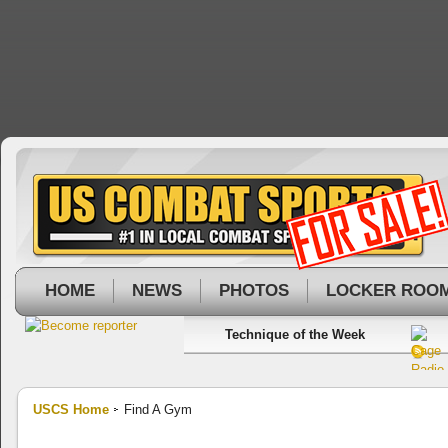
HOME
NEWS
PHOTOS
LOCKER ROO
Technique of the Week
USCS Home
Find A Gym