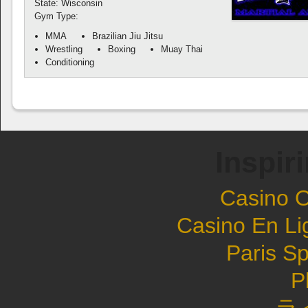
State:
Wisconsin
Gym Type:
MMA
Brazilian Jiu Jitsu
Wrestling
Boxing
Muay Thai
Conditioning
Inspir
Casino 
Casino En Li
Paris Sp
P