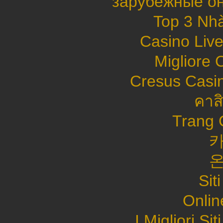
зарубежные он
Top 3 Nhà
Casino Live
Migliore
Cresus Casin
คาส
Trang 
Sit
Onlin
I Migliori S