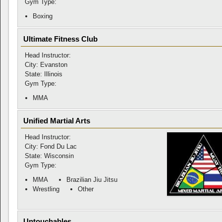
Gym Type:
Boxing
Ultimate Fitness Club
Head Instructor:
City:
Evanston
State:
Illinois
Gym Type:
MMA
Unified Martial Arts
Head Instructor:
City:
Fond Du Lac
State:
Wisconsin
Gym Type:
MMA
Brazilian Jiu Jitsu
Wrestling
Other
Untouchables