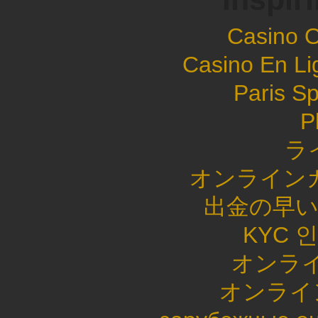
Casino 
Casino En Li
Paris Sp
P
ラ
オンライン
出金の早
KYC 
オンライ
オンライ