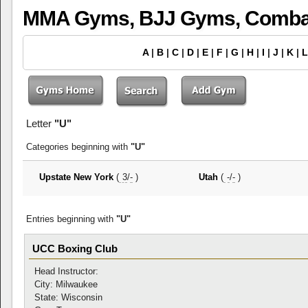
MMA Gyms, BJJ Gyms, Comba
A
|
B
|
C
|
D
|
E
|
F
|
G
|
H
|
I
|
J
|
K
|
L
Letter
"U"
Categories beginning with
"U"
Upstate New York
(
3
/
-
)
Utah
(
-
/
-
)
Entries beginning with
"U"
UCC Boxing Club
Head Instructor:
City:
Milwaukee
State:
Wisconsin