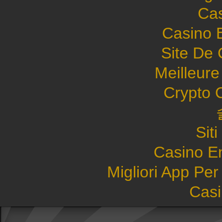
Cas
Casino 
Site De 
Meilleure
Crypto 
Sit
Casino E
Migliori App Pe
Casi