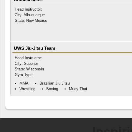
Head Instructor:
City:
Albuquerque
State:
New Mexico
UWS Jiu-Jitsu Team
Head Instructor:
City:
Superior
State:
Wisconsin
Gym Type:
MMA
Brazilian Jiu Jitsu
Wrestling
Boxing
Muay Thai
Inspir