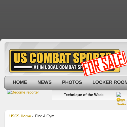
HOME
NEWS
PHOTOS
LOCKER ROO
Technique of the Week
USCS Home
Find A Gym