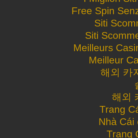
Free Spin Sen
Siti Sco
Siti Scomme
Meilleurs Casi
Meilleur C
해외 카
해외 
Trang C
Nhà Cái
Trang 