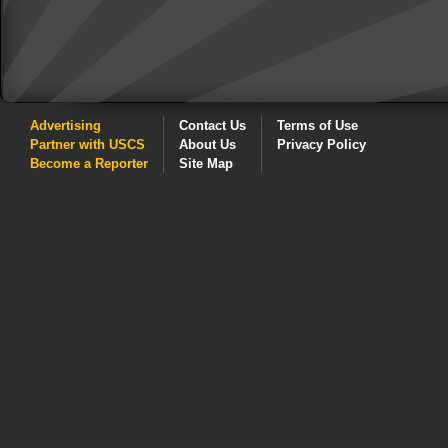
Advertising
Contact Us
Terms of Use
Partner with USCS
About Us
Privacy Policy
Become a Reporter
Site Map