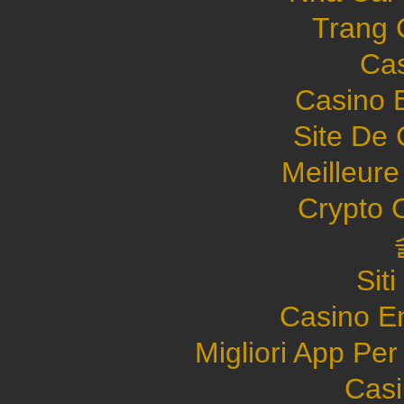
Trang 
Cas
Casino 
Site De 
Meilleure
Crypto 
Sit
Casino E
Migliori App Pe
Casi