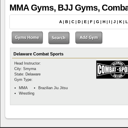
MMA Gyms, BJJ Gyms, Comba
A
|
B
|
C
|
D
|
E
|
F
|
G
|
H
|
I
|
J
|
K
|
L
Delaware Combat Sports
Head Instructor:
City:
Smyrna
State:
Delaware
Gym Type:
MMA
Brazilian Jiu Jitsu
Wrestling