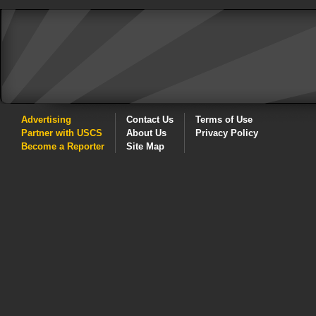
Advertising
Contact Us
Terms of Use
Partner with USCS
About Us
Privacy Policy
Become a Reporter
Site Map