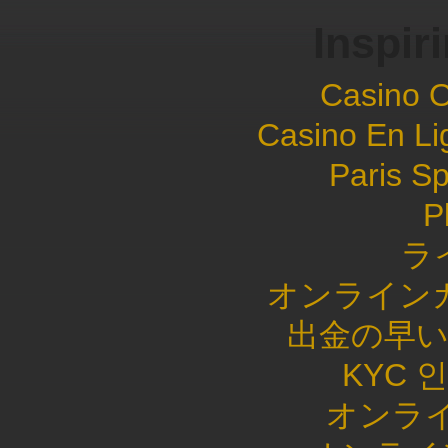
Inspir
Casino 
Casino En Li
Paris Sp
P
ラ
オンライン
出金の早
KYC 
オンライ