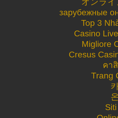
オンライ
зарубежные он
Top 3 Nhà
Casino Live
Migliore
Cresus Casin
คาส
Trang 
Sit
Onlin