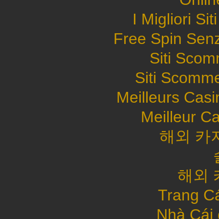
I Migliori S
Free Spin Sen
Siti Sco
Siti Scomme
Meilleurs Casi
Meilleur C
해외 카
해외 
Trang C
Nhà Cái