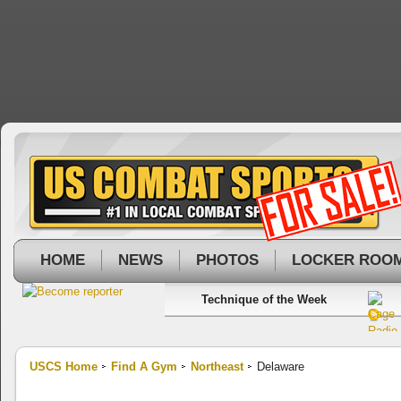
HOME
NEWS
PHOTOS
LOCKER ROO
Technique of the Week
USCS Home
Find A Gym
Northeast
Delaware