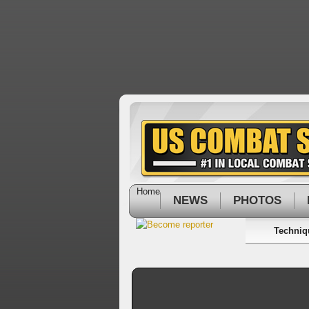
Home
NEWS
PHOTOS
Techniq
On
this
edition
of