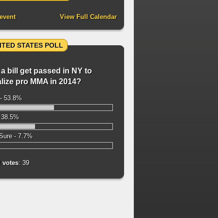
event
View Full Calendar
ITED STATES POLL
 a bill get passed in NY to
alize pro MMA in 2014?
- 53.8%
 38.5%
Sure - 7.7%
l votes
: 39