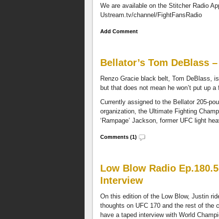
We are available on the Stitcher Radio A
randomly
Ustream.tv/channel/FightFansRadio
selected
each
Add Comment
month
and
get
Bellator’s Tom DeBlass 
access
to
Renzo Gracie black belt, Tom DeBlass, is 
the
but that does not mean he won’t put up a f
entire
Fight
Currently assigned to the Bellator 205-pou
Fans
organization, the Ultimate Fighting Champ
Radio
‘Rampage’ Jackson, former UFC light heav
Network.
Comments (1)
Low Blow Radio Ep.180.5
Interview
On this edition of the Low Blow, Justin rid
thoughts on UFC 170 and the rest of the
have a taped interview with World Champi