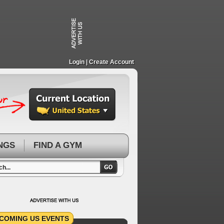
Login
| Create Account
NGS
FIND A GYM
COMING US EVENTS