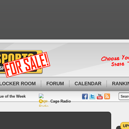
LOCKER ROOM
FORUM
CALENDAR
RANKI
ue of the Week
Cage Radio
UP