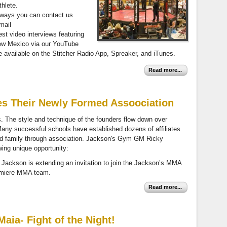
hlete.
always you can contact us
mail
test video interviews featuring
New Mexico via our YouTube
vailable on the Stitcher Radio App, Spreaker, and iTunes.
Read more...
s Their Newly Formed Assoociation
rts. The style and technique of the founders flow down over
Many successful schools have established dozens of affiliates
d family through association. Jackson's Gym GM Ricky
wing unique opportunity:
ackson is extending an invitation to join the Jackson’s MMA
remiere MMA team.
Read more...
aia- Fight of the Night!