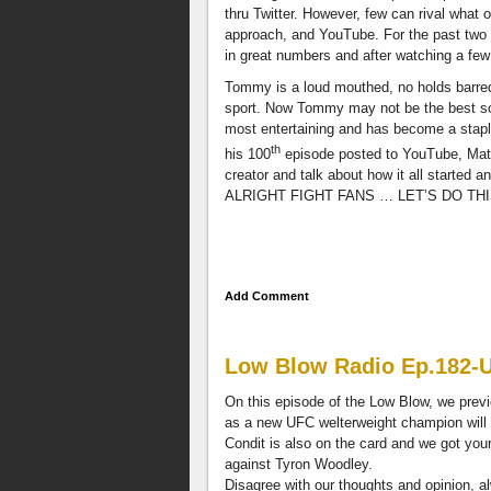
opinion,
thru Twitter. However, few can rival what
always
approach, and YouTube. For the past two
you
in great numbers and after watching a few
can
Tommy is a loud mouthed, no holds barred
contact
sport. Now Tommy may not be the best so
us
most entertaining and has become a staple
through
th
Facebook,
his 100
episode posted to YouTube, Matt
@TheLowBlow,
creator and talk about how it all started
and
ALRIGHT FIGHT FANS … LET’S DO THI
e-
mail
LowBlow505@gmail.com
.
Also
Add Comment
get
the
latest
video
Low Blow Radio Ep.182-
interviews
On this episode of the Low Blow, we prev
featuring
as a new UFC welterweight champion will
the
Condit is also on the card and we got you
best
against Tyron Woodley.
combat
Disagree with our thoughts and opinion, 
sports