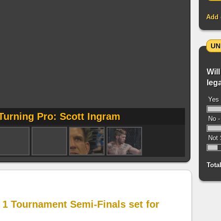
Add 
UN
Will
leg
Yes 
Turning Pro: Scott Ingram
No -
Not 
Tota
 1 Tournament Semi-Finals set for