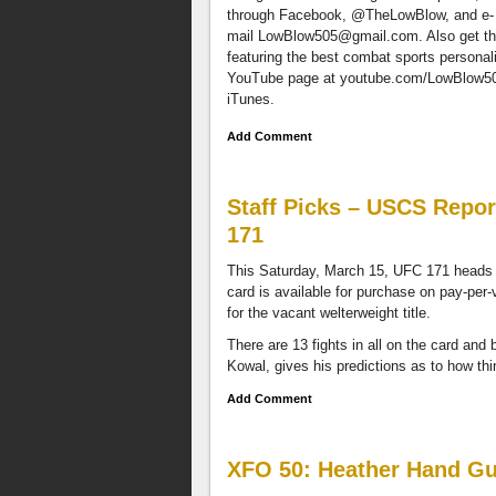
through Facebook, @TheLowBlow, and e-
personalities
mail
LowBlow505@gmail.com
. Also get t
in
featuring the best combat sports personal
New
YouTube page at youtube.com/LowBlow505.
Mexico
iTunes.
via
our
Add Comment
YouTube
page
at
Staff Picks – USCS Repor
youtube.com/LowBlow505.
We
171
are
available
This Saturday, March 15, UFC 171 heads to
on
card is available for purchase on pay-per
the
for the vacant welterweight title.
Stitcher
There are 13 fights in all on the card and
Radio
Kowal, gives his predictions as to how thi
App,
Spreaker,
Add Comment
and
iTunes.
If
XFO 50: Heather Hand Gun
your