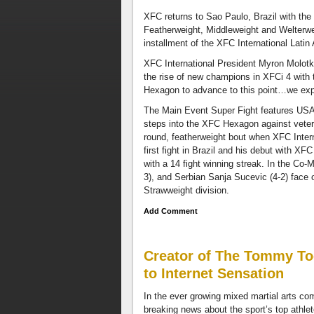
also
XFC returns to Sao Paulo, Brazil with the 
have
Featherweight, Middleweight and Welterweig
a
installment of the XFC International Lati
taped
interview
XFC International President Myron Molotk
with
the rise of new champions in XFCi 4 with
World
Hexagon to advance to this point…we expe
Champion
The Main Event Super Fight features USA
boxer
steps into the XFC Hexagon against veter
Austin
round, featherweight bout when XFC Inter
Trout,
first fight in Brazil and his debut with X
discussing
with a 14 fight winning streak. In the Co
combat
3), and Serbian Sanja Sucevic (4-2) face of
sports
Strawweight division.
and
the
Add Comment
black
athlete.
Disagree
Creator of The Tommy To
with
to Internet Sensation
our
thoughts
In the ever growing mixed martial arts com
and
breaking news about the sport’s top athle