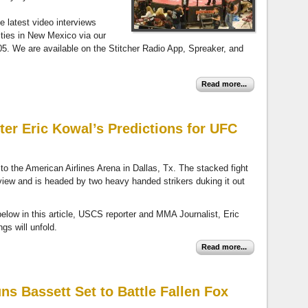
he latest video interviews
ities in New Mexico via our
 We are available on the Stitcher Radio App, Spreaker, and
Read more...
ter Eric Kowal’s Predictions for UFC
 the American Airlines Arena in Dallas, Tx. The stacked fight
-view and is headed by two heavy handed strikers duking it out
 below in this article, USCS reporter and MMA Journalist, Eric
ngs will unfold.
Read more...
s Bassett Set to Battle Fallen Fox