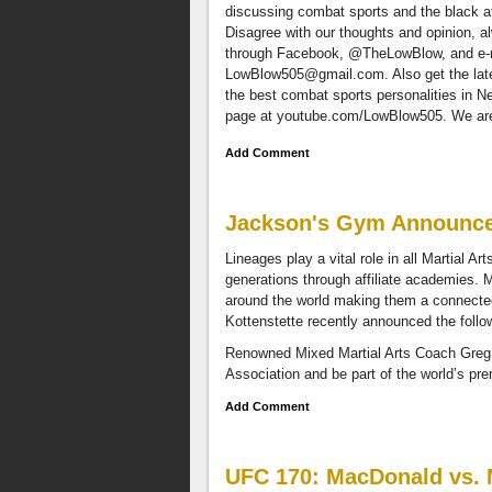
discussing combat sports and the black at
Disagree with our thoughts and opinion, 
through Facebook, @TheLowBlow, and e-
LowBlow505@gmail.com
. Also get the la
the best combat sports personalities in 
page at youtube.com/LowBlow505. We are a
Add Comment
Jackson's Gym Announce
Lineages play a vital role in all Martial A
generations through affiliate academies. 
around the world making them a connecte
Kottenstette recently announced the follo
Renowned Mixed Martial Arts Coach Greg J
Association and be part of the world’s p
Add Comment
UFC 170: MacDonald vs. M