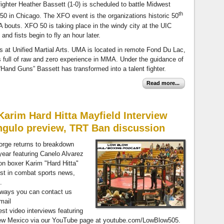
fighter Heather Bassett (1-0) is scheduled to battle Midwest
th
 50 in Chicago. The XFO event is the organizations historic 50
A bouts. XFO 50 is taking place in the windy city at the UIC
nd fists begin to fly an hour later.
rs at Unified Martial Arts. UMA is located in remote Fond Du Lac,
full of raw and zero experience in MMA. Under the guidance of
Hand Guns” Bassett has transformed into a talent fighter.
Read more...
arim Hard Hitta Mayfield Interview
ngulo preview, TRT Ban discussion
orge returns to breakdown
 year featuring Canelo Alvarez
n boxer Karim "Hard Hitta"
est in combat sports news,
.
always you can contact us
mail
test video interviews featuring
 New Mexico via our YouTube page at youtube.com/LowBlow505.