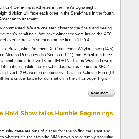
XFCi 4 Semi-finals. Athletes in the men’s Lightweight,
ht division will face each other in the Semi-finals in the fourth
n American tournament.
y commented “We are one step closer to the finals and seeing
 the men’s semifinals. We have witnessed wars inside the XFC
ct even more with so much on the line in XFCi 4.”
 vs. Brazil, when American XFC contender Waylon Lowe (14-5)
an Marcos Rodrigues dos Santos (21-11) from Brazil in a three
national returns to Live TV on REDETV. This is Waylon Lowe’s
FC International, while the versatile dos Santos comes to XFCi4
-Main Event, XFC women contenders, Brazilian Kalindra Faria (14-
f for a critical battle for domination in the XFCi Super Fight
Read more...
e Hold Show talks Humble Beginnings
munity there are tons of places for fans to find the latest and
tes whether it’s their favorite MMA news site or simply scanning