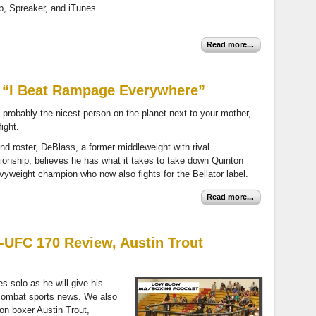
pp, Spreaker, and iTunes.
Read more...
– “I Beat Rampage Everywhere”
probably the nicest person on the planet next to your mother,
ight.
nd roster, DeBlass, a former middleweight with rival
ionship, believes he has what it takes to take down Quinton
yweight champion who now also fights for the Bellator label.
Read more...
-UFC 170 Review, Austin Trout
es solo as he will give his
 combat sports news. We also
on boxer Austin Trout,