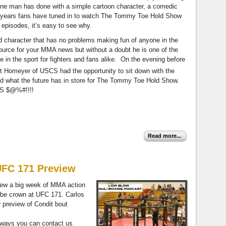
 one man has done with a simple cartoon character, a comedic
 years fans have tuned in to watch The Tommy Toe Hold Show
 episodes, it’s easy to see why.
 character that has no problems making fun of anyone in the
urce for your MMA news but without a doubt he is one of the
 in the sport for fighters and fans alike. On the evening before
 Homeyer of USCS had the opportunity to sit down with the
 and what the future has in store for The Tommy Toe Hold Show.
S $@%#!!!!
Read more...
UFC 171 Preview
iew a big week of MMA action
 be crown at UFC 171. Carlos
r preview of Condit bout
always you can contact us