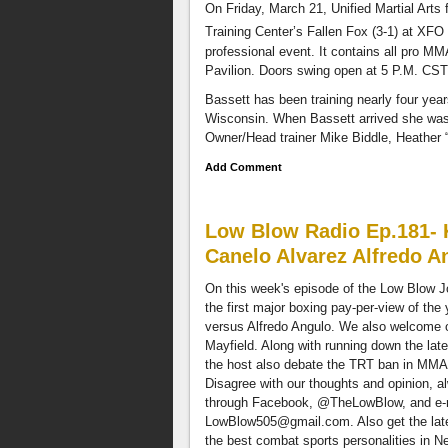
new
On Friday, March 21, Unified Martial Arts 
to
Training Center’s Fallen Fox (3-1) at XFO
Stitcher
professional event. It contains all pro MM
go
Pavilion. Doors swing open at 5 P.M. CST a
to
http://www.stitcher.com/LOWBLOW
Bassett has been training nearly four yea
and
Wisconsin. When Bassett arrived she was 
enter
Owner/Head trainer Mike Biddle, Heather “
Promo
Add Comment
code
LOWBLOW.
You'll
Low Blow Radio Ep.181- K
be
entered
Canelo Alvarez Alfredo A
to
On this week's episode of the Low Blow J
win
the first major boxing pay-per-view of the
a
versus Alfredo Angulo. We also welcome o
$100
Mayfield. Along with running down the lat
worth
the host also debate the TRT ban in MMA
cash
Disagree with our thoughts and opinion, 
card
through Facebook, @TheLowBlow, and e-
which
LowBlow505@gmail.com
. Also get the la
will
the best combat sports personalities in
be