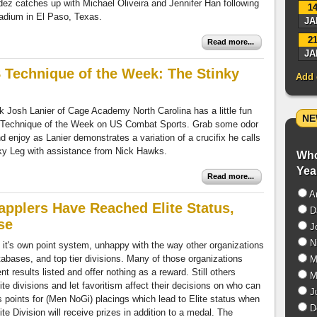
z catches up with Michael Oliveira and Jennifer Han following
1
tadium in El Paso, Texas.
JA
2
Read more...
JA
Technique of the Week: The Stinky
Add 
k Josh Lanier of Cage Academy North Carolina has a little fun
NE
 Technique of the Week on US Combat Sports. Grab some odor
d enjoy as Lanier demonstrates a variation of a crucifix he calls
ky Leg with assistance from Nick Hawks.
Who
Yea
Read more...
A
pplers Have Reached Elite Status,
D
se
J
Ni
 it's own point system, unhappy with the way other organizations
abases, and top tier divisions. Many of those organizations
Mi
 results listed and offer nothing as a reward. Still others
Mi
e divisions and let favoritism affect their decisions on who can
Ju
oints for (Men NoGi) placings which lead to Elite status when
Do
te Division will receive prizes in addition to a medal. The