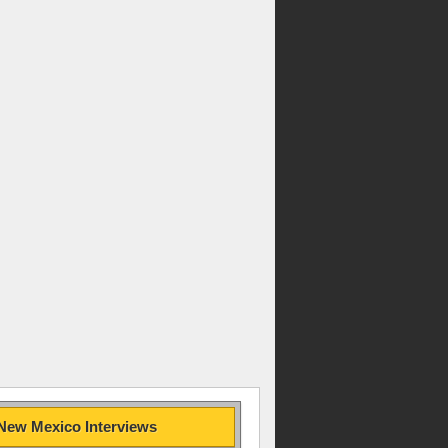
New Mexico Interviews