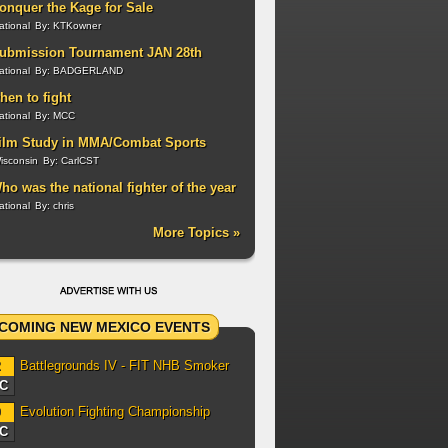
onquer the Kage for Sale
ational
By:
KTKowner
ubmission Tournament JAN 28th
ational
By:
BADGERLAND
hen to fight
ational
By:
MCC
ilm Study in MMA/Combat Sports
isconsin
By:
CarlCST
ho was the national fighter of the year
n 2011?
ational
By:
chris
More Topics »
COMING NEW MEXICO EVENTS
Battlegrounds IV - FIT NHB Smoker
2
C
Evolution Fighting Championship
0
C