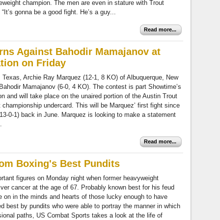
eweight champion. The men are even in stature with Trout
“It’s gonna be a good fight. He’s a guy...
Read more...
rns Against Bahodir Mamajanov at
ion on Friday
, Texas, Archie Ray Marquez (12-1, 8 KO) of Albuquerque, New
 Bahodir Mamajanov (6-0, 4 KO). The contest is part Showtime’s
and will take place on the unaired portion of the Austin Trout
championship undercard. This will be Marquez’ first fight since
(13-0-1) back in June. Marquez is looking to make a statement
.
Read more...
From Boxing's Best Pundits
portant figures on Monday night when former heavyweight
liver cancer at the age of 67. Probably known best for his feud
e on in the minds and hearts of those lucky enough to have
d best by pundits who were able to portray the manner in which
sional paths, US Combat Sports takes a look at the life of