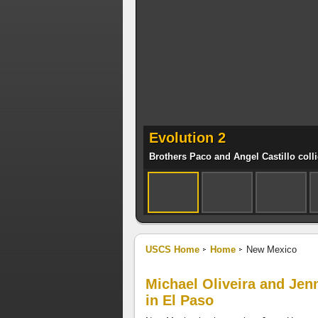
Evolution 2
Brothers Paco and Angel Castillo coll
USCS Home
Home
New Mexico
Michael Oliveira and Jen
in El Paso