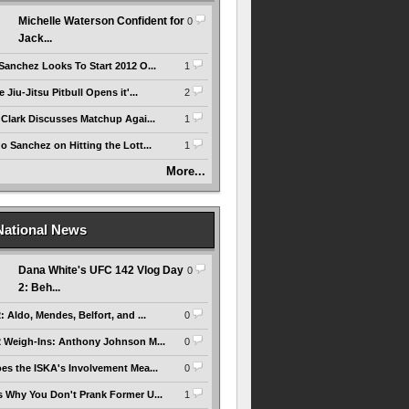
Michelle Waterson Confident for
0
Jack...
Sanchez Looks To Start 2012 O...
1
 Jiu-Jitsu Pitbull Opens it'...
2
 Clark Discusses Matchup Agai...
1
 Sanchez on Hitting the Lott...
1
More...
National News
Dana White's UFC 142 Vlog Day
0
2: Beh...
 Aldo, Mendes, Belfort, and ...
0
 Weigh-Ins: Anthony Johnson M...
0
es the ISKA's Involvement Mea...
0
 Why You Don't Prank Former U...
1