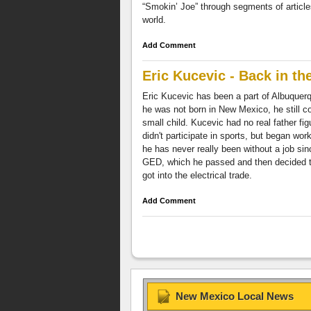
“Smokin’ Joe” through segments of article
world.
Add Comment
Eric Kucevic - Back in th
Eric Kucevic has been a part of Albuquerqu
he was not born in New Mexico, he still 
small child. Kucevic had no real father fig
didn't participate in sports, but began wor
he has never really been without a job sin
GED, which he passed and then decided to 
got into the electrical trade.
Add Comment
New Mexico Local News