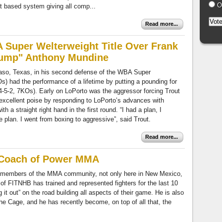
Ot
it based system giving all comp...
Read more...
 Super Welterweight Title Over Frank
hump" Anthony Mundine
Paso, Texas, in his second defense of the WBA Super
Os) had the performance of a lifetime by putting a pounding for
4-5-2, 7KOs). Early on LoPorto was the aggressor forcing Trout
excellent poise by responding to LoPorto’s advances with
th a straight right hand in the first round. “I had a plan, I
plan. I went from boxing to aggressive”, said Trout.
Read more...
 Coach of Power MMA
members of the MMA community, not only here in New Mexico,
of FITNHB has trained and represented fighters for the last 10
it out” on the road building all aspects of their game. He is also
he Cage, and he has recently become, on top of all that, the