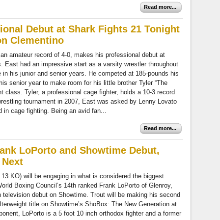
Read more...
onal Debut at Shark Fights 21 Tonight
on Clementino
an amateur record of 4-0, makes his professional debut at
. East had an impressive start as a varsity wrestler throughout
 in his junior and senior years. He competed at 185-pounds his
is senior year to make room for his little brother Tyler “The
 class. Tyler, a professional cage fighter, holds a 10-3 record
wrestling tournament in 2007, East was asked by Lenny Lovato
d in cage fighting. Being an avid fan...
Read more...
Frank LoPorto and Showtime Debut,
 Next
 13 KO) will be engaging in what is considered the biggest
e World Boxing Council’s 14th ranked Frank LoPorto of Glenroy,
an television debut on Showtime. Trout will be making his second
lterweight title on Showtime’s ShoBox: The New Generation at
nent, LoPorto is a 5 foot 10 inch orthodox fighter and a former