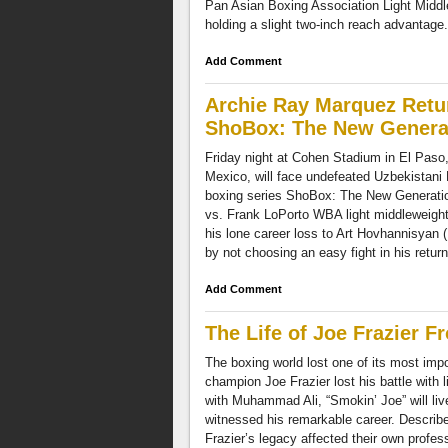
Pan Asian Boxing Association Light Middl
holding a slight two-inch reach advantage. 
Add Comment
Archie Ray Marquez Retu
ShoBox: The New Generat
Friday night at Cohen Stadium in El Paso
Mexico, will face undefeated Uzbekistani
boxing series ShoBox: The New Generation 
vs. Frank LoPorto WBA light middleweight 
his lone career loss to Art Hovhannisyan 
by not choosing an easy fight in his return
Add Comment
The Life of Joe Frazier 
The boxing world lost one of its most im
champion Joe Frazier lost his battle with 
with Muhammad Ali, “Smokin’ Joe” will liv
witnessed his remarkable career. Describe
Frazier’s legacy affected their own profes