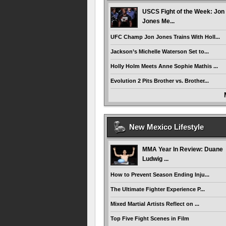
USCS Fight of the Week: Jon
Jones Me...
UFC Champ Jon Jones Trains With Holl...
Jackson’s Michelle Waterson Set to...
Holly Holm Meets Anne Sophie Mathis ...
Evolution 2 Pits Brother vs. Brother...
New Mexico Lifestyle
MMA Year In Review: Duane
Ludwig ...
How to Prevent Season Ending Inju...
The Ultimate Fighter Experience P...
Mixed Martial Artists Reflect on ...
Top Five Fight Scenes in Film