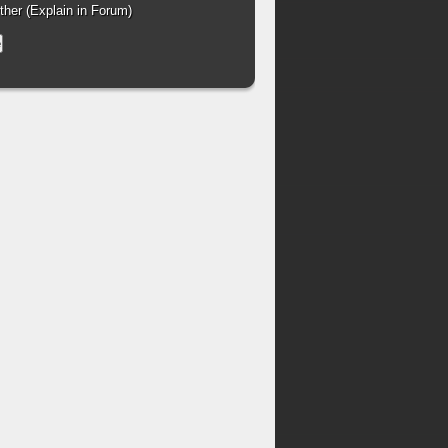
her (Explain in Forum)