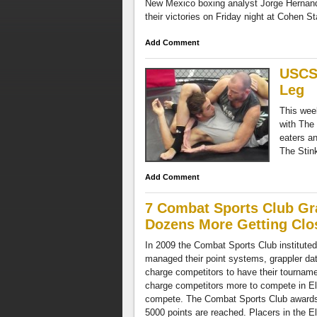
New Mexico boxing analyst Jorge Hernande
their victories on Friday night at Cohen S
Add Comment
USCS 
Leg
This wee
with The
eaters an
The Stin
Add Comment
7 Combat Sports Club Gra
Dozens More Getting Clo
In 2009 the Combat Sports Club instituted
managed their point systems, grappler dat
charge competitors to have their tournament
charge competitors more to compete in Elit
compete. The Combat Sports Club awards p
5000 points are reached. Placers in the Eli