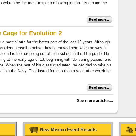
s written by the most respected boxing journalists around the
Read more...
e Cage for Evolution 2
e martial arts for the better part of the last 15 years. Although
considers himself a native, having moved here when he was a
ure in his life, dropping out of high school in the 11th grade. He
king at the early age of 13, beginning with delivering papers, and
ce. When the rest of his class graduated, he decided to take his
join the Navy. That lasted for less than a year, after which he
Read more...
See more articles...
New Mexico Event Results