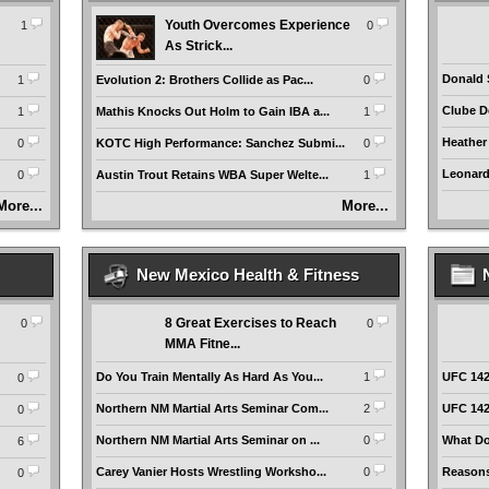
Youth Overcomes Experience
1
0
As Strick...
Donald 
1
Evolution 2: Brothers Collide as Pac...
0
Clube De
1
Mathis Knocks Out Holm to Gain IBA a...
1
Heather
0
KOTC High Performance: Sanchez Submi...
0
Leonardo
0
Austin Trout Retains WBA Super Welte...
1
More...
More...
New Mexico Health & Fitness
8 Great Exercises to Reach
0
0
MMA Fitne...
Do You Train Mentally As Hard As You...
1
UFC 142:
0
Northern NM Martial Arts Seminar Com...
2
UFC 142
0
Northern NM Martial Arts Seminar on ...
0
What Do
6
Carey Vanier Hosts Wrestling Worksho...
0
Reasons
0