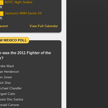
KOTC Night Stalker
4
N
Jackson's MMA Series VII
1
N
event
View Full Calendar
W MEXICO POLL
 was the 2011 Fighter of the
r?
ndre Ward
an Henderson
on Jones
ck Diaz
chael Chandler
guel Cotto
nior Dos Santos
nald Cerrone