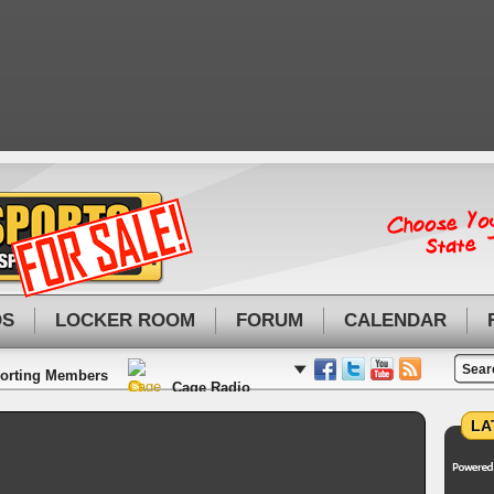
OS
LOCKER ROOM
FORUM
CALENDAR
orting Members
Cage Radio
LA