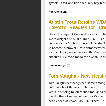
system is fair and unbiased, a purely mer
Add Comment
Austin Trout Retains WBA
LoPorto, Readies for "C
On Friday night at Cohen Stadium in El 
Welterweight title Austin Trout (24-0, 14K
six rounds on Australian Frank LoPorto (1
to become a brawler. Trout demonstrated 
technical skill, even dropping the Aussie wi
executed. He even made me switch up the 
Comments (1)
Tom Vaughn - New Head
Tom Vaughn is arecognized name among 
but throughout the world. The head coach 
years, spending much of thattime “grinding 
the Southwest representative for King of t
head coach of Power MMA in Gilbert, AZ.