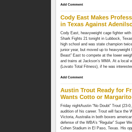
Add Comment
Cody East Makes Professi
in Texas Against Adenils
Cody East, heavyweight cage fighter with 
Shark Fights 21 tonight in Lubbock, Texas
high school and was state champion twice
junior year, but moved up to heavyweight h
Beast” East to compete at the lower weight
and trains at Jackson’s MMA. At a local 
(Lovato Total Fitness), if he was intereste
Add Comment
Austin Trout Ready for 
Wants Cotto or Margarito
Friday nightAustin “No Doubt” Trout (23-0,
audition of his career. Trout will face th
Victoria, Australia in both boxers americ
defense of the WBA’s “Regular” Super We
Cohen Stadium in El Paso, Texas. His oppo