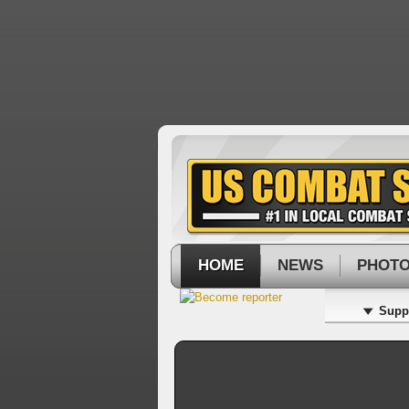
HOME
NEWS
PHOT
Supp