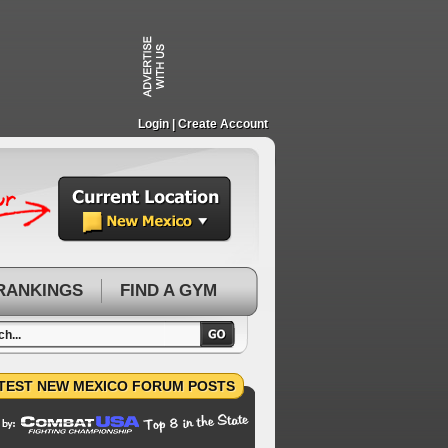
Login
| Create Account
RANKINGS
FIND A GYM
TEST NEW MEXICO FORUM POSTS