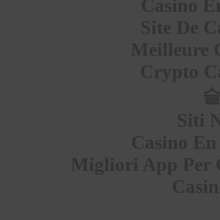
Casino E
Site De C
Meilleure 
Crypto C
Siti
Casino En
Migliori App Per 
Casin