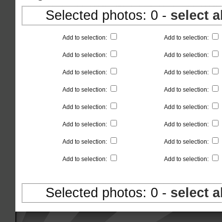
Selected photos:
0
-
select al
Add to selection
:
Add to selection
:
Add to selection
:
Add to selection
:
Add to selection
:
Add to selection
:
Add to selection
:
Add to selection
:
Add to selection
:
Add to selection
:
Add to selection
:
Add to selection
:
Add to selection
:
Add to selection
:
Add to selection
:
Add to selection
:
Selected photos:
0
-
select al