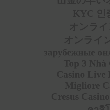
出金の早い
KYC 인
オンライ
オンライン
зарубежные онл
Top 3 Nhà 
Casino Live 
Migliore 
Cresus Casino
คาสิ