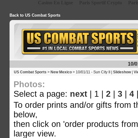
Casino En Ligne
Paris Sportif Crypto
Pari
Back to US Combat Sports
10/01
US Combat Sports
>
New Mexico
> 10/01/11 - Sun City II |
Slideshow
|
Vi
Photos:
Select a page:
next
| 1 |
2
|
3
|
4
To order prints and/or gifts from 
below,
then click on 'order products from
larger view.