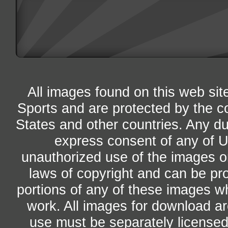
All images found on this web sit
Sports and are protected by the c
States and other countries. Any du
express consent of any of U
unauthorized use of the images on 
laws of copyright and can be pro
portions of any of these images wh
work. All images for download ar
use must be separately licensed