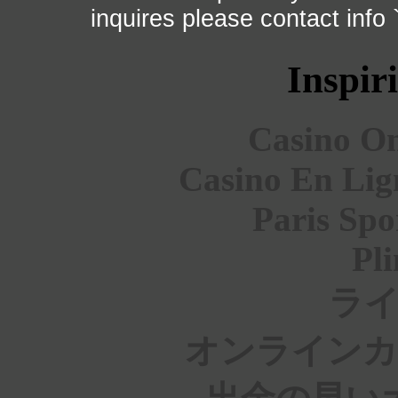
inquires please contact info 
Inspir
Casino O
Casino En Lign
Paris Spo
Pli
ラ
オンラインカ