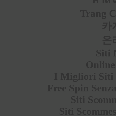
Trang C
카
온
Siti
Online
I Migliori Sit
Free Spin Senz
Siti Scom
Siti Scommess