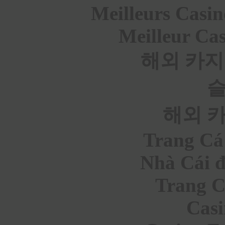
Meilleurs Casin
Meilleur Cas
해외 카지
해외 
Trang Cá
Nhà Cái 
Trang C
Casi