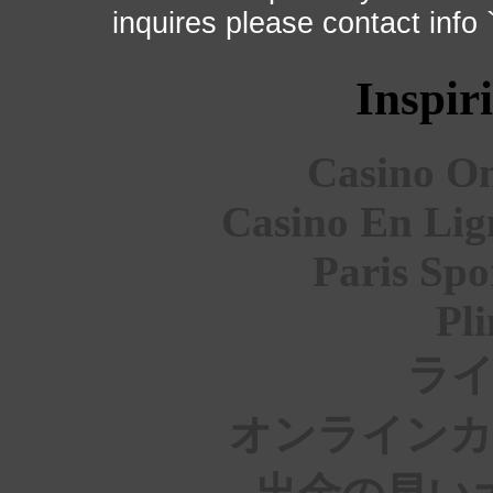
inquires please contact info 
Inspir
Casino O
Casino En Lign
Paris Spo
Pli
ラ
オンラインカ