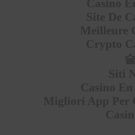
Casino E
Site De C
Meilleure 
Crypto C
Siti
Casino En
Migliori App Per 
Casin