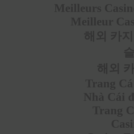
Meilleurs Casin
Meilleur Cas
해외 카지
해외 
Trang Cá
Nhà Cái 
Trang C
Casi