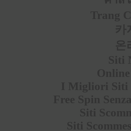
Trang C
카
온
Siti
Online
I Migliori Sit
Free Spin Senz
Siti Scom
Siti Scommess