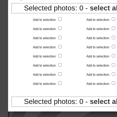
Selected photos:
0
-
select al
Add to selection
:
Add to selection
:
Add to selection
:
Add to selection
:
Add to selection
:
Add to selection
:
Add to selection
:
Add to selection
:
Add to selection
:
Add to selection
:
Add to selection
:
Add to selection
:
Add to selection
:
Add to selection
:
Add to selection
:
Add to selection
:
Selected photos:
0
-
select al