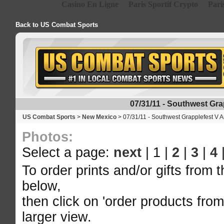
Casino En Ligne
Paris Sportif Crypto
Pari
Back to US Combat Sports
07/31/11 - Southwest Gr
US Combat Sports
>
New Mexico
> 07/31/11 - Southwest Grapplefest V 
Photos:
Select a page:
next
| 1 |
2
|
3
|
4
To order prints and/or gifts from 
below,
then click on 'order products from
larger view.