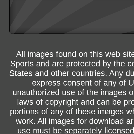
All images found on this web sit
Sports and are protected by the c
States and other countries. Any du
express consent of any of U
unauthorized use of the images on 
laws of copyright and can be pro
portions of any of these images wh
work. All images for download ar
use must be separately licensed