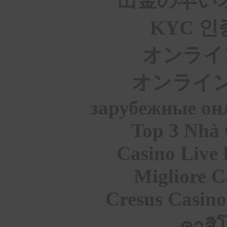
出金の早い
KYC 인
オンライ
オンライン
зарубежные онл
Top 3 Nhà 
Casino Live 
Migliore 
Cresus Casino
คาสิ