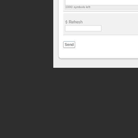
1000
symbols left
Refresh
Send