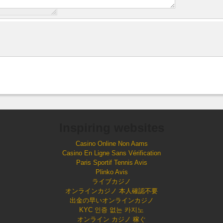
Inspiring websites
Casino Online Non Aams
Casino En Ligne Sans Vérification
Paris Sportif Tennis Avis
Plinko Avis
ライブカジノ
オンラインカジノ 本人確認不要
出金の早いオンラインカジノ
KYC 인증 없는 카지노
オンライン カジノ 稼ぐ