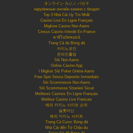
オンライン カジノ バカラ
зарубежные онлайн казино с бездеп
Top 3 Nhà Cái Uy Tín Nhất
Casino Live En Ligne Français
Migliore Casino Non Aams
Cresus Casino Interdit En France
คาสิโนบิทคอยน์
Trang Cá đọ Bóng đá
카지노코인
온라인홀덤
Siti Non Aams
Online Casino App
I Migliori Siti Poker Online Aams
Free Spin Senza Deposito Immediato
Siti Scommesse Non Aams
Siti Scommesse Stranieri Sicuri
Meilleurs Casinos En Ligne Français
Meilleur Casino Live Francais
해외 카지노 사이트 순위
슬롯머신
해외 카지노 사이트
Trang Cá Cược Bóng đá
Nhà Cái đến Từ Châu âu