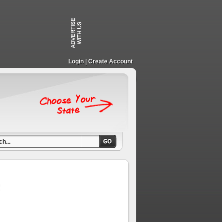
Login
| Create Account