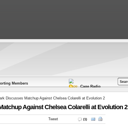
orting Members
Cage Radio
ark Discusses Matchup Against Chelsea Colarelli at Evolution 2
atchup Against Chelsea Colarelli at Evolution 2
Tweet
(1)