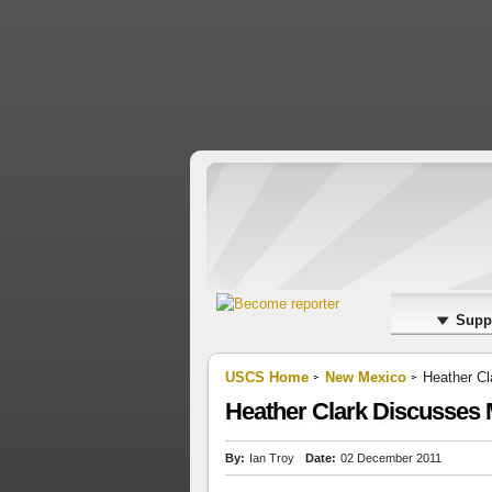
Supp
USCS Home
New Mexico
Heather Cl
Heather Clark Discusses M
By:
Ian Troy
Date:
02 December 2011