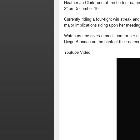
Heather Jo Clark, one of the hottest name
2” on December 10.
Currently riding a four-fight win streak a
major implications riding upon her meeting 
Watch as she gives a prediction for her
Diego Brandao on the brink of their career 
Youtube Video