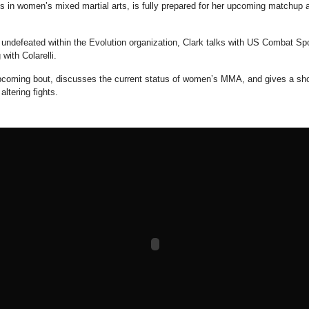
s in women’s mixed martial arts, is fully prepared for her upcoming matchup a
nd undefeated within the Evolution organization, Clark talks with US Combat S
with Colarelli.
 upcoming bout, discusses the current status of women’s MMA, and gives a s
altering fights.