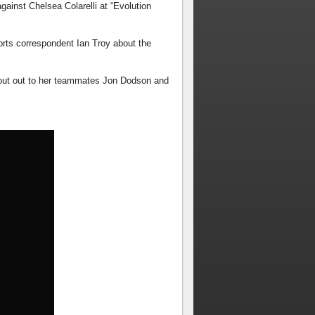
gainst Chelsea Colarelli at “Evolution
ports correspondent Ian Troy about the
hout out to her teammates Jon Dodson and