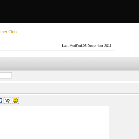
ther Clark
Last Modified:
06 December 2011