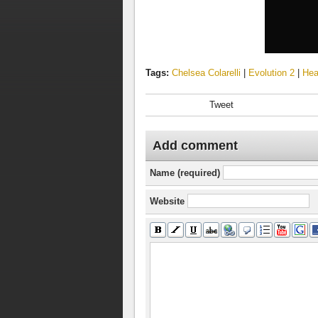
Tags:
Chelsea Colarelli
|
Evolution 2
|
Hea
Tweet
Add comment
Name (required)
Website