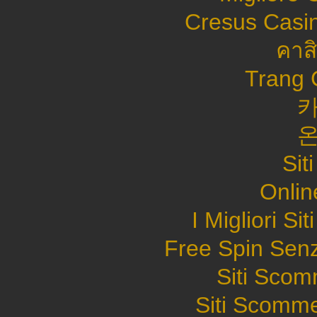
Cresus Casin
คาส
Trang 
Sit
Onlin
I Migliori S
Free Spin Sen
Siti Sco
Siti Scomme