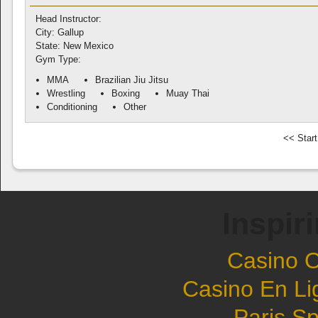
Head Instructor:
City:
Gallup
State:
New Mexico
Gym Type:
MMA
Brazilian Jiu Jitsu
Wrestling
Boxing
Muay Thai
Conditioning
Other
<<
Start
Inspir
Casino 
Casino En Li
Paris Sp