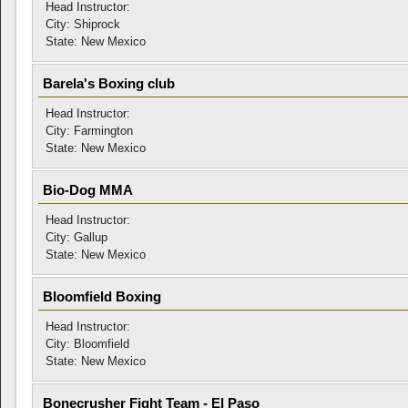
Head Instructor:
City:
Shiprock
State:
New Mexico
Barela's Boxing club
Head Instructor:
City:
Farmington
State:
New Mexico
Bio-Dog MMA
Head Instructor:
City:
Gallup
State:
New Mexico
Bloomfield Boxing
Head Instructor:
City:
Bloomfield
State:
New Mexico
Bonecrusher Fight Team - El Paso