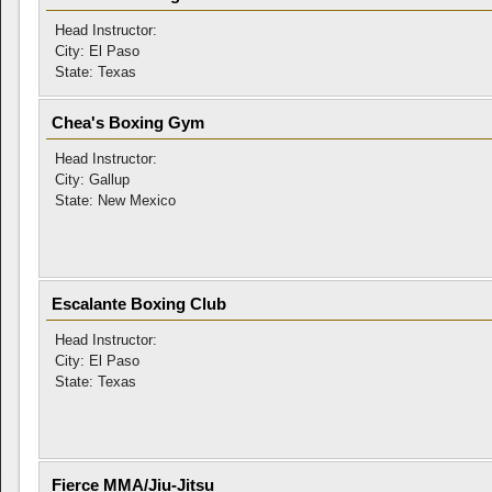
Head Instructor:
City:
El Paso
State:
Texas
Chea's Boxing Gym
Head Instructor:
City:
Gallup
State:
New Mexico
Escalante Boxing Club
Head Instructor:
City:
El Paso
State:
Texas
Fierce MMA/Jiu-Jitsu