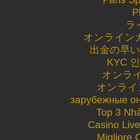
P
ラ
オンライン
出金の早
KYC 
オンライ
オンライ
зарубежные он
Top 3 Nhà
Casino Live
Migliore