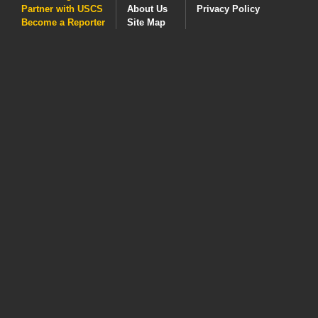
Partner with USCS
About Us
Privacy Policy
Become a Reporter
Site Map