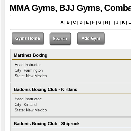
MMA Gyms, BJJ Gyms, Comba
A
|
B
|
C
|
D
|
E
|
F
|
G
|
H
|
I
|
J
|
K
|
L
Martinez Boxing
Head Instructor:
City:
Farmington
State:
New Mexico
Badonis Boxing Club - Kirtland
Head Instructor:
City:
Kirtland
State:
New Mexico
Badonis Boxing Club - Shiprock