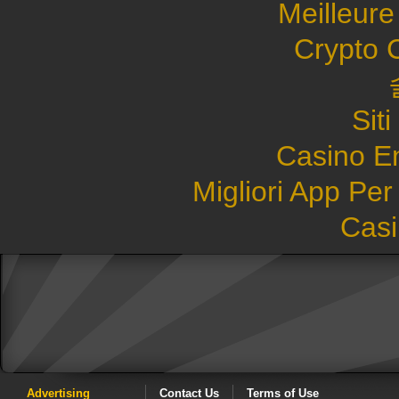
Meilleure
Crypto 
Sit
Casino E
Migliori App Pe
Casi
Advertising
Contact Us
Terms of Use