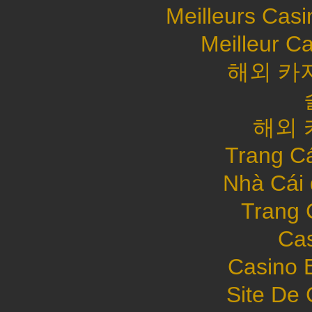
Meilleurs Casi
Meilleur C
해외 카
해외 
Trang C
Nhà Cái
Trang 
Cas
Casino 
Site De 