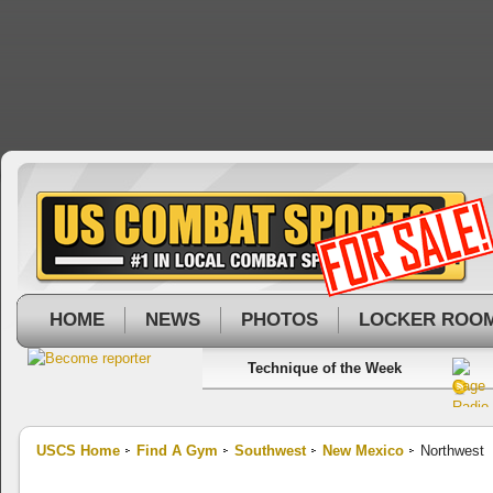
HOME
NEWS
PHOTOS
LOCKER ROO
Technique of the Week
USCS Home
Find A Gym
Southwest
New Mexico
Northwest