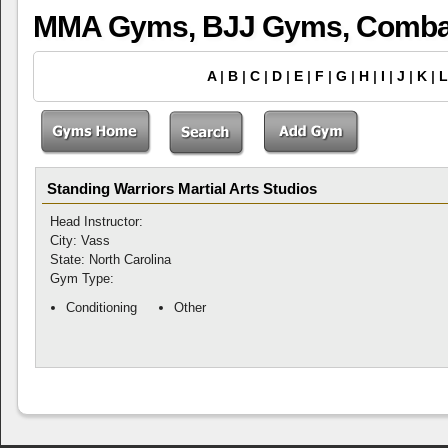
MMA Gyms, BJJ Gyms, Comba
A
|
B
|
C
|
D
|
E
|
F
|
G
|
H
|
I
|
J
|
K
|
L
Standing Warriors Martial Arts Studios
Head Instructor:
City:
Vass
State:
North Carolina
Gym Type:
Conditioning
Other