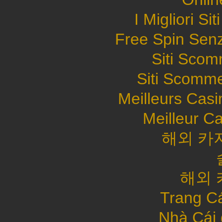
I Migliori S
Free Spin Sen
Siti Sco
Siti Scomme
Meilleurs Casi
Meilleur C
해외 카
해외 
Trang C
Nhà Cái