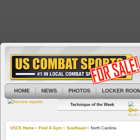
HOME
NEWS
PHOTOS
LOCKER ROO
Technique of the Week
USCS Home
Find A Gym
Southeast
North Carolina