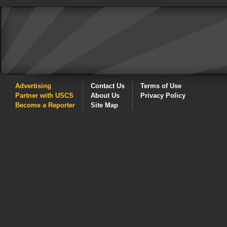
Advertising
Contact Us
Terms of Use
Partner with USCS
About Us
Privacy Policy
Become a Reporter
Site Map