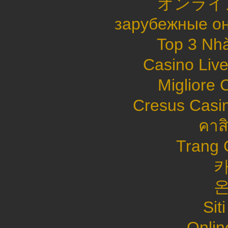
オンライ
зарубежные он
Top 3 Nhà
Casino Live
Migliore
Cresus Casin
คาส
Trang 
Sit
Onlin