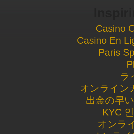
Inspir
Casino 
Casino En Li
Paris Sp
P
ラ
オンライン
出金の早
KYC 
オンライ