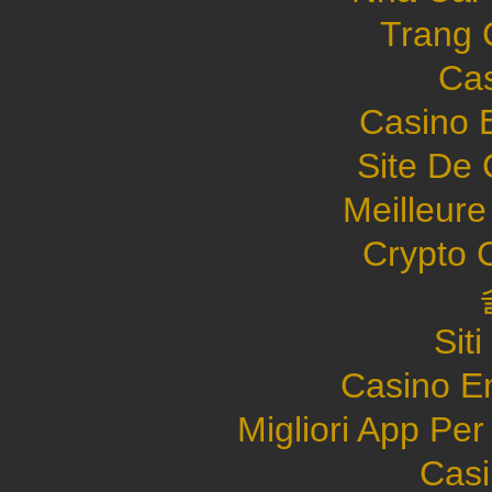
Trang 
Cas
Casino 
Site De 
Meilleure
Crypto 
Sit
Casino E
Migliori App Pe
Casi