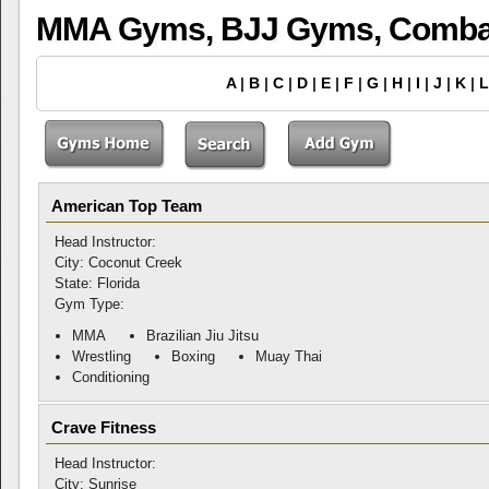
MMA Gyms, BJJ Gyms, Comba
A
|
B
|
C
|
D
|
E
|
F
|
G
|
H
|
I
|
J
|
K
|
L
American Top Team
Head Instructor:
City:
Coconut Creek
State:
Florida
Gym Type:
MMA
Brazilian Jiu Jitsu
Wrestling
Boxing
Muay Thai
Conditioning
Crave Fitness
Head Instructor:
City:
Sunrise