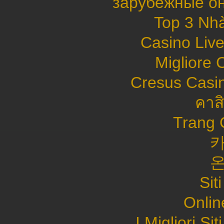
зарубежные он
Top 3 Nhà
Casino Live
Migliore
Cresus Casin
คาส
Trang 
Sit
Onlin
I Migliori S