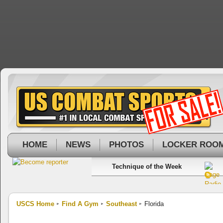
HOME
NEWS
PHOTOS
LOCKER ROO
Technique of the Week
USCS Home
Find A Gym
Southeast
Florida