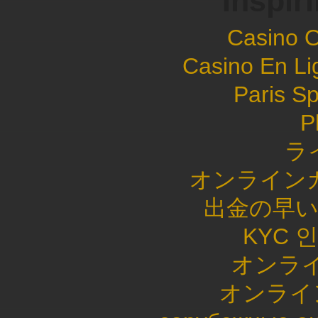
Inspir
Casino 
Casino En Li
Paris Sp
P
ラ
オンライン
出金の早
KYC 
オンライ
オンライ