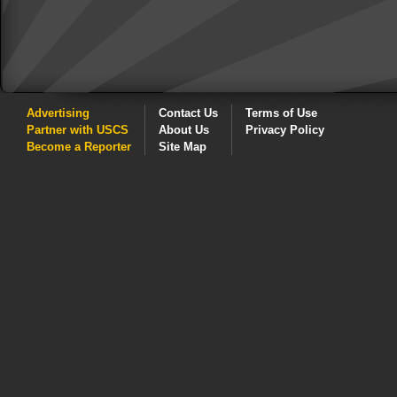
Advertising
Contact Us
Terms of Use
Partner with USCS
About Us
Privacy Policy
Become a Reporter
Site Map