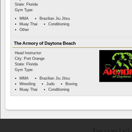
State:
Florida
Gym Type:
MMA
Brazilian Jiu Jitsu
Muay Thai
Conditioning
Other
The Armory of Daytona Beach
Head Instructor:
City:
Port Orange
State:
Florida
Gym Type:
MMA
Brazilian Jiu Jitsu
Wrestling
Judo
Boxing
Muay Thai
Conditioning