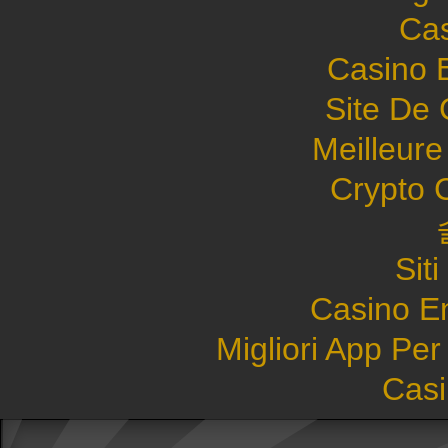
Cas
Casino 
Site De 
Meilleure
Crypto 
Sit
Casino E
Migliori App Pe
Casi