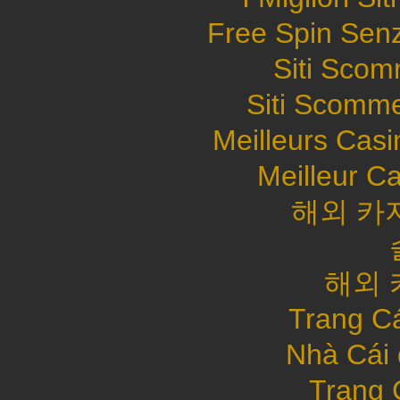
Free Spin Sen
Siti Sco
Siti Scomme
Meilleurs Casi
Meilleur C
해외 카
해외 
Trang C
Nhà Cái
Trang 