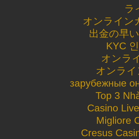
ラ
オンライン
出金の早
KYC 
オンライ
オンライ
зарубежные он
Top 3 Nhà
Casino Live
Migliore
Cresus Casin