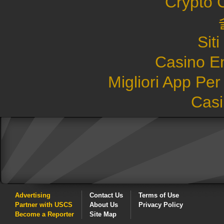
Crypto 
Sit
Casino E
Migliori App Pe
Casi
Advertising
Contact Us
Terms of Use
Partner with USCS
About Us
Privacy Policy
Become a Reporter
Site Map