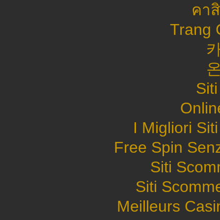
คาส
Trang 
Sit
Onlin
I Migliori S
Free Spin Sen
Siti Sco
Siti Scomme
Meilleurs Casi