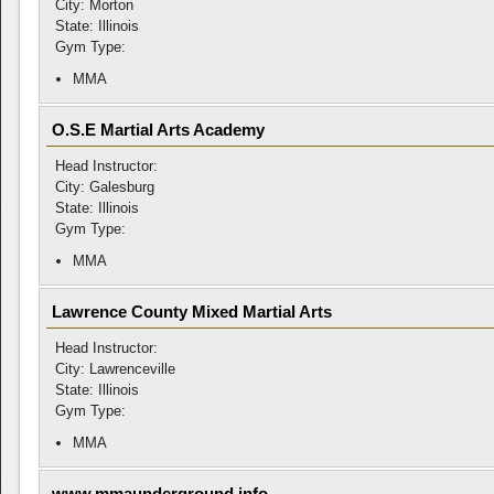
City:
Morton
State:
Illinois
Gym Type:
MMA
O.S.E Martial Arts Academy
Head Instructor:
City:
Galesburg
State:
Illinois
Gym Type:
MMA
Lawrence County Mixed Martial Arts
Head Instructor:
City:
Lawrenceville
State:
Illinois
Gym Type:
MMA
www.mmaunderground.info