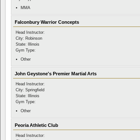
MMA
Falconbury Warrior Concepts
Head Instructor:
City:
Robinson
State:
Illinois
Gym Type:
Other
John Geystone's Premier Martial Arts
Head Instructor:
City:
Springfield
State:
Illinois
Gym Type:
Other
Peoria Athletic Club
Head Instructor: