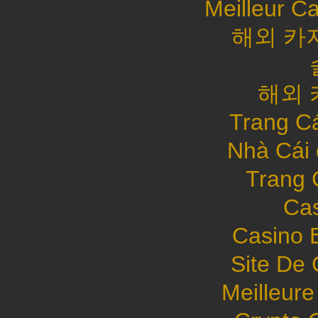
Meilleur C
해외 카
해외 
Trang C
Nhà Cái
Trang 
Cas
Casino 
Site De 
Meilleure