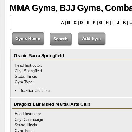
MMA Gyms, BJJ Gyms, Comba
A
|
B
|
C
|
D
|
E
|
F
|
G
|
H
|
I
|
J
|
K
|
L
Gracie Barra Springfield
Head Instructor:
City:
Springfield
State:
Illinois
Gym Type:
Brazilian Jiu Jitsu
Dragonz Lair Mixed Martial Arts Club
Head Instructor:
City:
Champaign
State:
Illinois
Gym Type: