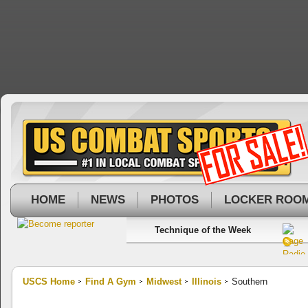
HOME
NEWS
PHOTOS
LOCKER ROO
Technique of the Week
USCS Home
Find A Gym
Midwest
Illinois
Southern