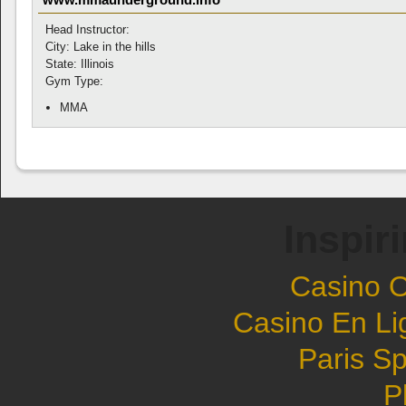
Head Instructor:
City:
Lake in the hills
State:
Illinois
Gym Type:
MMA
Inspir
Casino 
Casino En Li
Paris Sp
P