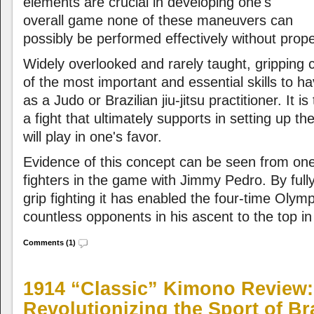
elements are crucial in developing one's
overall game none of these maneuvers can
possibly be performed effectively without prope
Widely overlooked and rarely taught, gripping
of the most important and essential skills to ha
as a Judo or Brazilian jiu-jitsu practitioner. It is
a fight that ultimately supports in setting up 
will play in one's favor.
Evidence of this concept can be seen from one 
fighters in the game with Jimmy Pedro. By fully
grip fighting it has enabled the four-time Olym
countless opponents in his ascent to the top in
Comments (1)
1914 “Classic” Kimono Review:
Revolutionizing the Sport of Bra