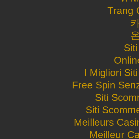
Trang 
Sit
Onlin
I Migliori S
Free Spin Sen
Siti Sco
Siti Scomme
Meilleurs Casi
Meilleur C