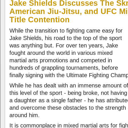
Jake Shields Discusses The Sk
American Jiu-Jitsu, and UFC M
Title Contention
While the transition to fighting came easy for
Jake Shields, his road to the top of the sport
was anything but. For over ten years, Jake
fought around the world in various mixed
martial arts promotions and competed in
hundreds of grappling tournaments, before
finally signing with the Ultimate Fighting Cham
While he has dealt with an immense amount of 
this level of the sport - being broke, not havin
a daughter as a single father - he has attribute
and overcome these obstacles to the strength 
around him.
It is commonplace in mixed martial arts for fig