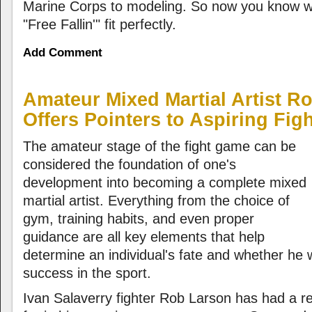
Marine Corps to modeling. So now you know wh
"Free Fallin'" fit perfectly.
Add Comment
Amateur Mixed Martial Artist R
Offers Pointers to Aspiring Fig
The amateur stage of the fight game can be
considered the foundation of one's
development into becoming a complete mixed
martial artist. Everything from the choice of
gym, training habits, and even proper
guidance are all key elements that help
determine an individual's fate and whether he wi
success in the sport.
Ivan Salaverry fighter Rob Larson has had a r