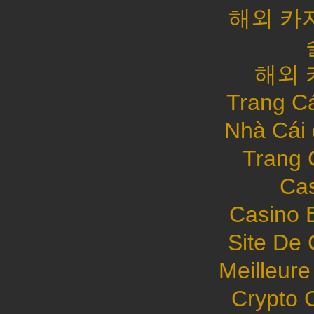
해외 카
해외 
Trang C
Nhà Cái
Trang 
Cas
Casino 
Site De 
Meilleure
Crypto 