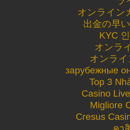
ラ
オンライン
出金の早
KYC 
オンライ
オンライ
зарубежные он
Top 3 Nhà
Casino Live
Migliore
Cresus Casin
คาส