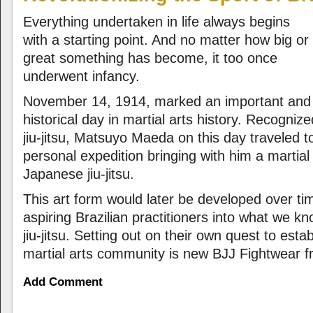
Everything undertaken in life always begins
with a starting point. And no matter how big or
great something has become, it too once
underwent infancy.
November 14, 1914, marked an important and
historical day in martial arts history. Recogniz
jiu-jitsu, Matsuyo Maeda on this day traveled t
personal expedition bringing with him a martial
Japanese jiu-jitsu.
This art form would later be developed over ti
aspiring Brazilian practitioners into what we k
jiu-jitsu. Setting out on their own quest to esta
martial arts community is new BJJ Fightwear f
Add Comment