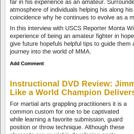
far in his experience as an amateur. Surround
atmosphere of individuals helping his along his
coincidence why he continues to evolve as a mi
In this interview with USCS Reporter Monta Wi
experience of being an amateur fighter in hope
give future hopefuls helpful tips to guide them 
journey into the world of MMA.
Add Comment
Instructional DVD Review: Jim
Like a World Champion Delivers
For martial arts grappling practitioners it is a
common custom for one to be captivated
while learning a favorite submission, guard
position or throw technique. Although these