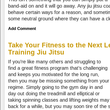
band-aid on and it will go away. Any jiu jitsu 
behave certain ways for a reason, and someti
some neutral ground where they can have a cle
Add Comment
Take Your Fitness to the Next 
Training Jiu Jitsu
If you’re like many others and struggling to
find a great fitness program that’s challenging
and keeps you motivated for the long run,
then you may be missing something from your
regime. Simply going to the gym day in and
day out doing the treadmill and elliptical or
taking spinning classes and lifting weights m
back for a while, but you may soon tire of the