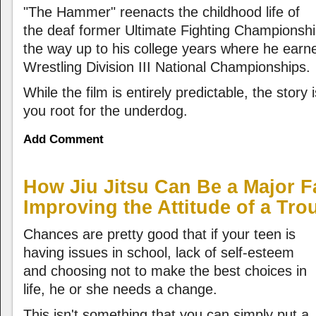
"The Hammer" reenacts the childhood life of
the deaf former Ultimate Fighting Championship
the way up to his college years where he ear
Wrestling Division III National Championships.
While the film is entirely predictable, the story
you root for the underdog.
Add Comment
How Jiu Jitsu Can Be a Major F
Improving the Attitude of a Tro
Chances are pretty good that if your teen is
having issues in school, lack of self-esteem
and choosing not to make the best choices in
life, he or she needs a change.
This isn't something that you can simply put a