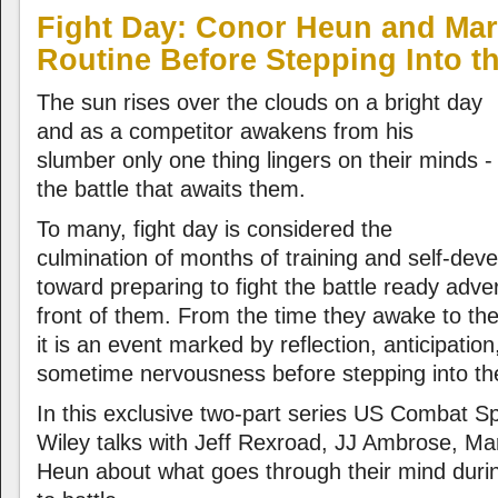
Fight Day: Conor Heun and Mark
Routine Before Stepping Into t
The sun rises over the clouds on a bright day
and as a competitor awakens from his
slumber only one thing lingers on their minds -
the battle that awaits them.
To many, fight day is considered the
culmination of months of training and self-de
toward preparing to fight the battle ready adve
front of them. From the time they awake to thei
it is an event marked by reflection, anticipatio
sometime nervousness before stepping into th
In this exclusive two-part series US Combat S
Wiley talks with Jeff Rexroad, JJ Ambrose, Ma
Heun about what goes through their mind durin