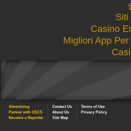
Sit
Casino E
Migliori App Pe
Casi
Advertising
Contact Us
Terms of Use
Partner with USCS
About Us
Privacy Policy
Become a Reporter
Site Map