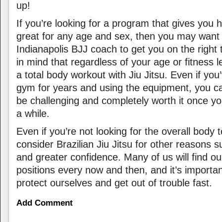
up!
If you’re looking for a program that gives you h
great for any age and sex, then you may want 
Indianapolis BJJ coach to get you on the right
in mind that regardless of your age or fitness 
a total body workout with Jiu Jitsu. Even if you
gym for years and using the equipment, you can 
be challenging and completely worth it once you
a while.
Even if you’re not looking for the overall body
consider Brazilian Jiu Jitsu for other reasons 
and greater confidence. Many of us will find ou
positions every now and then, and it’s importa
protect ourselves and get out of trouble fast.
Add Comment