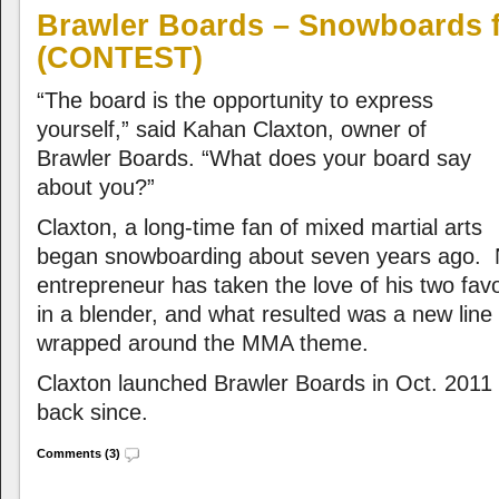
Brawler Boards – Snowboards f
(CONTEST)
“The board is the opportunity to express
yourself,” said Kahan Claxton, owner of
Brawler Boards. “What does your board say
about you?”
Claxton, a long-time fan of mixed martial arts
began snowboarding about seven years ago.
entrepreneur has taken the love of his two favo
in a blender, and what resulted was a new lin
wrapped around the MMA theme.
Claxton launched Brawler Boards in Oct. 2011 
back since.
Comments (3)