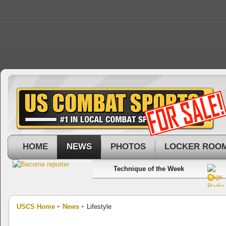
HOME
NEWS
PHOTOS
LOCKER ROO
Technique of the Week
USCS Home
News
Lifestyle