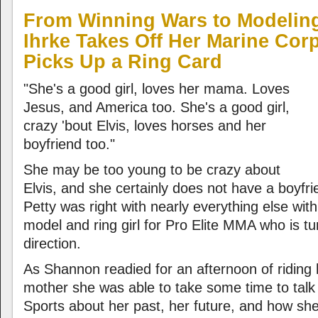
From Winning Wars to Modelin
Ihrke Takes Off Her Marine Cor
Picks Up a Ring Card
"She's a good girl, loves her mama. Loves
Jesus, and America too. She's a good girl,
crazy 'bout Elvis, loves horses and her
boyfriend too."
She may be too young to be crazy about
Elvis, and she certainly does not have a boyfr
Petty was right with nearly everything else wit
model and ring girl for Pro Elite MMA who is t
direction.
As Shannon readied for an afternoon of riding 
mother she was able to take some time to tal
Sports about her past, her future, and how she