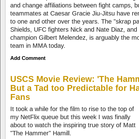
and change affiliations between fight camps, b
teammates at Caesar Gracie Jiu-Jitsu have re
to one and other over the years. The "skrap pa
Shields, UFC fighters Nick and Nate Diaz, and 
champion Gilbert Melendez, is arguably the mo
team in MMA today.
Add Comment
USCS Movie Review: 'The Hammer
But a Tad too Predictable for 
Fans
It took a while for the film to rise to the top of
my NetFlix queue but this week I was finally
about to watch the inspiring true story of Matt
"The Hammer" Hamill.