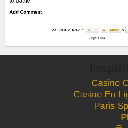
to battle.
Add Comment
2
3
4
Next
<<
<
>
Start
Prev
1
Page 1 of 4
Inspir
Casino 
Casino En Li
Paris Sp
P