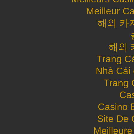
Meilleur C
해외 카
해외 
Trang C
Nhà Cái
Trang 
Cas
Casino 
Site De 
Meilleure