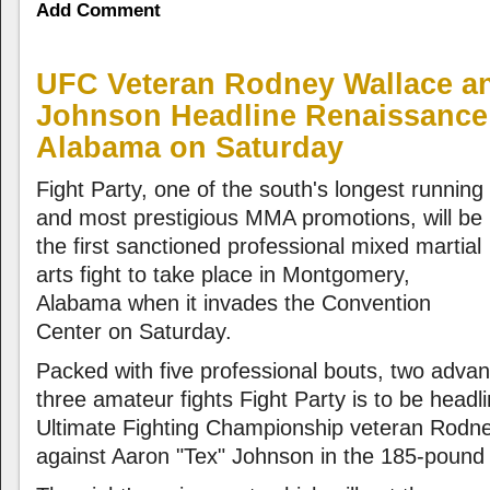
Add Comment
UFC Veteran Rodney Wallace a
Johnson Headline Renaissance 
Alabama on Saturday
Fight Party, one of the south's longest running
and most prestigious MMA promotions, will be
the first sanctioned professional mixed martial
arts fight to take place in Montgomery,
Alabama when it invades the Convention
Center on Saturday.
Packed with five professional bouts, two adva
three amateur fights Fight Party is to be headl
Ultimate Fighting Championship veteran Rodne
against Aaron "Tex" Johnson in the 185-pound d