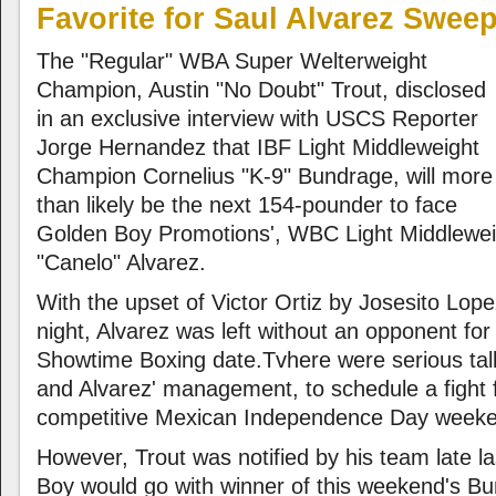
Favorite for Saul Alvarez Swee
The "Regular" WBA Super Welterweight
Champion, Austin "No Doubt" Trout, disclosed
in an exclusive interview with USCS Reporter
Jorge Hernandez that IBF Light Middleweight
Champion Cornelius "K-9" Bundrage, will more
than likely be the next 154-pounder to face
Golden Boy Promotions', WBC Light Middlewe
"Canelo" Alvarez.
With the upset of Victor Ortiz by Josesito Lope
night, Alvarez was left without an opponent fo
Showtime Boxing date.Tvhere were serious tal
and Alvarez' management, to schedule a fight f
competitive Mexican Independence Day week
However, Trout was notified by his team late la
Boy would go with winner of this weekend's B