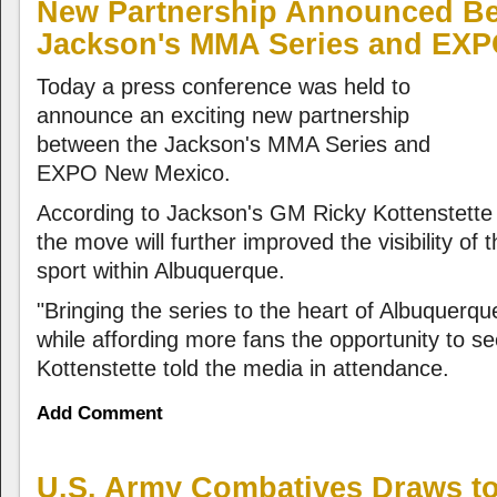
New Partnership Announced B
Jackson's MMA Series and EX
Today a press conference was held to
announce an exciting new partnership
between the Jackson's MMA Series and
EXPO New Mexico.
According to Jackson's GM Ricky Kottenstette
the move will further improved the visibility of
sport within Albuquerque.
"Bringing the series to the heart of Albuquerque 
while affording more fans the opportunity to se
Kottenstette told the media in attendance.
Add Comment
U.S. Army Combatives Draws to