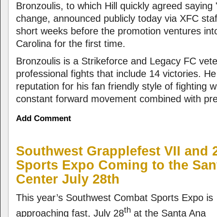
Bronzoulis, to which Hill quickly agreed saying 
change, announced publicly today via XFC staf
short weeks before the promotion ventures into
Carolina for the first time.
Bronzoulis is a Strikeforce and Legacy FC vete
professional fights that include 14 victories. H
reputation for his fan friendly style of fighting 
constant forward movement combined with prec
Add Comment
Southwest Grapplefest VII and
Sports Expo Coming to the San
Center July 28th
This year’s Southwest Combat Sports Expo is
th
approaching fast, July 28
at the Santa Ana