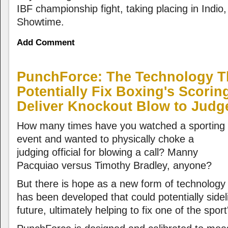
IBF championship fight, taking placing in Indio, 
Showtime.
Add Comment
PunchForce: The Technology T
Potentially Fix Boxing's Scori
Deliver Knockout Blow to Judg
How many times have you watched a sporting
event and wanted to physically choke a
judging official for blowing a call? Manny
Pacquiao versus Timothy Bradley, anyone?
But there is hope as a new form of technology
has been developed that could potentially sidel
future, ultimately helping to fix one of the spo