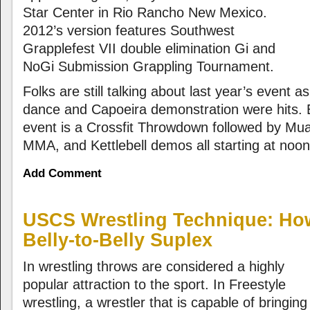
Star Center in Rio Rancho New Mexico.
2012’s version features Southwest
Grapplefest VII double elimination Gi and
NoGi Submission Grappling Tournament.
Folks are still talking about last year’s event 
dance and Capoeira demonstration were hits. E
event is a Crossfit Throwdown followed by Mu
MMA, and Kettlebell demos all starting at noon
Add Comment
USCS Wrestling Technique: How
Belly-to-Belly Suplex
In wrestling throws are considered a highly
popular attraction to the sport. In Freestyle
wrestling, a wrestler that is capable of bringing