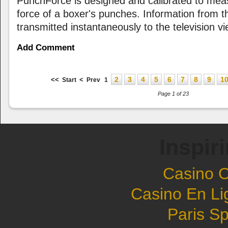
PunchForce is designed and calibrated to me
force of a boxer's punches. Information from th
transmitted instantaneously to the television vi
Add Comment
2
3
4
5
6
7
8
9
1
<<
<
Start
Prev
1
Page 1 of 23
Inspir
Casino 
Casino En Li
Paris Sp