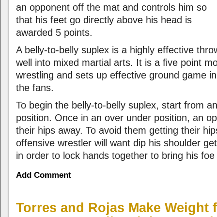
an opponent off the mat and controls him so
that his feet go directly above his head is
awarded 5 points.
A belly-to-belly suplex is a highly effective thro
well into mixed martial arts. It is a five point m
wrestling and sets up effective ground game i
the fans.
To begin the belly-to-belly suplex, start from 
position. Once in an over under position, an op
their hips away. To avoid them getting their hi
offensive wrestler will want dip his shoulder ge
in order to lock hands together to bring his foe 
Add Comment
Torres and Rojas Make Weight f