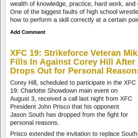
wealth of knowledge, practice, hard work, and 
One of the biggest faults of high school wrestl
how to perform a skill correctly at a certain poi
Add Comment
XFC 19: Strikeforce Veteran Mi
Fills In Against Corey Hill Afte
Drops Out for Personal Reason
Corey Hill, scheduled to participate in the XFC
19: Charlotte Showdown main event on
August 3, received a call last night from XFC
President John Prisco that his opponent
Jason South has dropped from the fight for
personal reasons.
Prisco extended the invitation to replace Sout