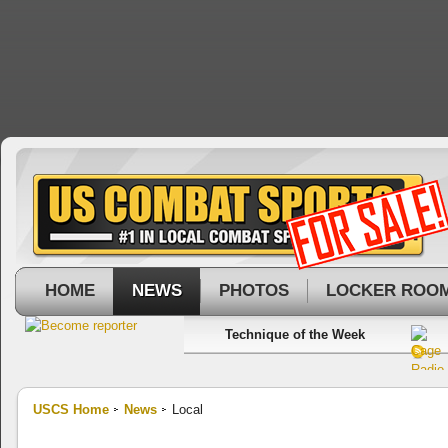
HOME
NEWS
PHOTOS
LOCKER ROO
Technique of the Week
USCS Home
News
Local