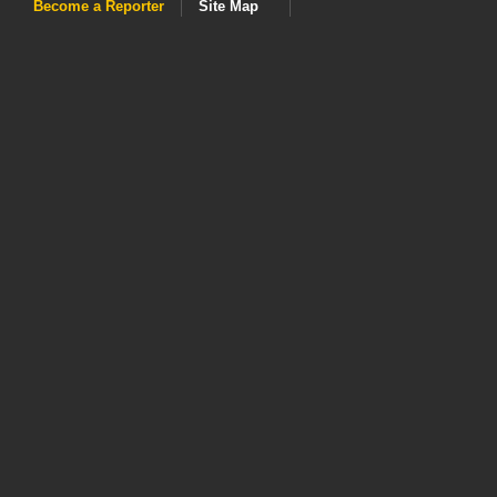
Become a Reporter
Site Map