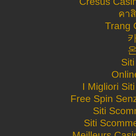
Cresus Casin
คาส
Trang 
Sit
Onlin
I Migliori S
Free Spin Sen
Siti Sco
Siti Scomme
Meilleurs Casi