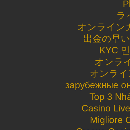
P
ラ
オンライン
出金の早
KYC 
オンライ
オンライ
зарубежные он
Top 3 Nhà
Casino Live
Migliore