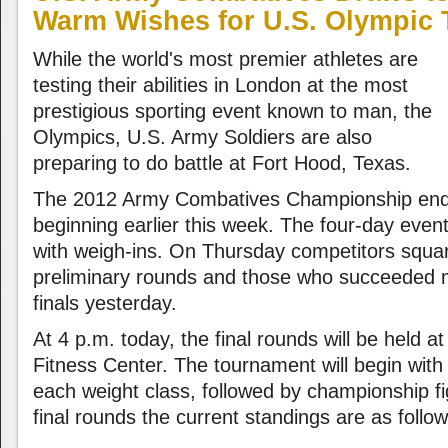
Warm Wishes for U.S. Olympic
While the world's most premier athletes are
testing their abilities in London at the most
prestigious sporting event known to man, the
Olympics, U.S. Army Soldiers are also
preparing to do battle at Fort Hood, Texas.
The 2012 Army Combatives Championship ends 
beginning earlier this week. The four-day event
with weigh-ins. On Thursday competitors squar
preliminary rounds and those who succeeded 
finals yesterday.
At 4 p.m. today, the final rounds will be held 
Fitness Center. The tournament will begin with t
each weight class, followed by championship fi
final rounds the current standings are as follow