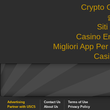
Crypto 
Sit
Casino E
Migliori App Pe
Casi
Advertising
Contact Us
Terms of Use
Partner with USCS
About Us
Privacy Policy