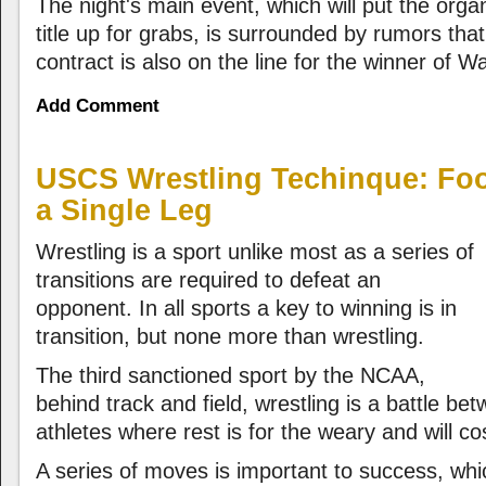
The night's main event, which will put the orga
title up for grabs, is surrounded by rumors tha
contract is also on the line for the winner of W
Add Comment
USCS Wrestling Techinque: Fo
a Single Leg
Wrestling is a sport unlike most as a series of
transitions are required to defeat an
opponent. In all sports a key to winning is in
transition, but none more than wrestling.
The third sanctioned sport by the NCAA,
behind track and field, wrestling is a battle b
athletes where rest is for the weary and will cos
A series of moves is important to success, wh