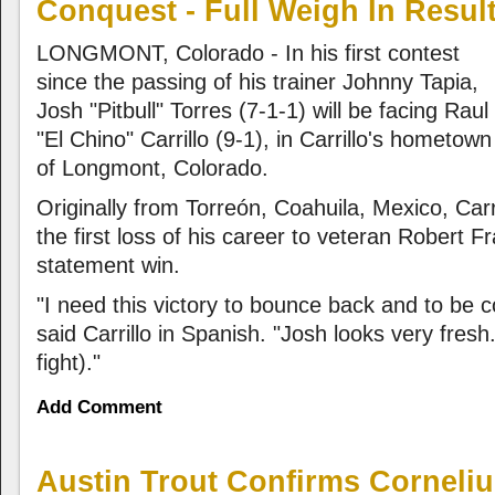
Conquest - Full Weigh In Result
LONGMONT, Colorado - In his first contest
since the passing of his trainer Johnny Tapia,
Josh "Pitbull" Torres (7-1-1) will be facing Raul
"El Chino" Carrillo (9-1), in Carrillo's hometown
of Longmont, Colorado.
Originally from Torreón, Coahuila, Mexico, Carri
the first loss of his career to veteran Robert F
statement win.
"I need this victory to bounce back and to be 
said Carrillo in Spanish. "Josh looks very fresh
fight)."
Add Comment
Austin Trout Confirms Corneli