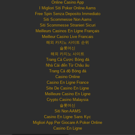
Online Casino App
I Migliori Siti Poker Online Aams
Free Spin Senza Deposito Immediato
Siti Scommesse Non Aams
Siti Scommesse Stranieri Sicuri
Meilleurs Casinos En Ligne Français
Meilleur Casino Live Francais
해외 카지노 사이트 순위
슬롯머신
해외 카지노 사이트
Trang Cá Cược Bóng đá
Nhà Cái đến Từ Châu âu
Trang Cá độ Bóng đá
Casino Online
Casino En Ligne France
Site De Casino En Ligne
Meilleure Casino En Ligne
Crypto Casino Malaysia
슬롯머신
Siti Non AAMS
Casino En Ligne Sans Kyc
Migliori App Per Giocare A Poker Online
Casino En Ligne