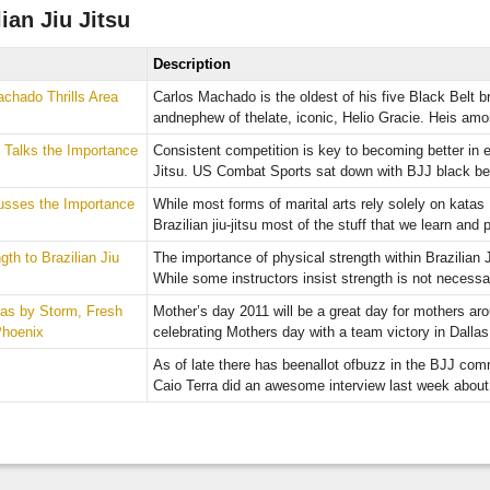
ian Jiu Jitsu
Description
achado Thrills Area
Carlos Machado is the oldest of his five Black Belt b
andnephew of thelate, iconic, Helio Gracie. Heis among
 Talks the Importance
Consistent competition is key to becoming better in e
Jitsu. US Combat Sports sat down with BJJ black be
usses the Importance
While most forms of marital arts rely solely on katas 
Brazilian jiu-jitsu most of the stuff that we learn and p
th to Brazilian Jiu
The importance of physical strength within Brazilian J
While some instructors insist strength is not necessar
las by Storm, Fresh
Mother’s day 2011 will be a great day for mothers ar
Phoenix
celebrating Mothers day with a team victory in Dallas
As of late there has beenallot ofbuzz in the BJJ com
Caio Terra did an awesome interview last week about 