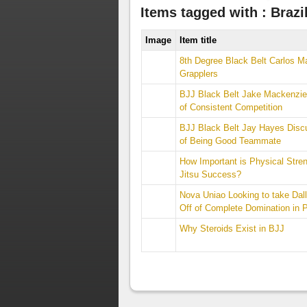
Items tagged with : Brazil
Image
Item title
8th Degree Black Belt Carlos M
Grapplers
BJJ Black Belt Jake Mackenzie
of Consistent Competition
BJJ Black Belt Jay Hayes Disc
of Being Good Teammate
How Important is Physical Streng
Jitsu Success?
Nova Uniao Looking to take Dal
Off of Complete Domination in 
Why Steroids Exist in BJJ