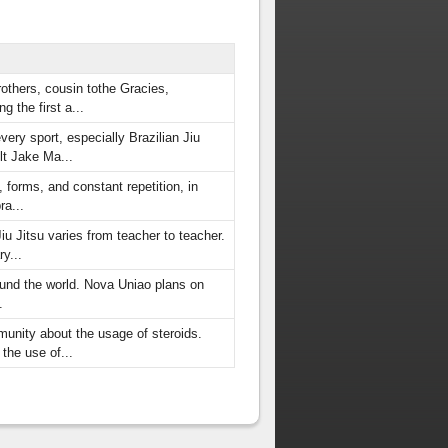
rothers, cousin tothe Gracies,
 the first a...
very sport, especially Brazilian Jiu
lt Jake Ma...
, forms, and constant repetition, in
ra...
iu Jitsu varies from teacher to teacher.
y...
ound the world. Nova Uniao plans on
.
munity about the usage of steroids.
the use of...