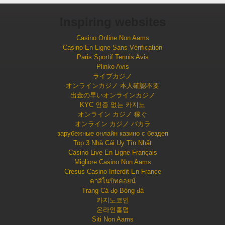
Inspiring websites
Casino Online Non Aams
Casino En Ligne Sans Vérification
Paris Sportif Tennis Avis
Plinko Avis
ライブカジノ
オンラインカジノ 本人確認不要
出金の早いオンラインカジノ
KYC 인증 없는 카지노
オンライン カジノ 稼ぐ
オンライン カジノ バカラ
зарубежные онлайн казино с бездеп
Top 3 Nhà Cái Uy Tín Nhất
Casino Live En Ligne Français
Migliore Casino Non Aams
Cresus Casino Interdit En France
คาสิโนบิทคอยน์
Trang Cá đọ Bóng đá
카지노코인
온라인홀덤
Siti Non Aams