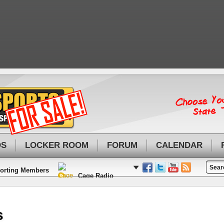
OS
LOCKER ROOM
FORUM
CALENDAR
orting Members
Cage Radio
s