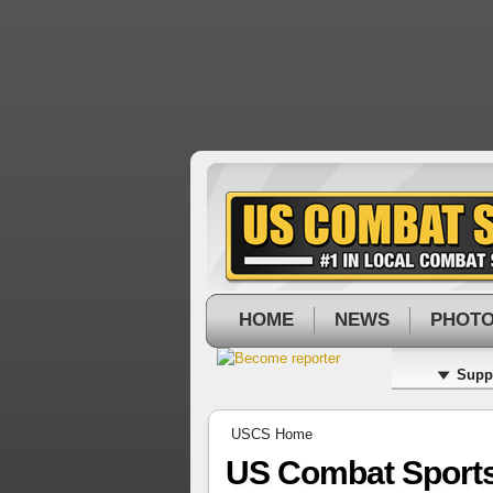
HOME
NEWS
PHOT
Supp
USCS Home
US Combat Sport