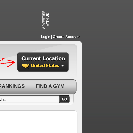
Login
| Create Account
RANKINGS
FIND A GYM