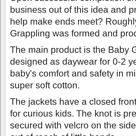
business out of this idea and 
help make ends meet? Roughly
Grappling was formed and produ
The main product is the Baby Gi,
designed as daywear for 0-2 yea
baby's comfort and safety in m
super soft cotton.
The jackets have a closed front
for curious kids. The knot is pr
secured with velcro on the sid