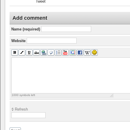
Tweet
Add comment
Name (required)
Website
1000
symbols left
Refresh