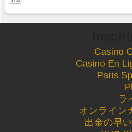
Send
Inspir
Casino 
Casino En Li
Paris Sp
P
ラ
オンライン
出金の早