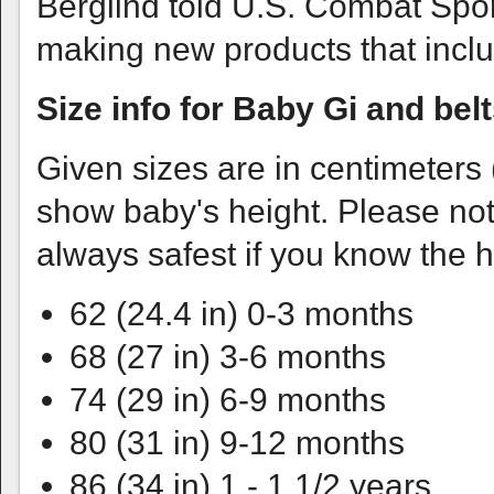
Berglind told U.S. Combat Sport
making new products that inclu
Size info for Baby Gi and bel
Given sizes are in centimeters
show baby's height. Please note
always safest if you know the h
62 (24.4 in) 0-3 months
68 (27 in) 3-6 months
74 (29 in) 6-9 months
80 (31 in) 9-12 months
86 (34 in) 1 - 1 1/2 years