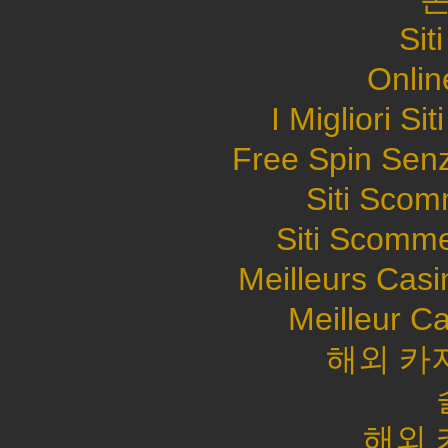
Sit
Onlin
I Migliori S
Free Spin Sen
Siti Sco
Siti Scomme
Meilleurs Casi
Meilleur C
해외 카
해외 