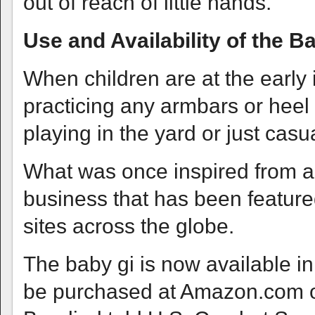
out of reach of little hands.
Use and Availability of the B
When children are at the early 
practicing any armbars or heel
playing in the yard or just cas
What was once inspired from a
business that has been feature
sites across the globe.
The baby gi is now available in
be purchased at Amazon.com or