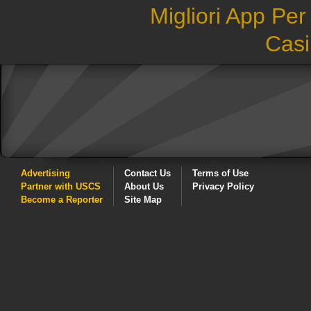
Migliori App Pe
Casi
Advertising
Contact Us
Terms of Use
Partner with USCS
About Us
Privacy Policy
Become a Reporter
Site Map