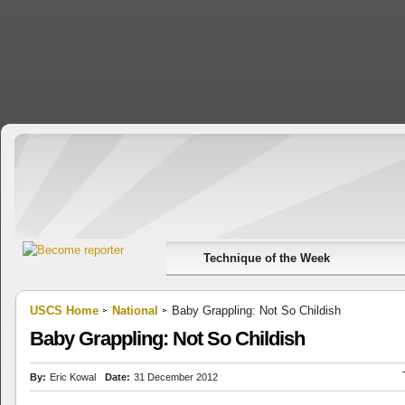
Technique of the Week
USCS Home
National
Baby Grappling: Not So Childish
Baby Grappling: Not So Childish
By:
Eric Kowal
Date:
31 December 2012