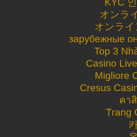
KYC 
オンライ
オンライ
зарубежные он
Top 3 Nhà
Casino Live
Migliore
Cresus Casin
คาส
Trang 