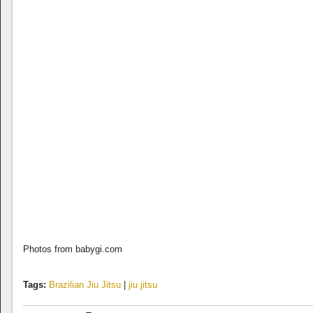
Photos from babygi.com
Tags:
Brazilian Jiu Jitsu
|
jiu jitsu