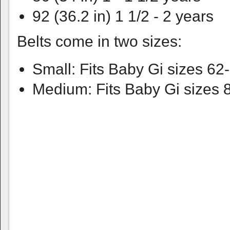
92 (36.2 in) 1 1/2 - 2 years
Belts come in two sizes:
Small: Fits Baby Gi sizes 62
Medium: Fits Baby Gi sizes 