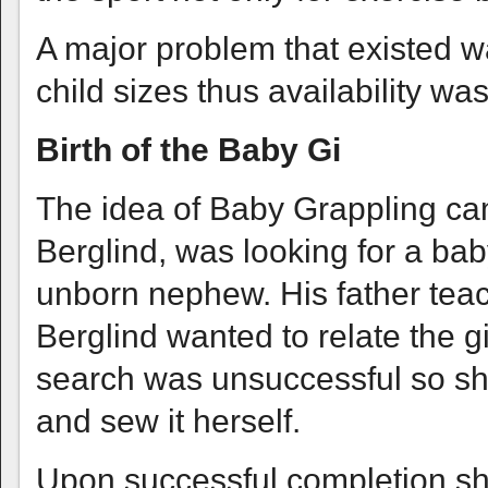
A major problem that existed w
child sizes thus availability was
Birth of the Baby Gi
The idea of Baby Grappling ca
Berglind, was looking for a baby
unborn nephew. His father teach
Berglind wanted to relate the gi
search was unsuccessful so she
and sew it herself.
Upon successful completion sh