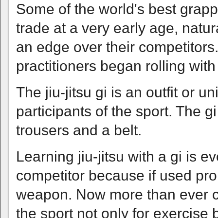
Some of the world's best grapp
trade at a very early age, natur
an edge over their competitors
practitioners began rolling with a
The jiu-jitsu gi is an outfit or u
participants of the sport. The g
trousers and a belt.
Learning jiu-jitsu with a gi is
competitor because if used pro
weapon. Now more than ever chi
the sport not only for exercise 