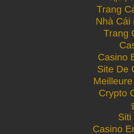
Trang C
Nhà Cái
Trang 
Cas
Casino 
Site De 
Meilleure
Crypto 
Sit
Casino E