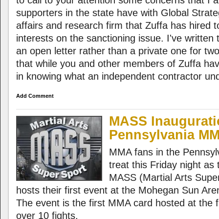
to call to your attention some concerns that I
supporters in the state have with Global Strat
affairs and research firm that Zuffa has hired t
interests on the sanctioning issue. I've writte
an open letter rather than a private one for two 
that while you and other members of Zuffa have
in knowing what an independent contractor und
Add Comment
MASS Inaugurati
Pennsylvania M
MMA fans in the Pennsylv
treat this Friday night as
MASS (Martial Arts Supe
hosts their first event at the Mohegan Sun Ar
The event is the first MMA card hosted at the fa
over 10 fights.