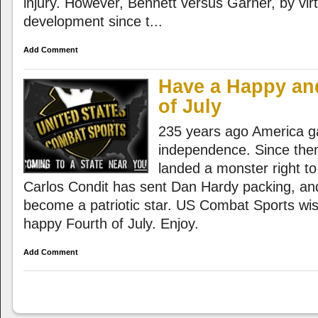
injury. However, Bennett versus Garner, by virtu
development since t...
Add Comment
Have a Happy an
of July
235 years ago America ga
independence. Since the
landed a monster right to
Carlos Condit has sent Dan Hardy packing, a
become a patriotic star. US Combat Sports wi
happy Fourth of July. Enjoy.
Add Comment