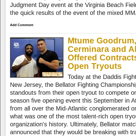
Judgment Day event at the Virginia Beach Fie
the quick results of the event of the mixed M
Add Comment
Mtume Goodrum,
Cerminara and Al
Offered Contracts
Open Tryouts
Today at the Daddis Fight
New Jersey, the Bellator Fighting Championshi
standouts from their open tryout to compete o
season five opening event this September in Atl
from all over the Mid-Atlantic conglomerated o
what was one of the most talent-rich open tryo
organization's history. Ultimately, Bellator m
announced that they would be breaking with tra