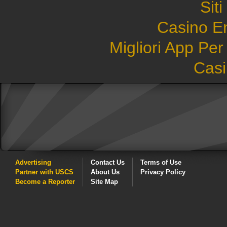
Sit
Casino E
Migliori App Pe
Casi
Advertising
Contact Us
Terms of Use
Partner with USCS
About Us
Privacy Policy
Become a Reporter
Site Map