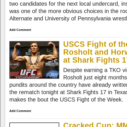
two candidates for the next local undercard, in
was one of the more obvious choices in the r
Alternate and University of Pennsylvania wrestl
Add Comment
USCS Fight of th
Rosholt and Hor
at Shark Fights 1
Despite earning a TKO vi
Rosholt just eight month
pundits around the country have already writte
the rematch tonight at Shark Fights 17 in Texa
makes the bout the USCS Fight of the Week.
Add Comment
Cracked Cup: MM