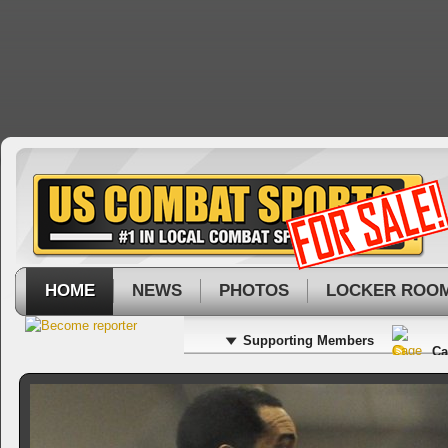
HOME
NEWS
PHOTOS
LOCKER ROO
Supporting Members
Ca