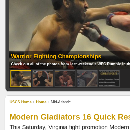
Warrior Fighting Championships
Check out all of the photos from last weekend's WFC Rumble in t
USCS Home
Home
Mid-Atlantic
Modern Gladiators 16 Quick Re
This Saturday, Virginia fight promotion Modern 