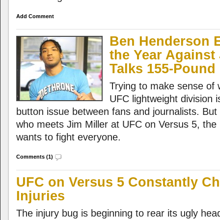
Add Comment
Ben Henderson E
the Year Against 
Talks 155-Pound 
Trying to make sense of 
UFC lightweight division i
button issue between fans and journalists. Bu
who meets Jim Miller at UFC on Versus 5, the p
wants to fight everyone.
Comments (1)
UFC on Versus 5 Constantly Ch
Injuries
The injury bug is beginning to rear its ugly he