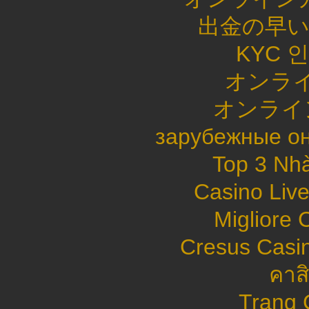
出金の早
KYC 
オンライ
オンライ
зарубежные он
Top 3 Nhà
Casino Live
Migliore
Cresus Casin
คาส
Trang 