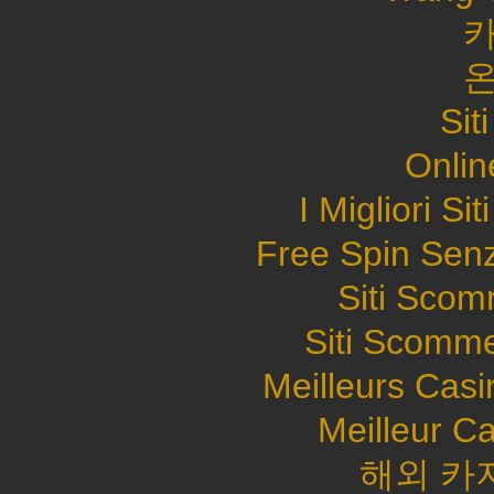
Sit
Onlin
I Migliori S
Free Spin Sen
Siti Sco
Siti Scomme
Meilleurs Casi
Meilleur C
해외 카