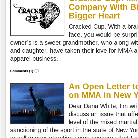
Company With B
Bigger Heart
Cracked Cup. With a bra
face, you would be surpr
owner’s is a sweet grandmother, who along wit
and daughter, have taken their love for MMA a
apparel business.
Comments (1)
An Open Letter t
on MMA in New Y
Dear Dana White, I'm writi
discuss an issue that aff
level of the mixed martial
sanctioning of the sport in the state of New York.