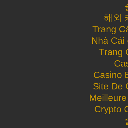
해외 
Trang C
Nhà Cái
Trang 
Cas
Casino 
Site De 
Meilleure
Crypto 