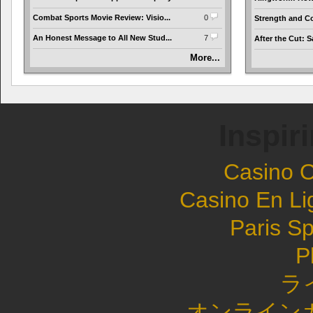
Combat Sports Movie Review: Visio...
0
Strength and Co
An Honest Message to All New Stud...
7
After the Cut: S
More...
Inspir
Casino 
Casino En Li
Paris Sp
P
ラ
オンライン