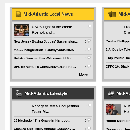
Mid-Atlantic Local News
Mid-A
USCS Fight of the Week:
Fre
0
Rosholt and ...
Cha
Costas Phillipp
New Jersey Boxing Judges' Suspension...
0
J.A. Dudley Tak
MASS Inauguration: Pennsylvania MMA
0
Chip Pollard Tak
Bellator Season Five Welterweight To...
0
CFFC 10: Black
UFC on Versus 5 Constantly Changing ...
3
More...
Mid-Atlantic Lifestyle
Mid-At
Renegade MMA Competition
Rus
0
Team- Vi...
Hor
JJ Machado “The Grappler Handbo...
0
Rudog Nutrition 
Cracked Cup: MMA Apparel Company ...
1
Ringworm: How t