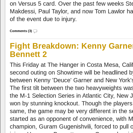
on Versus 5 card. Over the past few weeks S
Makdessi, Paul Taylor, and now Tom Lawlor hav
of the event due to injury.
Comments (3)
Fight Breakdown: Kenny Garner
Bennett 2
This Friday at The Hanger in Costa Mesa, Calif
second outing on Showtime will be headlined 
between Kenny 'Deuce' Garner and New York's
The first tilt between the two heavyweights was 
the M-1 Selection Series in Atlantic City, New
won by stunning knockout. Though the player
same, the game may be very different in the 
started as an opponent of convenience, with 
champion, Guram Gugenishvili, forced to pull o