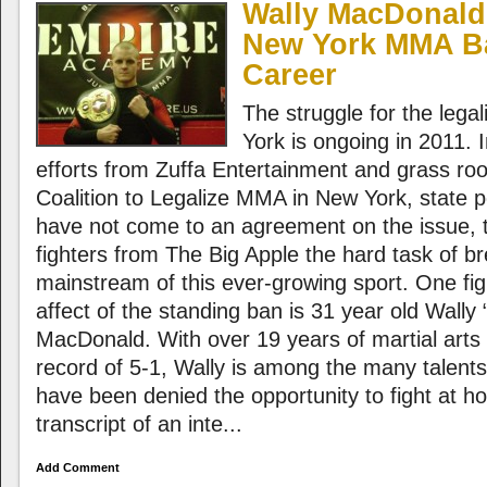
Wally MacDonald
New York MMA Ba
Career
The struggle for the lega
York is ongoing in 2011. I
efforts from Zuffa Entertainment and grass ro
Coalition to Legalize MMA in New York, state poli
have not come to an agreement on the issue, 
fighters from The Big Apple the hard task of br
mainstream of this ever-growing sport. One figh
affect of the standing ban is 31 year old Wall
MacDonald. With over 19 years of martial arts
record of 5-1, Wally is among the many talents
have been denied the opportunity to fight at h
transcript of an inte...
Add Comment