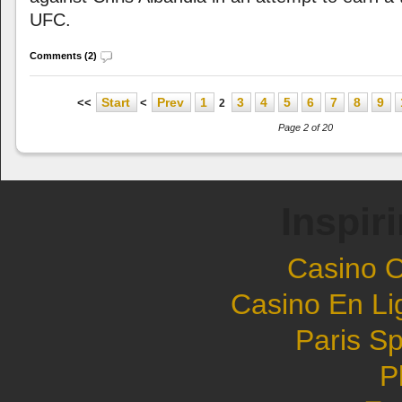
UFC.
Comments (2)
Start
Prev
1
3
4
5
6
7
8
9
<<
<
2
Page 2 of 20
Inspir
Casino 
Casino En Li
Paris Sp
P