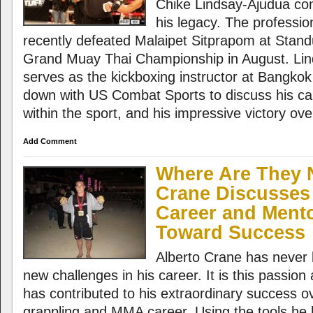
Chike Lindsay-Ajudua cont
his legacy. The professio
recently defeated Malaipet Sitprapom at Stan
Grand Muay Thai Championship in August. Lin
serves as the kickboxing instructor at Bangkok
down with US Combat Sports to discuss his car
within the sport, and his impressive victory ov
Add Comment
Where Are They 
Crane Discusses 
Career and Ment
Toward Success
Alberto Crane has never 
new challenges in his career. It is this passion
has contributed to his extraordinary success ov
grappling and MMA career. Using the tools he 