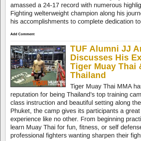
amassed a 24-17 record with numerous highl
Fighting welterweight champion along his journe
his accomplishments to complete dedication to 
Add Comment
TUF Alumni JJ 
Discusses His Ex
Tiger Muay Thai
Thailand
Tiger Muay Thai MMA has
reputation for being Thailand’s top training ca
class instruction and beautiful setting along the
Phuket, the camp gives its participants a great
experience like no other. From beginning practi
learn Muay Thai for fun, fitness, or self defen
professional fighters wanting sharpen their fight