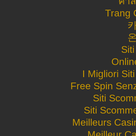
คาส
Trang 
Sit
Onlin
I Migliori S
Free Spin Sen
Siti Sco
Siti Scomme
Meilleurs Casi
Meilleur C