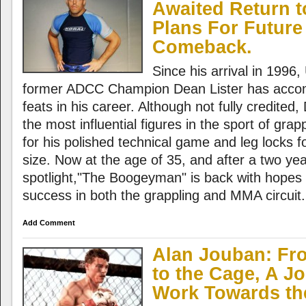
Awaited Return 
Plans For Futur
Comeback.
Since his arrival in 1996
former ADCC Champion Dean Lister has acco
feats in his career. Although not fully credited,
the most influential figures in the sport of gra
for his polished technical game and leg locks fo
size. Now at the age of 35, and after a two ye
spotlight,"The Boogeyman" is back with hopes 
success in both the grappling and MMA circuit.
Add Comment
Alan Jouban: Fr
to the Cage, A J
Work Towards t