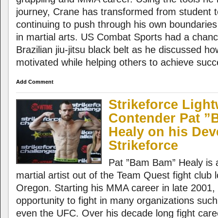
journey, Crane has transformed from student t
continuing to push through his own boundaries
in martial arts. US Combat Sports had a chance
Brazilian jiu-jitsu black belt as he discussed 
motivated while helping others to achieve succe
Add Comment
Strikeforce Ligh
Contender Pat 
Healy on his Dev
Strikeforce
Pat ”Bam Bam” Healy is 
martial artist out of the Team Quest fight club 
Oregon. Starting his MMA career in late 2001,
opportunity to fight in many organizations suc
even the UFC. Over his decade long fight care