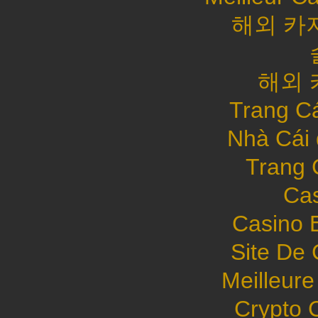
해외 카
해외 
Trang C
Nhà Cái
Trang 
Cas
Casino 
Site De 
Meilleure
Crypto 