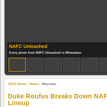
NAFC Unleashed
Every photo from NAFC Unleashed in Milwaukee.
USCS Home
Home
Wisconsin
Duke Roufus Breaks Down NAF
Lineup