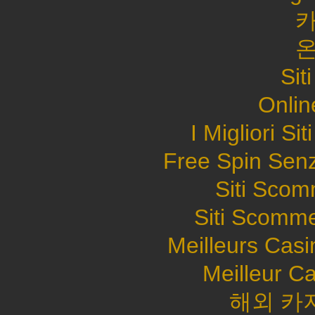
Sit
Onlin
I Migliori S
Free Spin Sen
Siti Sco
Siti Scomme
Meilleurs Casi
Meilleur C
해외 카