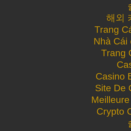
해외 
Trang C
Nhà Cái
Trang 
Cas
Casino 
Site De 
Meilleure
Crypto 