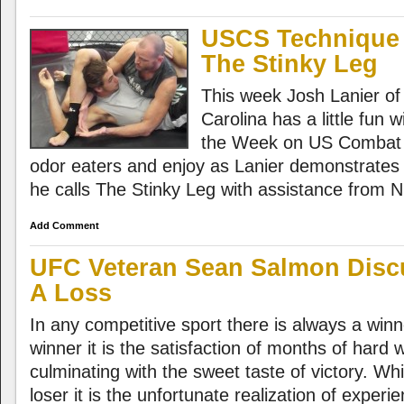
USCS Technique 
The Stinky Leg
This week Josh Lanier o
Carolina has a little fun 
the Week on US Combat 
odor eaters and enjoy as Lanier demonstrates a 
he calls The Stinky Leg with assistance from 
Add Comment
UFC Veteran Sean Salmon Disc
A Loss
In any competitive sport there is always a winn
winner it is the satisfaction of months of hard
culminating with the sweet taste of victory. Whi
loser it is the unfortunate realization of exper