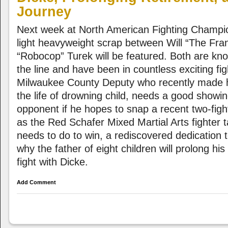
Journey
Next week at North American Fighting Champi
light heavyweight scrap between Will “The Fra
“Robocop” Turek will be featured. Both are known
the line and have been in countless exciting fig
Milwaukee County Deputy who recently made h
the life of drowning child, needs a good showi
opponent if he hopes to snap a recent two-figh
as the Red Schafer Mixed Martial Arts fighter 
needs to do to win, a rediscovered dedication 
why the father of eight children will prolong his
fight with Dicke.
Add Comment