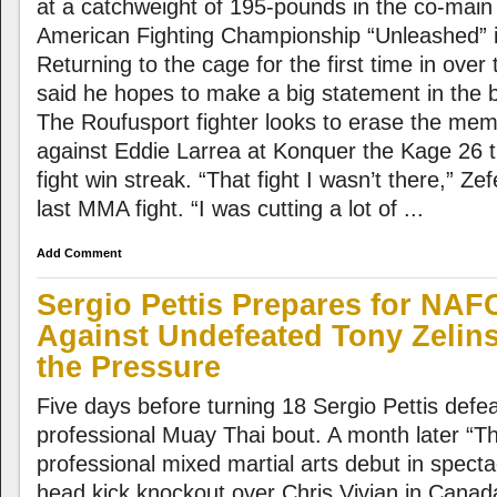
at a catchweight of 195-pounds in the co-main
American Fighting Championship “Unleashed” 
Returning to the cage for the first time in over
said he hopes to make a big statement in the 
The Roufusport fighter looks to erase the mem
against Eddie Larrea at Konquer the Kage 26 t
fight win streak. “That fight I wasn’t there,” Ze
last MMA fight. “I was cutting a lot of ...
Add Comment
Sergio Pettis Prepares for NAF
Against Undefeated Tony Zelin
the Pressure
Five days before turning 18 Sergio Pettis defe
professional Muay Thai bout. A month later “
professional mixed martial arts debut in specta
head kick knockout over Chris Vivian in Canad