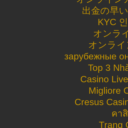
出金の早
KYC 
オンライ
オンライ
зарубежные он
Top 3 Nhà
Casino Live
Migliore
Cresus Casin
คาส
Trang 