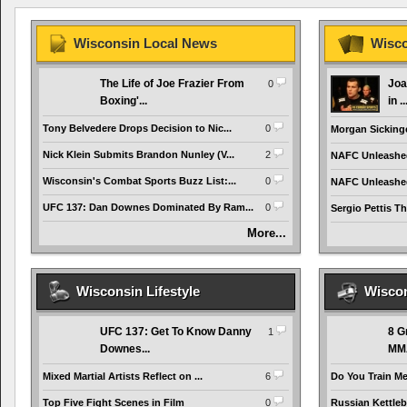
Wisconsin Local News
Wisco
The Life of Joe Frazier From
Joa
0
Boxing'...
in ..
Tony Belvedere Drops Decision to Nic...
0
Morgan Sickinge
Nick Klein Submits Brandon Nunley (V...
2
NAFC Unleashed:
Wisconsin's Combat Sports Buzz List:...
0
NAFC Unleashed:
UFC 137: Dan Downes Dominated By Ram...
0
Sergio Pettis Th
More...
Wisconsin Lifestyle
Wiscon
UFC 137: Get To Know Danny
8 G
1
Downes...
MMA
Mixed Martial Artists Reflect on ...
6
Do You Train Me
Top Five Fight Scenes in Film
0
Russian Kettlebe