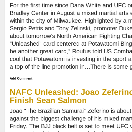
For the first time since Dana White and UFC o
Bradley Center in August a mixed martial arts e
within the city of Milwaukee. Highlighted by a
Sergio Pettis and Tony Zelinski, promoter Duke
about tomorrow’s North American Fighting Ch
“Unleashed” card centered at Potawatomi Bingo
be another great card,” Roufus told US Combat 
cool that Potawatomi is investing in the sport 
a top of the line promotion in…There is some gr
Add Comment
NAFC Unleashed: Joao Zeferin
Finish Sean Salmon
Joao “The Brazilian Samurai” Zeferino is about t
against the biggest challenge of his mixed mart
Friday. The BJJ black belt is set to meet UF