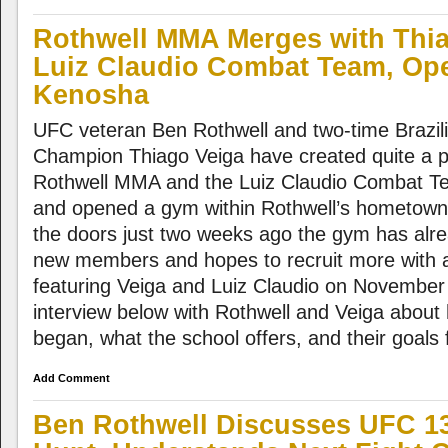
Rothwell MMA Merges with Thi
Luiz Claudio Combat Team, Op
Kenosha
UFC veteran Ben Rothwell and two-time Brazili
Champion Thiago Veiga have created quite a p
Rothwell MMA and the Luiz Claudio Combat Te
and opened a gym within Rothwell’s hometow
the doors just two weeks ago the gym has alre
new members and hopes to recruit more with a 
featuring Veiga and Luiz Claudio on November
interview below with Rothwell and Veiga about
began, what the school offers, and their goals f
Add Comment
Ben Rothwell Discusses UFC 13