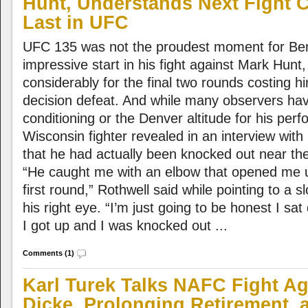
Hunt, Understands Next Fight 
Last in UFC
UFC 135 was not the proudest moment for Ben
impressive start in his fight against Mark Hunt
considerably for the final two rounds costing h
decision defeat. And while many observers ha
conditioning or the Denver altitude for his per
Wisconsin fighter revealed in an interview wi
that he had actually been knocked out near the 
“He caught me with an elbow that opened me u
first round,” Rothwell said while pointing to a s
his right eye. “I’m just going to be honest I sa
I got up and I was knocked out ...
Comments (1)
Karl Turek Talks NAFC Fight Ag
Dicke, Prolonging Retirement,