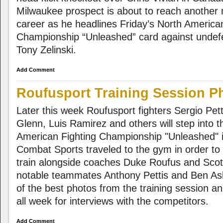
Milwaukee prospect is about to reach another 
career as he headlines Friday’s North America
Championship “Unleashed” card against undef
Tony Zelinski.
Add Comment
Roufusport Training Session P
Later this week Roufusport fighters Sergio Pett
Glenn, Luis Ramirez and others will step into 
American Fighting Championship "Unleashed" 
Combat Sports traveled to the gym in order to 
train alongside coaches Duke Roufus and Sco
notable teammates Anthony Pettis and Ben A
of the best photos from the training session 
all week for interviews with the competitors.
Add Comment