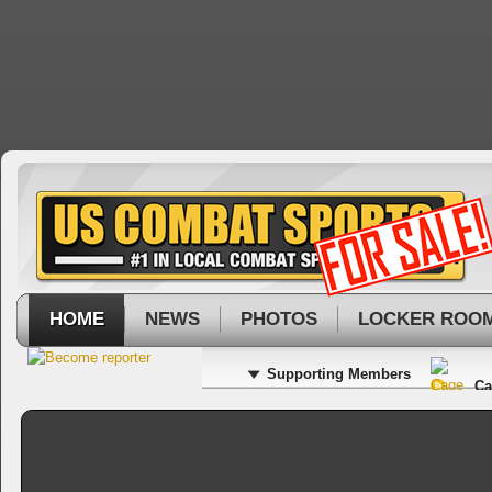
HOME
NEWS
PHOTOS
LOCKER ROO
Supporting Members
Ca