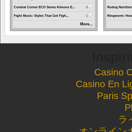
Combat Corner ECO Series Kimono E...
0
Rudog Nutrition 
Fight Music: Styles That Get Figh...
1
Ringworm: How t
More...
Inspir
Casino 
Casino En Li
Paris Sp
P
ラ
オンライン