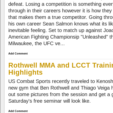
defeat. Losing a competition is something ever
through in their careers however it is how the
that makes them a true competitor. Going thro
his own career Sean Salmon knows what its lik
inevitable feeling. Set to match up against Joa
American Fighting Championsip "Unleashed" thi
Milwaukee, the UFC ve...
Add Comment
Rothwell MMA and LCCT Traini
Highlights
US Combat Sports recently traveled to Kenosh
new gym that Ben Rothwell and Thiago Veiga
out some pictures from the session and get a 
Saturday's free seminar will look like.
Add Comment