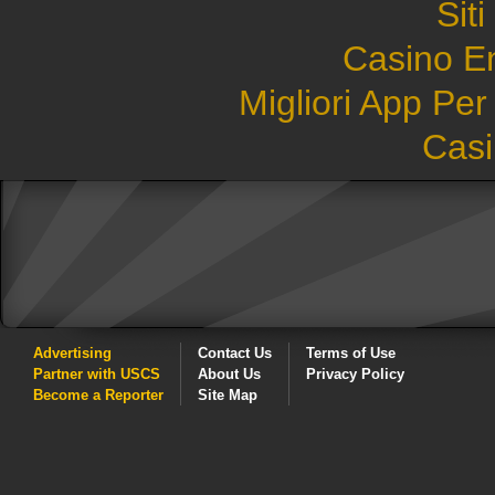
Sit
Casino E
Migliori App Pe
Casi
Advertising
Contact Us
Terms of Use
Partner with USCS
About Us
Privacy Policy
Become a Reporter
Site Map