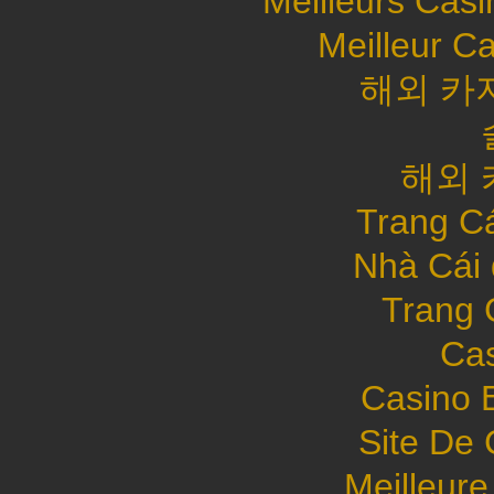
Meilleurs Casi
Meilleur C
해외 카
해외 
Trang C
Nhà Cái
Trang 
Cas
Casino 
Site De 
Meilleure