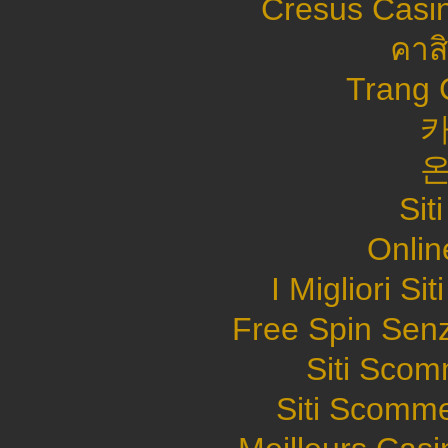
Cresus Casin
คาส
Trang 
Sit
Onlin
I Migliori S
Free Spin Sen
Siti Sco
Siti Scomme