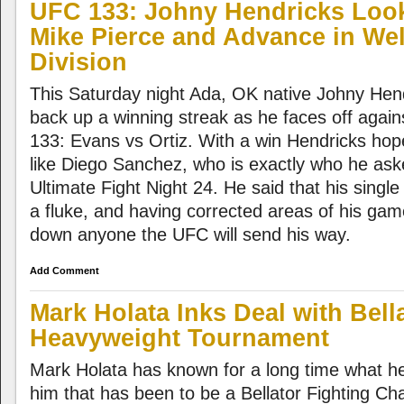
UFC 133: Johny Hendricks Look
Mike Pierce and Advance in Wel
Division
This Saturday night Ada, OK native Johny Hendri
back up a winning streak as he faces off agai
133: Evans vs Ortiz. With a win Hendricks ho
like Diego Sanchez, who is exactly who he asked
Ultimate Fight Night 24. He said that his single
a fluke, and having corrected areas of his game
down anyone the UFC will send his way.
Add Comment
Mark Holata Inks Deal with Bella
Heavyweight Tournament
Mark Holata has known for a long time what h
him that has been to be a Bellator Fighting Cha