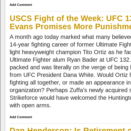
Add Comment
USCS Fight of the Week: UFC 13
Evans Promises More Punishm
A month ago today marked what many believed
14-year fighting career of former Ultimate Fig
light heavyweight champion Tito Ortiz as he fac
Ultimate Fighter alum Ryan Bader at UFC 132.
packed and was literally on the verge of being 
from UFC President Dana White. Would Ortiz h
fighting all together, or made an appearance in
organization? Perhaps Zuffa’s newly acquired s
Strikeforce would have welcomed the Hunting
with open arms.
Add Comment
Dan Henderson: Is Retirement 