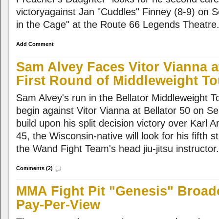
victoryagainst Jan "Cuddles" Finney (8-9) on 
in the Cage" at the Route 66 Legends Theatre
Add Comment
Sam Alvey Faces Vitor Vianna at
First Round of Middleweight T
Sam Alvey's run in the Bellator Middleweight Tou
begin against Vitor Vianna at Bellator 50 on S
build upon his split decision victory over Karl 
45, the Wisconsin-native will look for his fifth s
the Wand Fight Team's head jiu-jitsu instructor.
Comments (2)
MMA Fight Pit "Genesis" Broad
Pay-Per-View