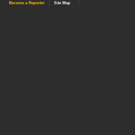
Become a Reporter
Site Map