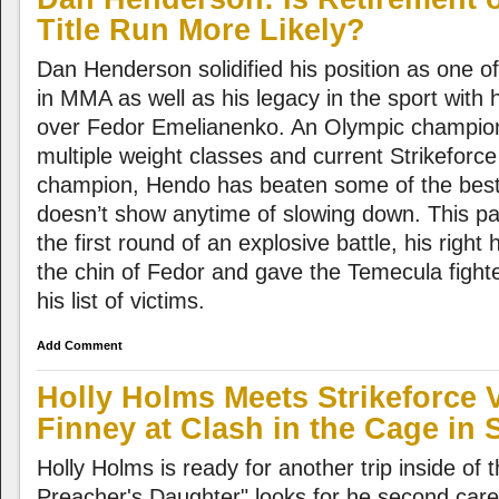
Title Run More Likely?
Dan Henderson solidified his position as one of
in MMA as well as his legacy in the sport with hi
over Fedor Emelianenko. An Olympic champio
multiple weight classes and current Strikeforce
champion, Hendo has beaten some of the best
doesn’t show anytime of slowing down. This pas
the first round of an explosive battle, his rig
the chin of Fedor and gave the Temecula fight
his list of victims.
Add Comment
Holly Holms Meets Strikeforce 
Finney at Clash in the Cage in
Holly Holms is ready for another trip inside of 
Preacher's Daughter" looks for he second care