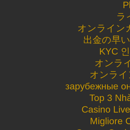
P
ラ
オンライン
出金の早
KYC 
オンライ
オンライ
зарубежные он
Top 3 Nhà
Casino Live
Migliore