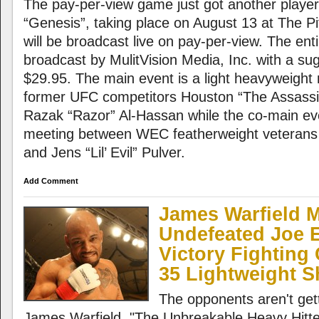
The pay-per-view game just got another player
“Genesis”, taking place on August 13 at The P
will be broadcast live on pay-per-view. The enti
broadcast by MulitVision Media, Inc. with a su
$29.95. The main event is a light heavyweigh
former UFC competitors Houston “The Assassi
Razak “Razor” Al-Hassan while the co-main even
meeting between WEC featherweight veterans
and Jens “Lil’ Evil” Pulver.
Add Comment
James Warfield 
Undefeated Joe E
Victory Fightin
35 Lightweight
The opponents aren't gett
James Warfield. "The Unbreakable Heavy Hitter