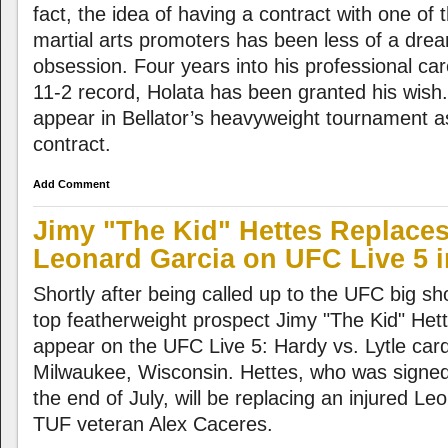
fact, the idea of having a contract with one of 
martial arts promoters has been less of a dre
obsession. Four years into his professional ca
11-2 record, Holata has been granted his wish. T
appear in Bellator’s heavyweight tournament a
contract.
Add Comment
Jimy "The Kid" Hettes Replaces
Leonard Garcia on UFC Live 5 
Shortly after being called up to the UFC big sh
top featherweight prospect Jimy "The Kid" Het
appear on the UFC Live 5: Hardy vs. Lytle car
Milwaukee, Wisconsin. Hettes, who was signed 
the end of July, will be replacing an injured L
TUF veteran Alex Caceres.