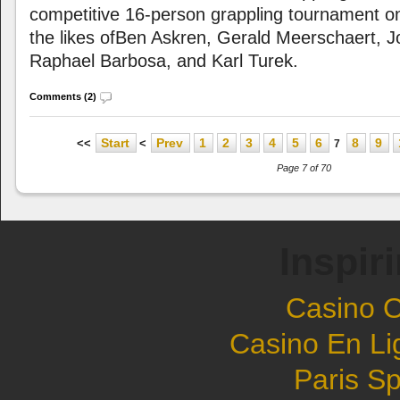
competitive 16-person grappling tournament on 
the likes ofBen Askren, Gerald Meerschaert, 
Raphael Barbosa, and Karl Turek.
Comments (2)
Start
Prev
1
2
3
4
5
6
8
9
<<
<
7
Page 7 of 70
Inspir
Casino 
Casino En Li
Paris Sp