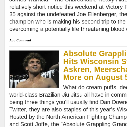
relatively short notice this weekend at Victory
35 against the undefeated Joe Ellenberger, t
champion who is making his second trip to the
overcoming a potentially life threatening blood
Add Comment
Absolute Grappli
Hits Wisconsin St
Askren, Meersch
More on August 
What do cream puffs, dee
world-class Brazilian Jiu Jitsu all have in com
being three things you'll usually find Dan Dow
Twitter, they are also staples of this year's Wis
Hosted by the North American Fighting Champ
and Scott Joffe, the "Absolute Grappling Grand 