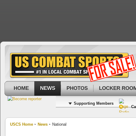
HOME
NEWS
PHOTOS
LOCKER ROO
Supporting Members
Ca
USCS Home
News
National