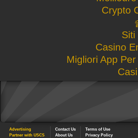
Crypto 
Sit
Casino E
Migliori App Pe
Casi
Advertising
Contact Us
Terms of Use
Partner with USCS
About Us
Privacy Policy