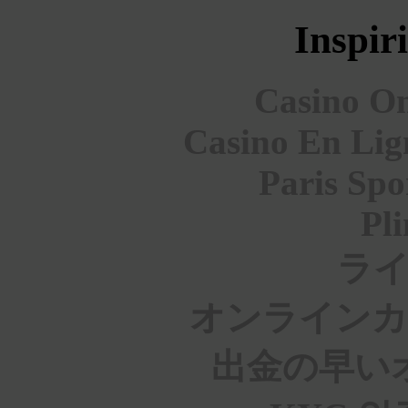
Inspir
Casino O
Casino En Lign
Paris Spo
Pli
ラ
オンラインカ
出金の早い