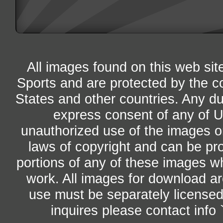
All images found on this web sit
Sports and are protected by the c
States and other countries. Any du
express consent of any of U
unauthorized use of the images on 
laws of copyright and can be pro
portions of any of these images wh
work. All images for download ar
use must be separately licensed
inquires please contact info 