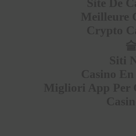
Site De C
Meilleure 
Crypto C
Siti
Casino En
Migliori App Per 
Casin