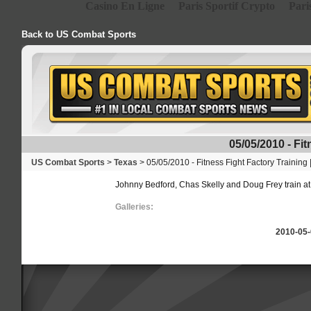
Casino En Ligne
Paris Sportif Crypto
Pari
Back to US Combat Sports
05/05/2010 - Fit
US Combat Sports
>
Texas
> 05/05/2010 - Fitness Fight Factory Training 
Johnny Bedford, Chas Skelly and Doug Frey train at 
Galleries:
2010-05-