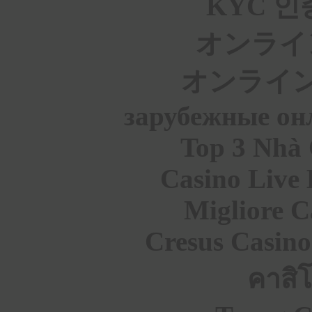
KYC 인
オンライ
オンライン
зарубежные онл
Top 3 Nhà 
Casino Live 
Migliore 
Cresus Casino
คาสิ