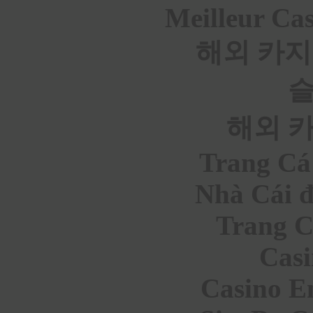
Meilleur Cas
해외 카지
해외 
Trang Cá
Nhà Cái 
Trang C
Casi
Casino E