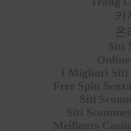
Trang C
카
온
Siti
Online
I Migliori Sit
Free Spin Senz
Siti Scom
Siti Scommess
Meilleurs Casin