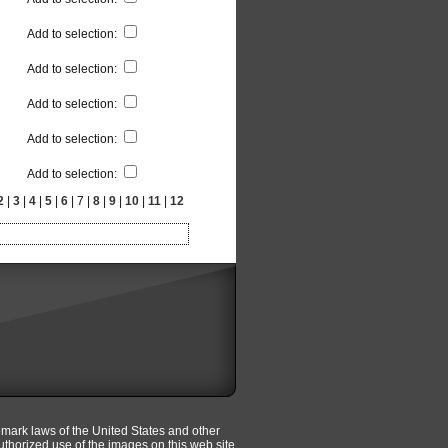
Add to selection
:
Add to selection
:
Add to selection
:
Add to selection
:
Add to selection
:
2
|
3
|
4
|
5
|
6
| 7 |
8
|
9
|
10
|
11
|
12
emark laws of the United States and other
uthorized use of the images on this web site