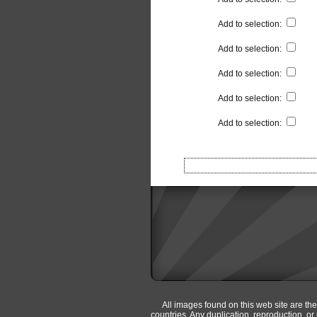
Add to selection
:
Add to selection
:
Add to selection
:
Add to selection
:
Add to selection
:
All images found on this web site are th
countries. Any duplication, reproduction, o