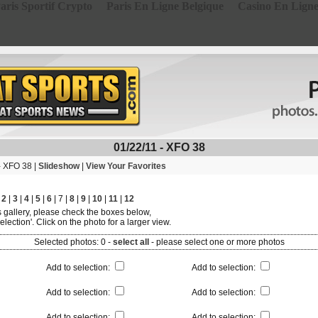
aris Sportif Crypto
Paris En Ligne Belgique
Casino En Lign
01/22/11 - XFO 38
- XFO 38 |
Slideshow
|
View Your Favorites
|
2
|
3
|
4
|
5
|
6
| 7 |
8
|
9
|
10
|
11
|
12
is gallery, please check the boxes below,
election'. Click on the photo for a larger view.
Selected photos:
0
-
select all
-
please select one or more photos
Add to selection
:
Add to selection
:
Add to selection
:
Add to selection
:
Add to selection
:
Add to selection
: