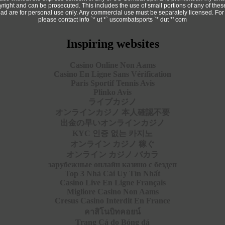
copyright and can be prosecuted. This includes the use of small portions of any of th
ad are for personal use only. Any commercial use must be separately licensed. For
please contact info `* ut *` uscombatsports `* dut *' com
Inspiring websites
Casino Online Non Aams
Casino En Ligne Sans Vérification
Paris Sportif Tennis Avis
Plinko Avis
ライブカジノ
オンラインカジノ 本人確認不要
出金の早いオンラインカジノ
KYC 인증 없는 카지노
オンライン カジノ 稼ぐ
オンライン カジノ バカラ
зарубежные онлайн казино с бездеп
Top 3 Nhà Cái Uy Tín Nhất
Casino Live En Ligne Français
Migliore Casino Non Aams
Cresus Casino Interdit En France
คาสิโนบิทคอยน์
Trang Cá đọ Bóng đá