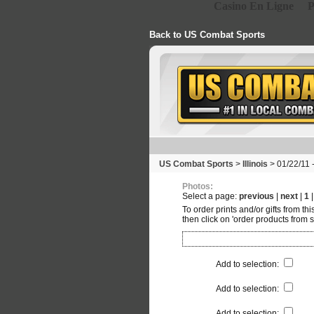
Casino En Ligne
P
Back to US Combat Sports
US Combat Sports
>
Illinois
> 01/22/11 
Photos:
Select a page:
previous
|
next
|
1
To order prints and/or gifts from th
then click on 'order products from s
Add to selection
:
Add to selection
:
Add to selection
: