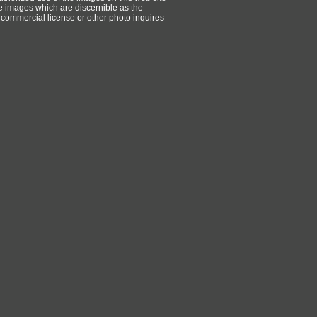
ese images which are discernible as the
 commercial license or other photo inquires