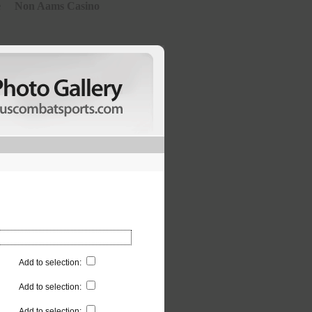
e
Non Aams Casino
Add to selection
:
Add to selection
:
Add to selection
: