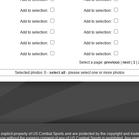
Add to selection
:
Add to selection
:
Add to selection
:
Add to selection
:
Add to selection
:
Add to selection
:
Add to selection
:
Add to selection
:
Add to selection
:
Add to selection
:
Select a page:
previous
|
next
|
1
|
Selected photos:
0
-
select all
-
please select one or more photos
e explicit property of US Combat Sports and are protected by the copyright and trad
r use without the express consent of any of US Combat Sports is prohibited. Any una