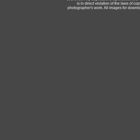
is in direct violation of the laws of 
photographer's work. All images for downlo