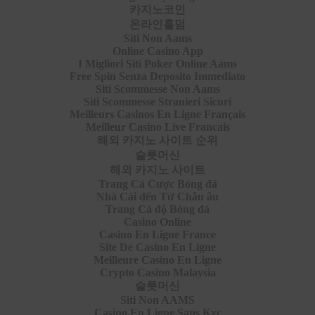
카지노코인
온라인홀덤
Siti Non Aams
Online Casino App
I Migliori Siti Poker Online Aams
Free Spin Senza Deposito Immediato
Siti Scommesse Non Aams
Siti Scommesse Stranieri Sicuri
Meilleurs Casinos En Ligne Français
Meilleur Casino Live Francais
해외 카지노 사이트 순위
슬롯머신
해외 카지노 사이트
Trang Cá Cược Bóng đá
Nhà Cái đến Từ Châu âu
Trang Cá độ Bóng đá
Casino Online
Casino En Ligne France
Site De Casino En Ligne
Meilleure Casino En Ligne
Crypto Casino Malaysia
슬롯머신
Siti Non AAMS
Casino En Ligne Sans Kyc