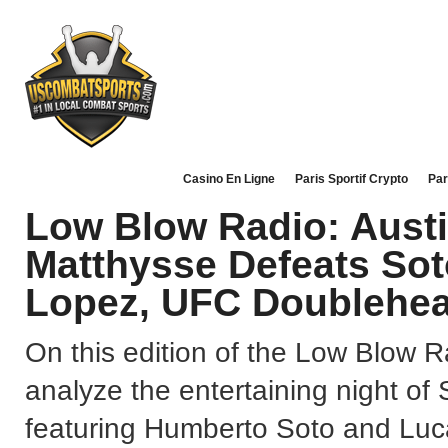
Casino En Ligne
Paris Sportif Crypto
Par
Low Blow Radio: Austin
Matthysse Defeats Soto
Lopez, UFC Doublehe
On this edition of the Low Blow R
analyze the entertaining night o
featuring Humberto Soto and Luc