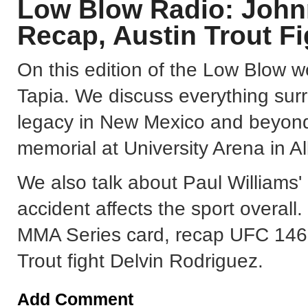
Low Blow Radio: Johnn
Recap, Austin Trout F
On this edition of the Low Blow w
Tapia. We discuss everything surr
legacy in New Mexico and beyond
memorial at University Arena in 
We also talk about Paul Williams'
accident affects the sport overall
MMA Series card, recap UFC 146, 
Trout fight Delvin Rodriguez.
Add Comment