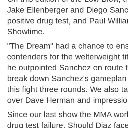
Jake Ellenberger and Diego Sanc
positive drug test, and Paul Will
Showtime.
"The Dream" had a chance to ensu
contenders for the welterweight ti
he outpointed Sanchez en route 
break down Sanchez's gameplan 
this fight three rounds. We also 
over Dave Herman and impression
Since our last show the MMA worl
drug test failure. Should Diaz fa