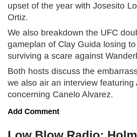
upset of the year with Josesito L
Ortiz.
We also breakdown the UFC doubl
gameplan of Clay Guida losing t
surviving a scare against Wanderl
Both hosts discuss the embarrassi
we also air an interview featuring 
concerning Canelo Alvarez.
Add Comment
Low Blow Radio: Holm