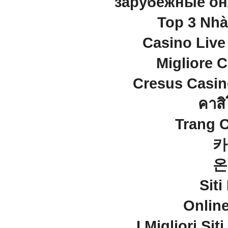
зарубежные он
Top 3 Nhà
Casino Live
Migliore 
Cresus Casino
คาสิ
Trang 
카
온
Sit
Onlin
I Migliori Si