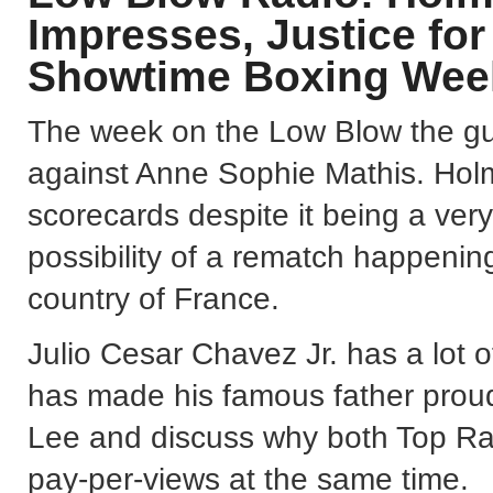
Impresses, Justice fo
Showtime Boxing Wee
The week on the Low Blow the guy
against Anne Sophie Mathis. Holm
scorecards despite it being a very
possibility of a rematch happenin
country of France.
Julio Cesar Chavez Jr. has a lot o
has made his famous father proud
Lee and discuss why both Top Ra
pay-per-views at the same time.