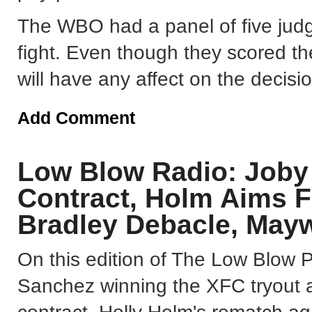
The WBO had a panel of five judg
fight. Even though they scored th
will have any affect on the decis
Add Comment
Low Blow Radio: Job
Contract, Holm Aims F
Bradley Debacle, Mayw
On this edition of The Low Blow 
Sanchez winning the XFC tryout an