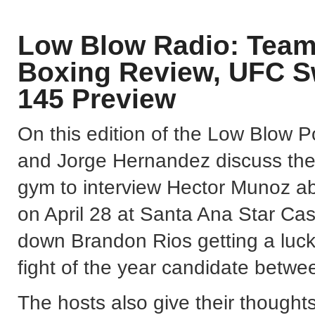
Low Blow Radio: Team
Boxing Review, UFC 
145 Preview
On this edition of the Low Blow 
and Jorge Hernandez discuss their
gym to interview Hector Munoz ab
on April 28 at Santa Ana Star Ca
down Brandon Rios getting a lucky
fight of the year candidate betw
The hosts also give their thought