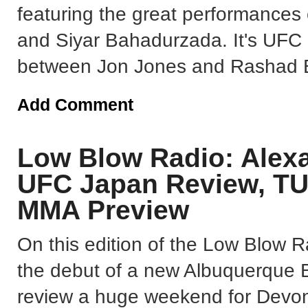
featuring the great performances
and Siyar Bahadurzada. It's UFC
between Jon Jones and Rashad E
Add Comment
Low Blow Radio: Alexa
UFC Japan Review, TU
MMA Preview
On this edition of the Low Blow R
the debut of a new Albuquerque 
review a huge weekend for Devon