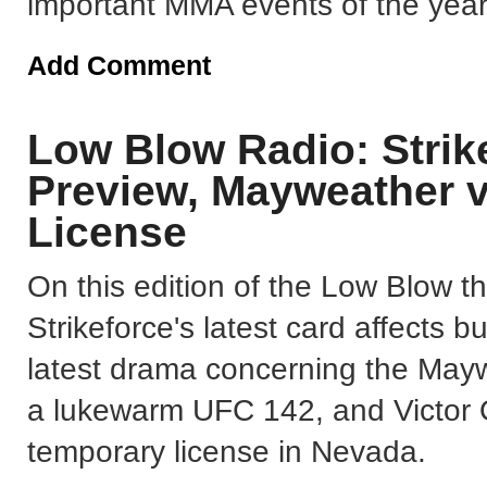
important MMA events of the year
Add Comment
Low Blow Radio: Strik
Preview, Mayweather 
License
On this edition of the Low Blow 
Strikeforce's latest card affects b
latest drama concerning the May
a lukewarm UFC 142, and Victor O
temporary license in Nevada.