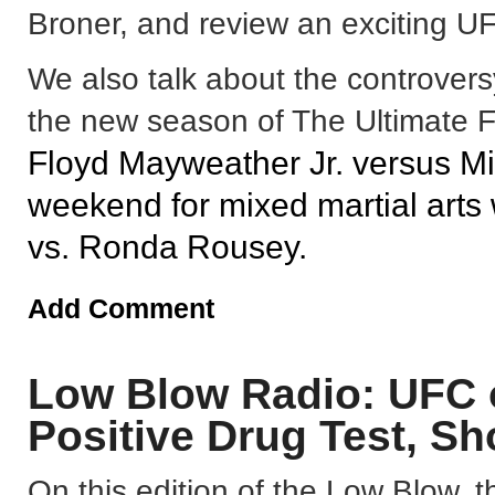
Broner, and review an exciting U
We also talk about the controvers
the new season of The Ultimate Fi
Floyd Mayweather Jr. versus M
weekend for mixed martial arts
vs. Ronda Rousey.
Add Comment
Low Blow Radio: UFC o
Positive Drug Test, S
On this edition of the Low Blow,