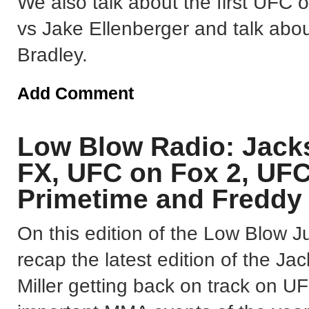
We also talk about the first UFC
vs Jake Ellenberger and talk abo
Bradley.
Add Comment
Low Blow Radio: Jack
FX, UFC on Fox 2, UF
Primetime and Freddy
On this edition of the Low Blow
recap the latest edition of the 
Miller getting back on track on 