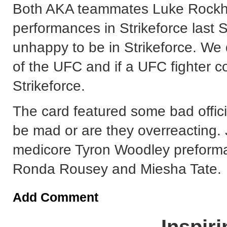
Both AKA teammates Luke Rockho
performances in Strikeforce last 
unhappy to be in Strikeforce. We 
of the UFC and if a UFC fighter c
Strikeforce.
The card featured some bad offici
be mad or are they overreacting. 
medicore Tyron Woodley preforma
Ronda Rousey and Miesha Tate.
Add Comment