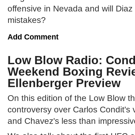
offensive in Nevada and will Diaz
mistakes?
Add Comment
Low Blow Radio: Condi
Weekend Boxing Revie
Ellenberger Preview
On this edition of the Low Blow t
controversy over Carlos Condit's 
and Chavez's less than impressi