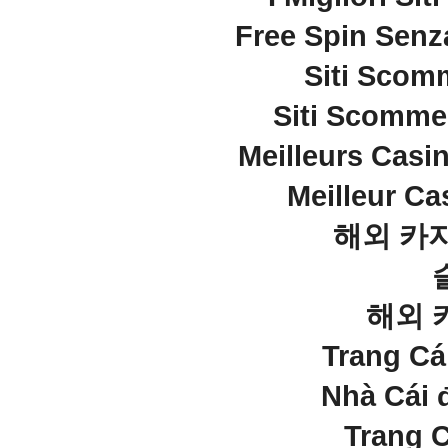
Free Spin Senz
Siti Sco
Siti Scommes
Meilleurs Casi
Meilleur Ca
해외 카
해외 
Trang C
Nhà Cái 
Trang 