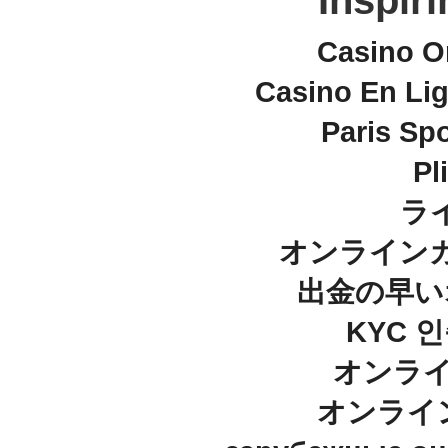
Inspir
Casino O
Casino En Lig
Paris Spo
Pl
ラ
オンラインカ
出金の早い
KYC 
オンライ
オンライ