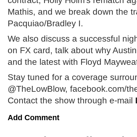
contract, Holly Holm's rematch a
Mathis, and we break down the t
Pacquiao/Bradley I.
We also discuss a successful nig
on FX card, talk about why Austin 
and the latest with Floyd Mayweath
Stay tuned for a coverage surrou
@TheLowBlow, facebook.com/the
Contact the show through e-mail
Add Comment