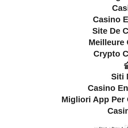
Cas
Casino E
Site De 
Meilleure
Crypto C
Sit
Casino En
Migliori App Per
Casi