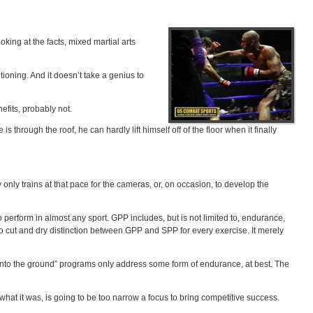
king at the facts, mixed martial arts
tioning. And it doesn’t take a genius to
efits, probably not.
 through the roof, he can hardly lift himself off of the floor when it finally
 only trains at that pace for the cameras, or, on occasion, to develop the
 perform in almost any sport. GPP includes, but is not limited to, endurance,
s no cut and dry distinction between GPP and SPP for every exercise. It merely
m into the ground” programs only address some form of endurance, at best. The
hat it was, is going to be too narrow a focus to bring competitive success.