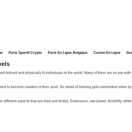
ne
Paris Sportif Crypto
Paris En Ligne Belgique
Casino En Ligne
No
vels
ll-trained and physically fit individuals in the world. Many of them are on par wit
t to become masters of their sport. No detail of training gets overlooked when tr
ifferent aspects that are tried and tested. Endurance, raw power, flexibility, striki