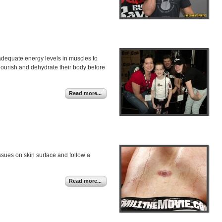
m adequate energy levels in muscles to
nourish and dehydrate their body before
Read more...
ssues on skin surface and follow a
Read more...