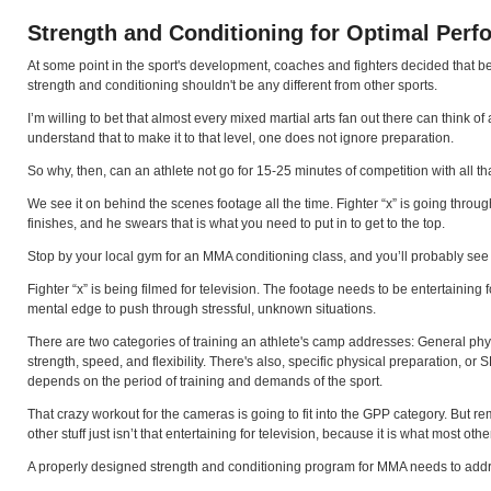
Strength and Conditioning for Optimal Per
At some point in the sport's development, coaches and fighters decided that beca
strength and conditioning shouldn't be any different from other sports.
I’m willing to bet that almost every mixed martial arts fan out there can think o
understand that to make it to that level, one does not ignore preparation.
So why, then, can an athlete not go for 15-25 minutes of competition with all th
We see it on behind the scenes footage all the time. Fighter “x” is going through a
finishes, and he swears that is what you need to put in to get to the top.
Stop by your local gym for an MMA conditioning class, and you’ll probably see
Fighter “x” is being filmed for television. The footage needs to be entertaining
mental edge to push through stressful, unknown situations.
There are two categories of training an athlete's camp addresses: General physi
strength, speed, and flexibility. There's also, specific physical preparation, o
depends on the period of training and demands of the sport.
That crazy workout for the cameras is going to fit into the GPP category. But 
other stuff just isn’t that entertaining for television, because it is what most oth
A properly designed strength and conditioning program for MMA needs to address