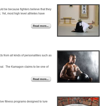
ld be because fighters believe that they
 Yet, most high level athletes have
Read more...
s from all kinds of personalities such as
rsenal. The Kamagon claims to be one of
Read more...
ative fitness programs designed to lure