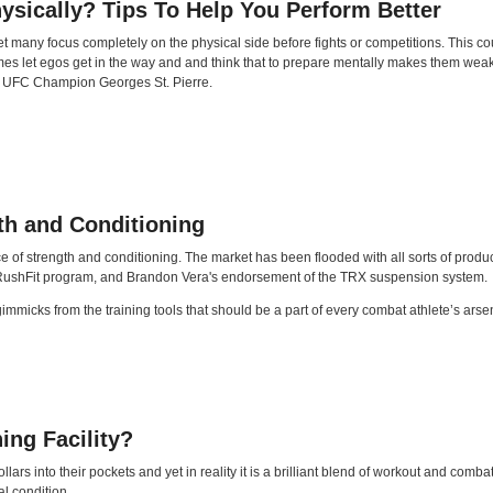
ysically? Tips To Help You Perform Better
many focus completely on the physical side before fights or competitions. This cou
mes let egos get in the way and and think that to prepare mentally makes them weak.
ing UFC Champion Georges St. Pierre.
th and Conditioning
of strength and conditioning. The market has been flooded with all sorts of product
s RushFit program, and Brandon Vera's endorsement of the TRX suspension system.
he gimmicks from the training tools that should be a part of every combat athlete’s a
ing Facility?
lars into their pockets and yet in reality it is a brilliant blend of workout and comb
al condition.