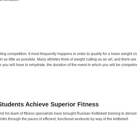
orting competition. It most frequently happens in order to qualify for a lower weight 
h as little as possible. Many athletes think of weight cutting as an art, and there a
 you will have to rehydrate, the duration of the event in which you will be competing
Students Achieve Superior Fitness
 his team of fitness specialists have brought Russian Kettlebell training to denizen
lks through the paces of efficient, functional workouts by way of the kettlebell.