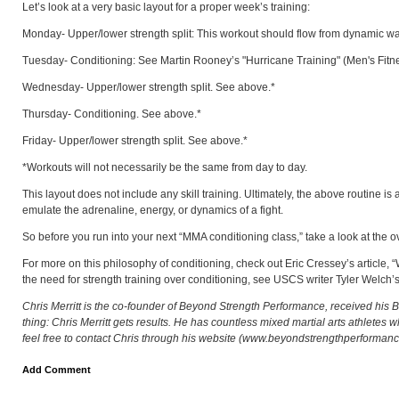
Let’s look at a very basic layout for a proper week’s training:
Monday- Upper/lower strength split: This workout should flow from dynamic warm-
Tuesday- Conditioning: See Martin Rooney’s "Hurricane Training" (Men's Fitness- 
Wednesday- Upper/lower strength split. See above.*
Thursday- Conditioning. See above.*
Friday- Upper/lower strength split. See above.*
*Workouts will not necessarily be the same from day to day.
This layout does not include any skill training. Ultimately, the above routine is a
emulate the adrenaline, energy, or dynamics of a fight.
So before you run into your next “MMA conditioning class,” take a look at the o
For more on this philosophy of conditioning, check out Eric Cressey’s article, 
the need for strength training over conditioning, see USCS writer Tyler Welch’s 
Chris Merritt is the co-founder of Beyond Strength Performance, received his B.
thing: Chris Merritt gets results. He has countless mixed martial arts athletes
feel free to contact Chris through his website (www.beyondstrengthperforman
Add Comment