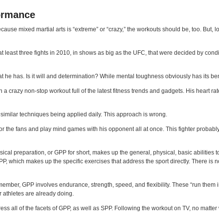
formance
use mixed martial arts is “extreme” or “crazy,” the workouts should be, too. But, loo
f at least three fights in 2010, in shows as big as the UFC, that were decided by condi
at he has. Is it will and determination? While mental toughness obviously has its ben
 crazy non-stop workout full of the latest fitness trends and gadgets. His heart rate is
 similar techniques being applied daily. This approach is wrong.
 for the fans and play mind games with his opponent all at once. This fighter probably
cal preparation, or GPP for short, makes up the general, physical, basic abilities to
r SPP, which makes up the specific exercises that address the sport directly. There i
remember, GPP involves endurance, strength, speed, and flexibility. These “run the
er athletes are already doing.
 all of the facets of GPP, as well as SPP. Following the workout on TV, no matter w