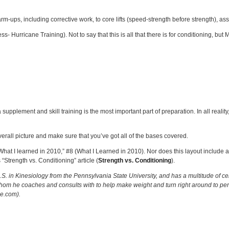
ups, including corrective work, to core lifts (speed-strength before strength), assi
Hurricane Training). Not to say that this is all that there is for conditioning, but M
 supplement and skill training is the most important part of preparation. In all reality
verall picture and make sure that you’ve got all of the bases covered.
“What I learned in 2010,” #8 (What I Learned in 2010). Nor does this layout include
“Strength vs. Conditioning” article (
Strength vs. Conditioning
).
S. in Kinesiology from the Pennsylvania State University, and has a multitude of cert
 whom he coaches and consults with to help make weight and turn right around to perf
ce.com).