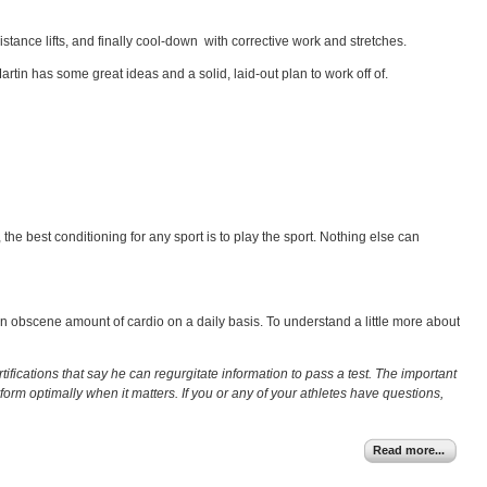
stance lifts, and finally cool-down with corrective work and stretches.
artin has some great ideas and a solid, laid-out plan to work off of.
, the best conditioning for any sport is to play the sport. Nothing else can
 an obscene amount of cardio on a daily basis. To understand a little more about
ifications that say he can regurgitate information to pass a test. The important
orm optimally when it matters. If you or any of your athletes have questions,
Read more...