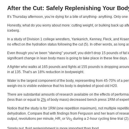
After the Cut: Safely Replenishing Your Bod
It’s Thursday afternoon, you’re dying for a bite of anything- anything. Only one
Honestly, what do you worry about more: cutting weight, or bulking back up after th
iceberg.
In a study of Division 1 college wrestlers, Yankanich, Kenney, Fleck, and Krae
no effect on the hydration status following the cut (5). In other words, as long 
Even though you’ve been “starving” yourself, you didn't drop 15 pounds of fat in
significant change in lean body mass is going to take place in these few days. Co
A fighter who walks at 165 pounds and fights at 155 pounds is dropping aroun
in at 135. That’s an 18% reduction in bodyweight.
Water is the largest component of the body, representing from 45-70% of a per
weigh-ins is visible evidence that his body is depleted of good old H20.
There are substantial amounts of research available on the effects of performa
(less than or equal to
2%
of body mass) decreased bench press 1RM of experien
Notice that the study is for 1RM (one repetition maximum), not multiple repetit
dehydration. Compare that with findings from Ferguson and her team of researc
output, revolutions per minute, HR, or V̇o
during a 2-hour cycling time trial (2).
2
Simply put, fluid replenishment is more important than food.