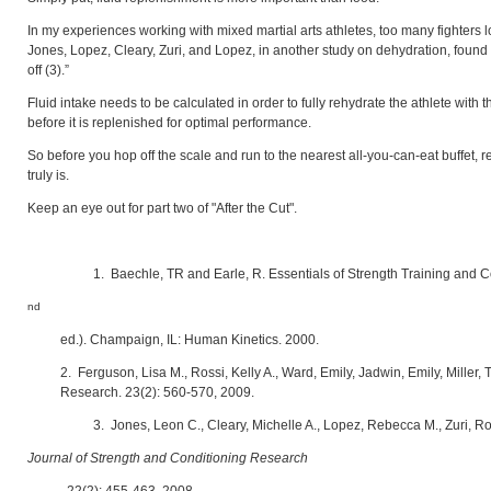
In my experiences working with mixed martial arts athletes, too many fighters loo
Jones, Lopez, Cleary, Zuri, and Lopez, in another study on dehydration, found 
off (3).”
Fluid intake needs to be calculated in order to fully rehydrate the athlete with
before it is replenished for optimal performance.
So before you hop off the scale and run to the nearest all-you-can-eat buffet, re
truly is.
Keep an eye out for part two of "After the Cut".
1. Baechle, TR and Earle, R. Essentials of Strength Training and C
nd
ed.). Champaign, IL: Human Kinetics. 2000.
2. Ferguson, Lisa M., Rossi, Kelly A., Ward, Emily, Jadwin, Emily, Miller,
Research. 23(2): 560-570, 2009.
3. Jones, Leon C., Cleary, Michelle A., Lopez, Rebecca M., Zuri, 
Journal of Strength and Conditioning Research