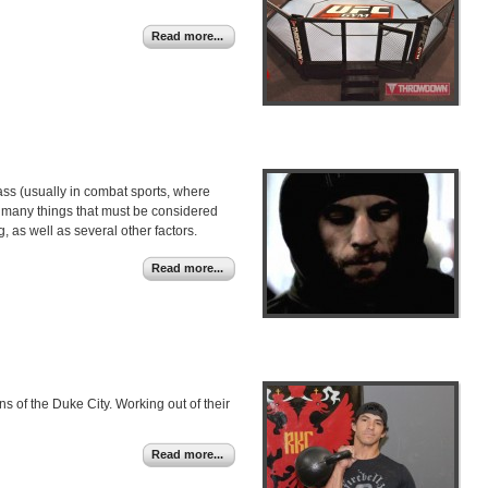
Read more...
class (usually in combat sports, where
re many things that must be considered
, as well as several other factors.
Read more...
s of the Duke City. Working out of their
Read more...