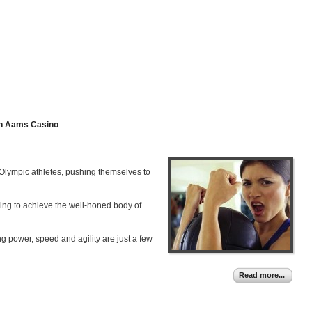
n Aams Casino
h Olympic athletes, pushing themselves to
ying to achieve the well-honed body of
ng power, speed and agility are just a few
Read more...