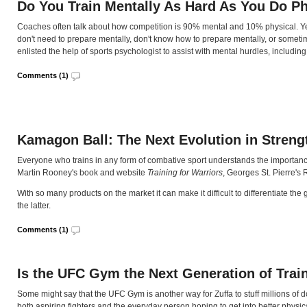
Do You Train Mentally As Hard As You Do Ph
Coaches often talk about how competition is 90% mental and 10% physical. Yet 
don't need to prepare mentally, don't know how to prepare mentally, or someti
enlisted the help of sports psychologist to assist with mental hurdles, includ
Comments (1)
Kamagon Ball: The Next Evolution in Streng
Everyone who trains in any form of combative sport understands the importance 
Martin Rooney's book and website
Training for Warriors
, Georges St. Pierre'
With so many products on the market it can make it difficult to differentiate t
the latter.
Comments (1)
Is the UFC Gym the Next Generation of Train
Some might say that the UFC Gym is another way for Zuffa to stuff millions of dol
both aspiring fighters and the everyday person hoping to get into better physic