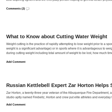
Comments (2)
What to Know about Cutting Water Weight
Weight cutting is the practice of rapidly attempting to lose weight prior to a sp
weight is a significant advantage) or in sports where it is advantageous to weig
during cutting weight including total amount of weight to be lost, how much time
Add Comment
Russian Kettlebell Expert Zar Horton Helps 
Zar Horton, a twenty-three year veteran of the Albuquerque Fire Department, and
studio aptly named Firebellz, Horton and crew put elite athletes and everyday fo
Add Comment