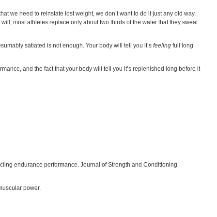
hat we need to reinstate lost weight, we don’t want to do it just any old way.
ll; most athletes replace only about two thirds of the water that they sweat
esumably satiated is not enough. Your body will tell you it’s
feeling
full long
mance, and the fact that your body will tell you it’s replenished long before it
on cycling endurance performance. Journal of Strength and Conditioning
 muscular power.