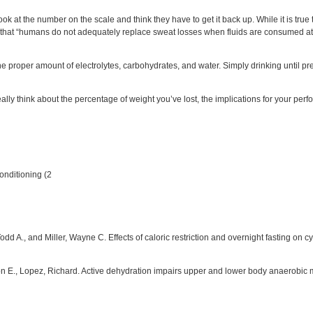
k at the number on the scale and think they have to get it back up. While it is true t
that “humans do not adequately replace sweat losses when fluids are consumed at wi
 the proper amount of electrolytes, carbohydrates, and water. Simply drinking until pr
ally think about the percentage of weight you’ve lost, the implications for your perfor
onditioning (2
 Todd A., and Miller, Wayne C. Effects of caloric restriction and overnight fasting 
Ron E., Lopez, Richard. Active dehydration impairs upper and lower body anaerobic