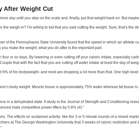
y After Weight Cut
 more day until you step on the scale and, finally, put that weight back on. But may
e weigh in? I’m willing to bet that you said cutting the weight. Sure, that’s the stress
mer of the Pennsylvania State University found that the speed in which an athlete c
as you make the weight, what you do after is the important part.
 four or so days. By lowering or even cutting off your caloric intake, especially car
uple that with the fact that you are cutting off water intake at least the day of weig
d 6% of his bodyweight- and most are dropping a lot more than that. One high lev
son’s body weight. Muscle tissue is approximately 75% water whereas fat tissue is a
nce in a dehydrated state. A study in the Journal of Strength and Conditioning rese
ced male competitive power lifters by 5.6% (4).”
ions. The effects on sustained activity: like the 3 or 5 minute rounds of a mixed ma
hers at The George Washington University that 3 weeks of caloric restriction and an
”