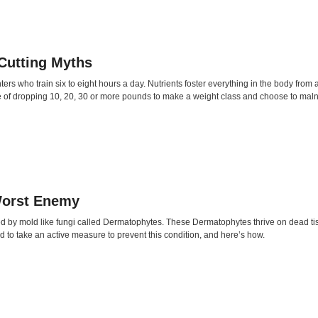
 Cutting Myths
ters who train six to eight hours a day. Nutrients foster everything in the body fro
re of dropping 10, 20, 30 or more pounds to make a weight class and choose to mal
Worst Enemy
sed by mold like fungi called Dermatophytes. These Dermatophytes thrive on dead ti
ed to take an active measure to prevent this condition, and here’s how.