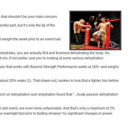
be that shouldn't be your main concern.
ful part, but it’s only the tip of the
ut weight the week prior to an event had
bohydrates, you are actually first and foremost dehydrating the body. No
h-ins, if not earlier, and you’re looking at some serious dehydration.
el pro that works with Beyond Strength Performance walks at 165+ and weighs
bout 20% water (1). That drawn-out, sunken in look that a fighter has before
arch on dehydration and rehydration found that “...Acute passive dehydration
rtial arts event, are even more unfavorable. And that’s only a maximum of 2%
 overnight fast prior to testing showed “no significant changes in power