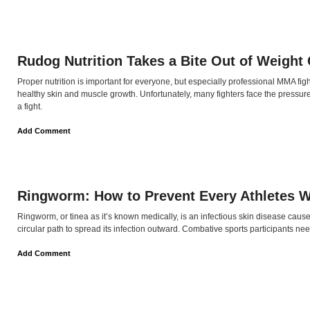
Rudog Nutrition Takes a Bite Out of Weight
Proper nutrition is important for everyone, but especially professional MMA figh
healthy skin and muscle growth. Unfortunately, many fighters face the pressu
a fight.
Add Comment
Ringworm: How to Prevent Every Athletes 
Ringworm, or tinea as it’s known medically, is an infectious skin disease cau
circular path to spread its infection outward. Combative sports participants ne
Add Comment