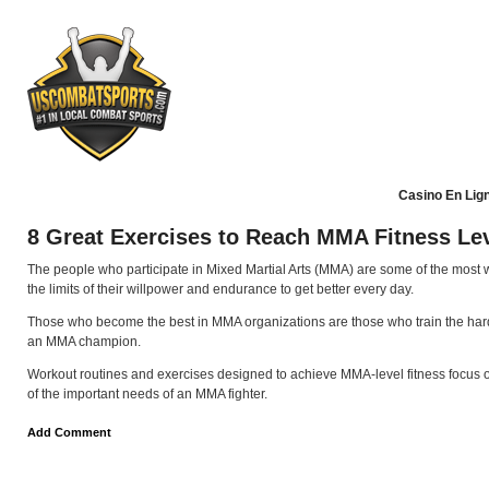
Casino En Lig
8 Great Exercises to Reach MMA Fitness Le
The people who participate in Mixed Martial Arts (MMA) are some of the most we
the limits of their willpower and endurance to get better every day.
Those who become the best in MMA organizations are those who train the hardes
an MMA champion.
Workout routines and exercises designed to achieve MMA-level fitness focus on d
of the important needs of an MMA fighter.
Add Comment