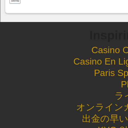
Send
Inspir
Casino 
Casino En Li
Paris Sp
P
ラ
オンライン
出金の早