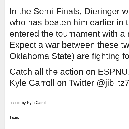
In the Semi-Finals, Dieringer wi
who has beaten him earlier in t
entered the tournament with a 
Expect a war between these tw
Oklahoma State) are fighting for
Catch all the action on ESPNU
Kyle Carroll on Twitter @jiblitz
photos by Kyle Carroll
Tags: