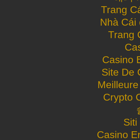
Trang C
Nhà Cái
Trang 
Cas
Casino 
Site De 
Meilleure
Crypto 
Sit
Casino E