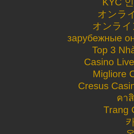
KYC 
オンライ
オンライ
зарубежные он
Top 3 Nhà
Casino Live
Migliore
Cresus Casin
คาส
Trang 