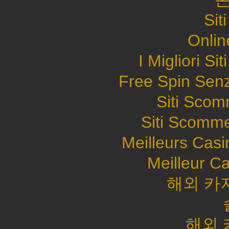
Sit
Onlin
I Migliori S
Free Spin Sen
Siti Sco
Siti Scomme
Meilleurs Casi
Meilleur C
해외 카
해외 