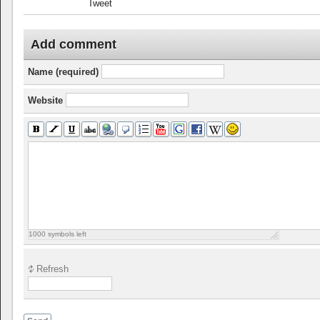
Tweet
Add comment
Name (required)
Website
1000
symbols left
Refresh