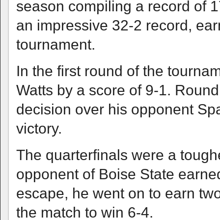
season compiling a record of 1
an impressive 32-2 record, ear
tournament.
In the first round of the tour
Watts by a score of 9-1. Round
decision over his opponent Spa
victory.
The quarterfinals were a toughe
opponent of Boise State earned
escape, he went on to earn tw
the match to win 6-4.