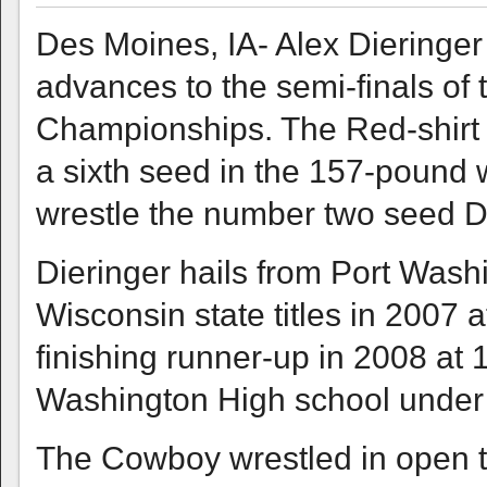
Des Moines, IA- Alex Dieringer
advances to the semi-finals of
Championships. The Red-shirt 
a sixth seed in the 157-pound we
wrestle the number two seed D
Dieringer hails from Port Was
Wisconsin state titles in 2007 
finishing runner-up in 2008 at
Washington High school unde
The Cowboy wrestled in open t