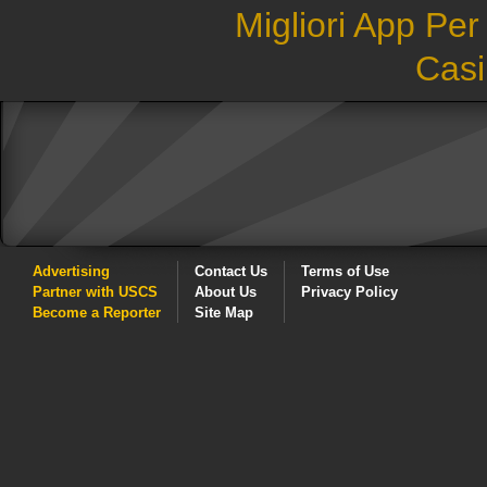
Migliori App Pe
Casi
Advertising
Contact Us
Terms of Use
Partner with USCS
About Us
Privacy Policy
Become a Reporter
Site Map