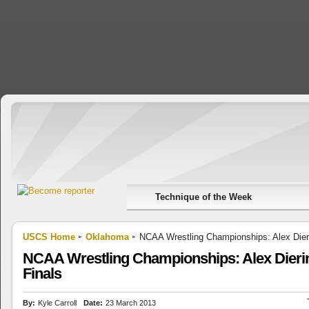
Technique of the Week
USCS Home
Oklahoma
NCAA Wrestling Championships: Alex Dieri
NCAA Wrestling Championships: Alex Diering
Finals
By:
Kyle Carroll
Date:
23 March 2013