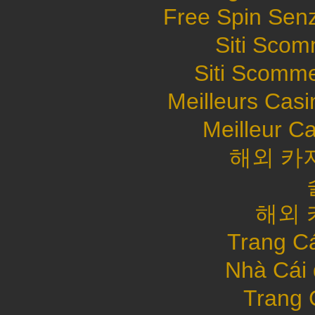
Free Spin Sen
Siti Sco
Siti Scomme
Meilleurs Casi
Meilleur C
해외 카
해외 
Trang C
Nhà Cái
Trang 