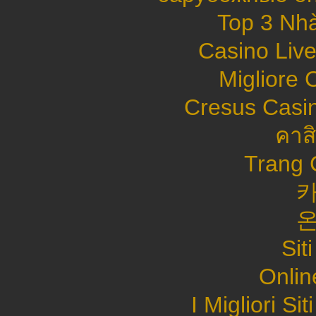
Top 3 Nhà
Casino Live
Migliore
Cresus Casin
คาส
Trang 
Sit
Onlin
I Migliori S