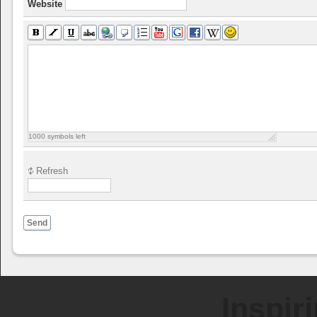
Website
1000
symbols left
Refresh
Send
Inspir