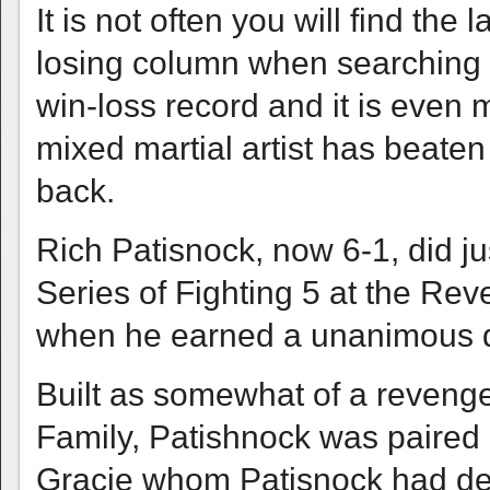
It is not often you will find the 
losing column when searching 
win-loss record and it is even 
mixed martial artist has beate
back.
Rich Patisnock, now 6-1, did ju
Series of Fighting 5 at the Reve
when he earned a unanimous de
Built as somewhat of a revenge
Family, Patishnock was paired a
Gracie whom Patisnock had de