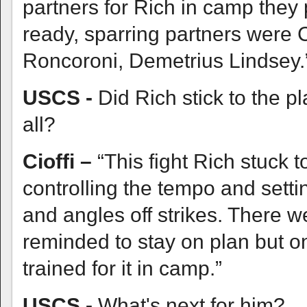
partners for Rich in camp they
ready, sparring partners were
Roncoroni, Demetrius Lindsey.
USCS -
Did Rich stick to the pl
all?
Cioffi –
“This fight Rich stuck
controlling the tempo and setti
and angles off strikes. There 
reminded to stay on plan but o
trained for it in camp.”
USCS -
What's next for him?