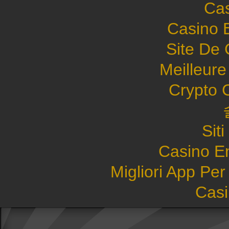
Cas
Casino 
Site De 
Meilleure
Crypto 
Sit
Casino E
Migliori App Pe
Casi