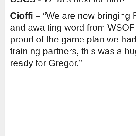
Cioffi –
“We are now bringing R
and awaiting word from WSOF o
proud of the game plan we had 
training partners, this was a h
ready for Gregor.”