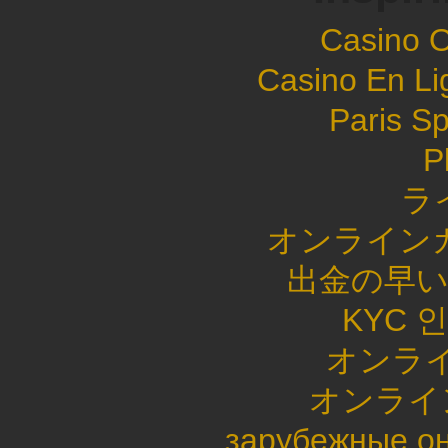
Casino 
Casino En Li
Paris Sp
P
ラ
オンライン
出金の早
KYC 
オンライ
オンライ
зарубежные он