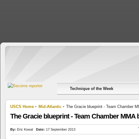
Technique of the Week
USCS Home
Mid-Atlantic
The Gracie blueprint - Team Chamber M
The Gracie blueprint - Team Chamber MMA b
By:
Eric Kowal
Date:
17 September 2013