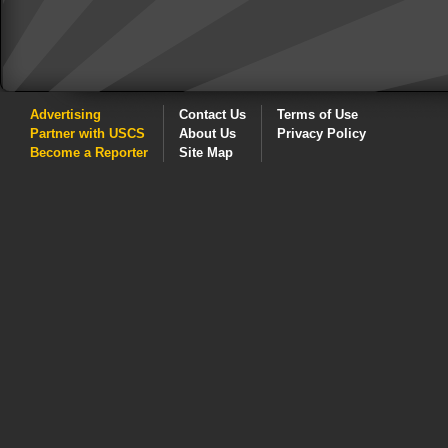
Advertising
Contact Us
Terms of Use
Partner with USCS
About Us
Privacy Policy
Become a Reporter
Site Map