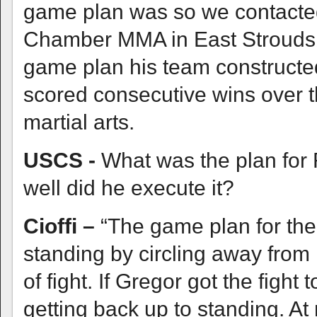
game plan was so we contacte
Chamber MMA in East Stroudsbu
game plan his team constructed
scored consecutive wins over 
martial arts.
USCS -
What was the plan for 
well did he execute it?
Cioffi –
“The game plan for the 
standing by circling away from
of fight. If Gregor got the figh
getting back up to standing. At