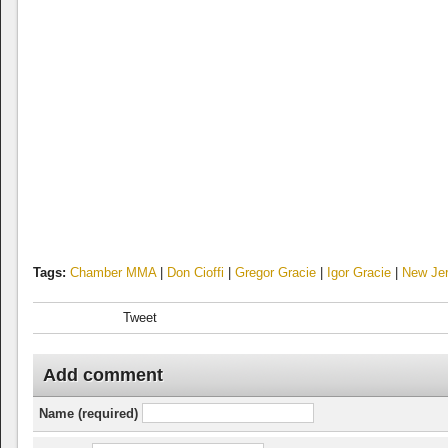
Tags:
Chamber MMA
|
Don Cioffi
|
Gregor Gracie
|
Igor Gracie
|
New Je
Tweet
Add comment
Name (required)