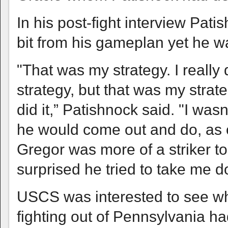
In his post-fight interview Pati
bit from his gameplan yet he was
"That was my strategy. I really d
strategy, but that was my strat
did it,” Patishnock said. "I wasn
he would come out and do, as o
Gregor was more of a striker to
surprised he tried to take me do
USCS was interested to see wh
fighting out of Pennsylvania h