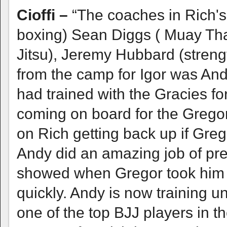
Cioffi –
“The coaches in Rich's
boxing) Sean Diggs ( Muay Thai,
Jitsu), Jeremy Hubbard (streng
from the camp for Igor was An
had trained with the Gracies f
coming on board for the Gregor 
on Rich getting back up if Greg
Andy did an amazing job of pre
showed when Gregor took him d
quickly. Andy is now training 
one of the top BJJ players in t