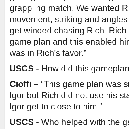
grappling match. We wanted Ric
movement, striking and angles 
get winded chasing Rich. Rich w
game plan and this enabled him
was in Rich's favor.”
USCS -
How did this gameplan 
Cioffi –
“This game plan was si
Igor but Rich did not use his s
Igor get to close to him.”
USCS -
Who helped with the 