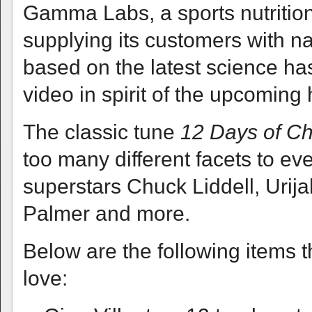
Gamma Labs, a sports nutritio
supplying its customers with n
based on the latest science has
video in spirit of the upcoming
The classic tune
12 Days of Ch
too many different facets to e
superstars Chuck Liddell, Urij
Palmer and more.
Below are the following items t
love: