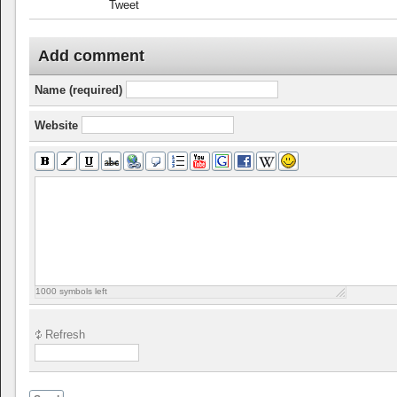
Tweet
Add comment
Name (required)
Website
1000
symbols left
Refresh