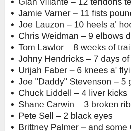
Gian Villante – 12 tendons t
Jamie Varner – 11 fists poun
Joe Lauzon – 10 heels a' ho
Chris Weidman – 9 elbows d
Tom Lawlor – 8 weeks of trai
Johny Hendricks – 7 days of 
Urijah Faber – 6 knees a' fly
Joe "Daddy" Stevenson – 5 g
Chuck Liddell – 4 liver kicks
Shane Carwin – 3 broken rib
Pete Sell – 2 black eyes
Brittney Palmer – and some