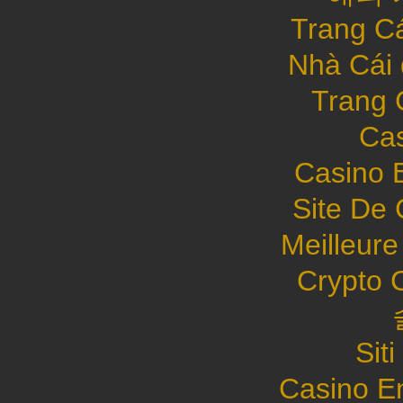
Trang C
Nhà Cái
Trang 
Cas
Casino 
Site De 
Meilleure
Crypto 
Sit
Casino E