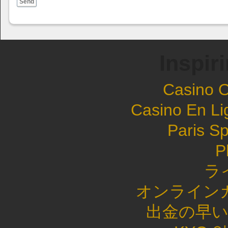
Send
Inspir
Casino 
Casino En Li
Paris Sp
P
ラ
オンライン
出金の早