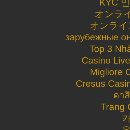
KYC 
オンライ
オンライ
зарубежные он
Top 3 Nhà
Casino Live
Migliore
Cresus Casin
คาส
Trang 