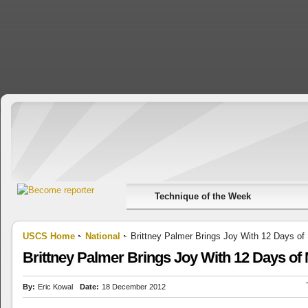
Technique of the Week
USCS Home
National
Brittney Palmer Brings Joy With 12 Days o
Brittney Palmer Brings Joy With 12 Days o
By:
Eric Kowal
Date:
18 December 2012