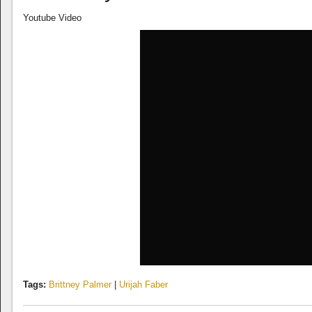
Youtube Video
Tags:
Brittney Palmer
|
Urijah Faber