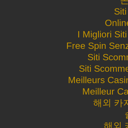
Sit
Onlin
I Migliori S
Free Spin Sen
Siti Sco
Siti Scomme
Meilleurs Casi
Meilleur C
해외 카
해외 