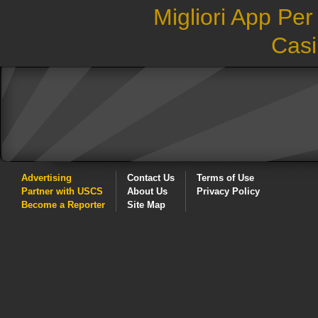
Migliori App Pe
Casi
Advertising
Contact Us
Terms of Use
Partner with USCS
About Us
Privacy Policy
Become a Reporter
Site Map