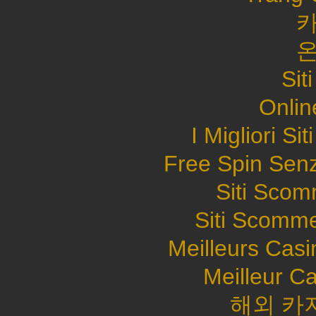
Sit
Onlin
I Migliori S
Free Spin Sen
Siti Sco
Siti Scomme
Meilleurs Casi
Meilleur C
해외 카