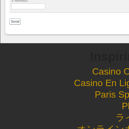
Refresh
Send
Inspir
Casino 
Casino En Li
Paris Sp
P
ラ