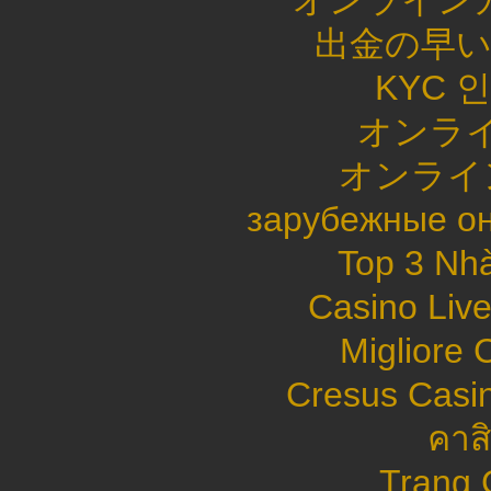
オンライン
出金の早
KYC 
オンライ
オンライ
зарубежные он
Top 3 Nhà
Casino Live
Migliore
Cresus Casin
คาส
Trang 