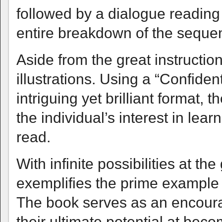
followed by a dialogue reading 
entire breakdown of the seque
Aside from the great instruction,
illustrations. Using a “Confiden
intriguing yet brilliant format, 
the individual’s interest in le
read.
With infinite possibilities at th
exemplifies the prime example 
The book serves as an encoura
their ultimate potential at bec