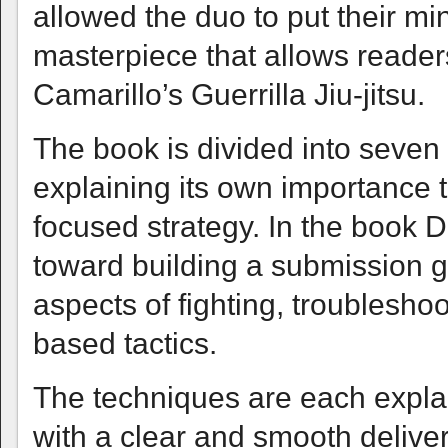
allowed the duo to put their mi
masterpiece that allows readers 
Camarillo’s Guerrilla Jiu-jitsu.
The book is divided into seven
explaining its own importance
focused strategy. In the book D
toward building a submission 
aspects of fighting, troublesho
based tactics.
The techniques are each expla
with a clear and smooth deliver