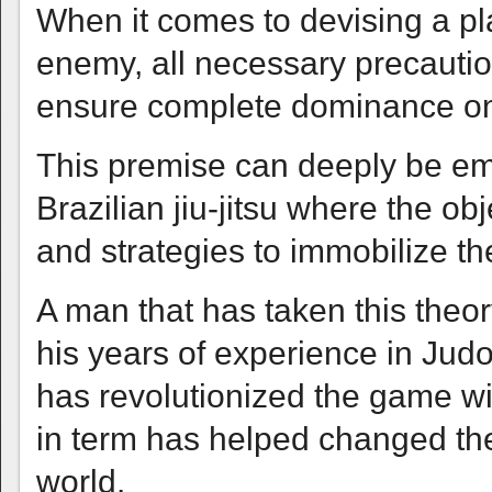
When it comes to devising a pla
enemy, all necessary precauti
ensure complete dominance on t
This premise can deeply be emp
Brazilian jiu-jitsu where the ob
and strategies to immobilize the
A man that has taken this theor
his years of experience in Judo
has revolutionized the game wit
in term has helped changed th
world.