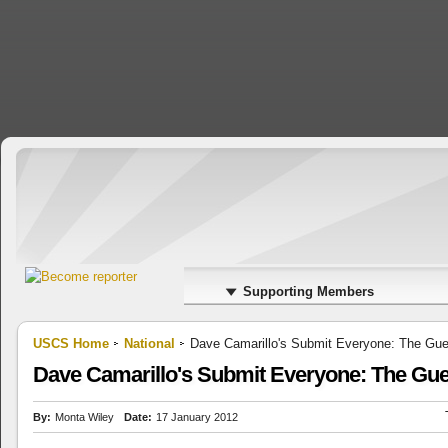
Supporting Members
USCS Home
National
Dave Camarillo's Submit Everyone: The Guerr
Dave Camarillo's Submit Everyone: The Guerr
By:
Monta Wiley
Date:
17 January 2012