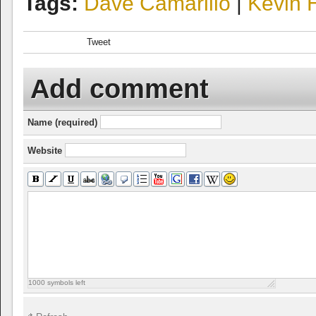
Tags:
Dave Camarillo
|
Kevin 
Tweet
Add comment
Name (required)
Website
1000
symbols left