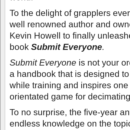
To the delight of grapplers ev
well renowned author and owne
Kevin Howell to finally unleash
book
Submit Everyone
.
Submit Everyone
is not your o
a handbook that is designed to 
while training and inspires on
orientated game for decimating
To no surprise, the five-year a
endless knowledge on the topic