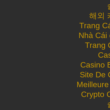
해외 
Trang C
Nhà Cái
Trang 
Cas
Casino 
Site De 
Meilleure
Crypto 