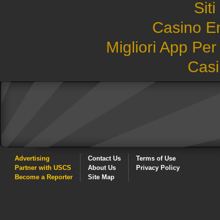
Sit
Casino E
Migliori App Pe
Casi
Advertising
Contact Us
Terms of Use
Partner with USCS
About Us
Privacy Policy
Become a Reporter
Site Map