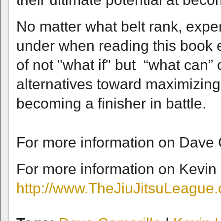
No matter what belt rank, exper
under when reading this book 
of not "what if" but “what can
alternatives toward maximizing 
becoming a finisher in battle.
For more information on Dave C
For more information on Kevin
http://www.TheJiuJitsuLeague