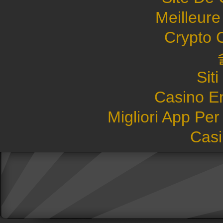
Meilleure
Crypto 
Sit
Casino E
Migliori App Pe
Casi