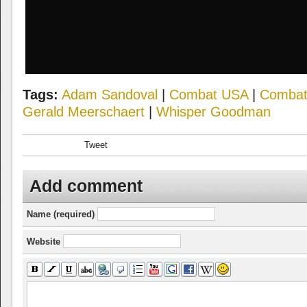
Tags:
Adam Sandoval
|
Combat USA
|
Combat 
Gerald Meerschaert
|
Whisper Goodman
Tweet
Add comment
Name (required)
Website