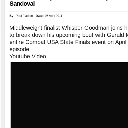
Sandoval
By:
Paul Fladten
Date:
03 April 2011
Middleweight finalist Whisper Goodman joins
to break down his upcoming bout with Gerald 
entire Combat USA State Finals event on April 
episode.
Youtube Video