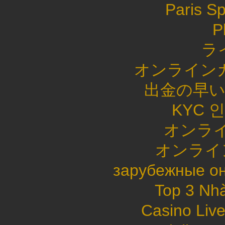
Paris Sp
P
ラ
オンライン
出金の早
KYC 
オンライ
オンライ
зарубежные он
Top 3 Nhà
Casino Live