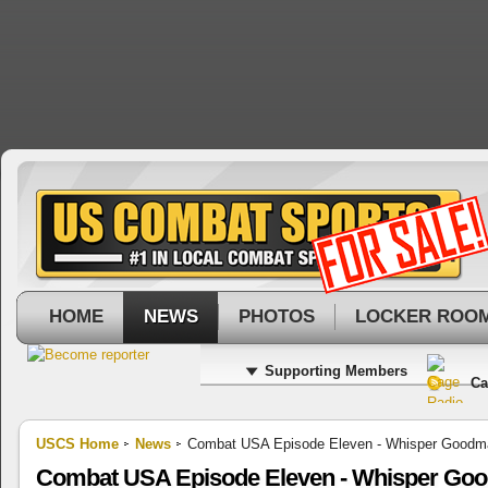
HOME
NEWS
PHOTOS
LOCKER ROO
Supporting Members
Ca
USCS Home
News
Combat USA Episode Eleven - Whisper Goodm
Combat USA Episode Eleven - Whisper Go