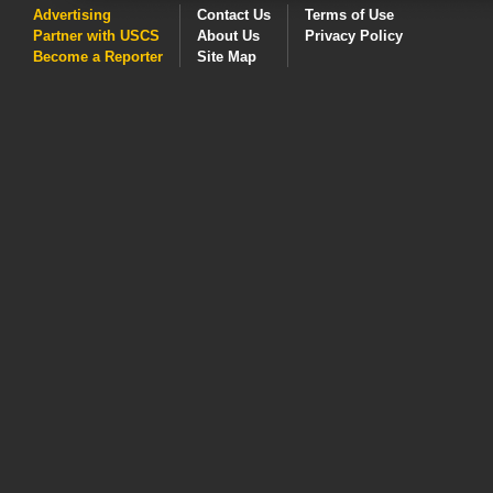
Advertising
Contact Us
Terms of Use
Partner with USCS
About Us
Privacy Policy
Become a Reporter
Site Map