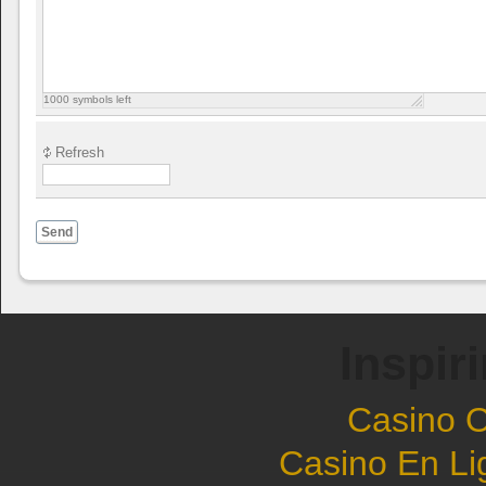
1000
symbols left
Refresh
Send
Inspir
Casino 
Casino En Li