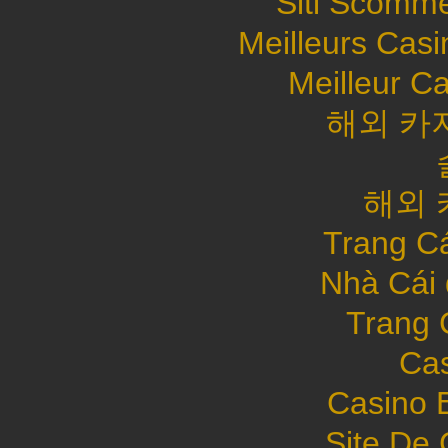
Siti Scomme
Meilleurs Casi
Meilleur C
해외 카
해외 
Trang C
Nhà Cái
Trang 
Cas
Casino 
Site De 