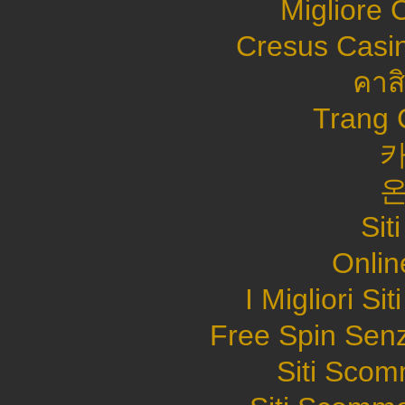
Migliore
Cresus Casin
คาส
Trang 
Sit
Onlin
I Migliori S
Free Spin Sen
Siti Sco