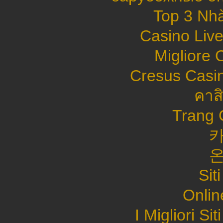
Top 3 Nhà
Casino Live
Migliore
Cresus Casin
คาส
Trang 
Sit
Onlin
I Migliori S