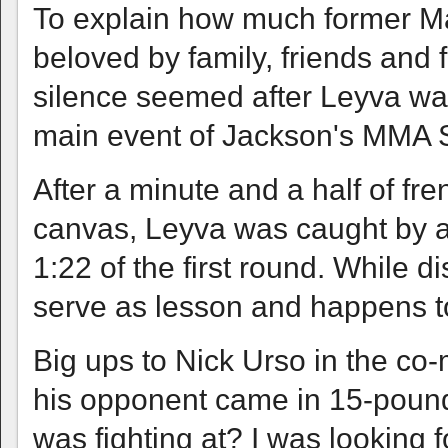
To explain how much former Ma
beloved by family, friends and 
silence seemed after Leyva wa
main event of Jackson's MMA S
After a minute and a half of fr
canvas, Leyva was caught by a 
1:22 of the first round. While d
serve as lesson and happens to
Big ups to Nick Urso in the co-
his opponent came in 15-pound
was fighting at? I was looking 