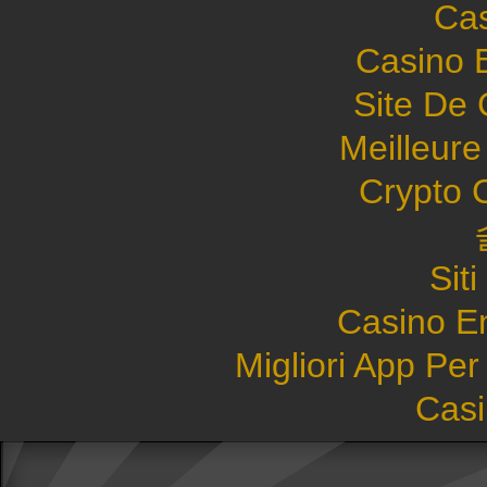
Cas
Casino 
Site De 
Meilleure
Crypto 
Sit
Casino E
Migliori App Pe
Casi