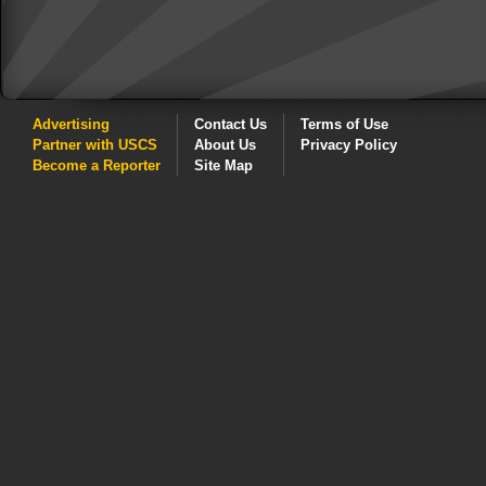
Advertising
Contact Us
Terms of Use
Partner with USCS
About Us
Privacy Policy
Become a Reporter
Site Map