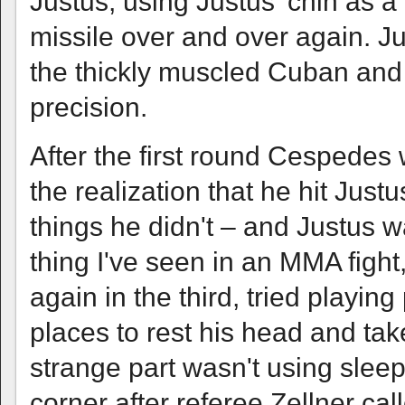
Justus, using Justus' chin as a 
missile over and over again. J
the thickly muscled Cuban and
precision.
After the first round Cespedes 
the realization that he hit Jus
things he didn't – and Justus 
thing I've seen in an MMA figh
again in the third, tried playin
places to rest his head and ta
strange part wasn't using sleep 
corner after referee Zellner 