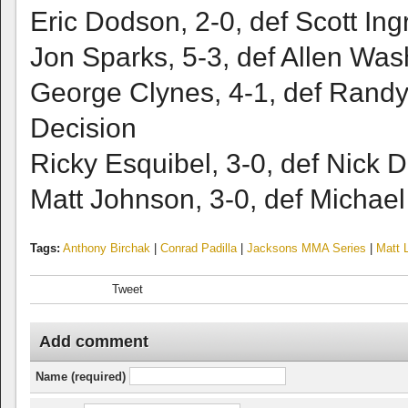
Eric Dodson, 2-0, def Scott I
Jon Sparks, 5-3, def Allen Was
George Clynes, 4-1, def Rand
Decision
Ricky Esquibel, 3-0, def Nick D
Matt Johnson, 3-0, def Michael 
Tags:
Anthony Birchak
|
Conrad Padilla
|
Jacksons MMA Series
|
Matt 
Tweet
Add comment
Name (required)