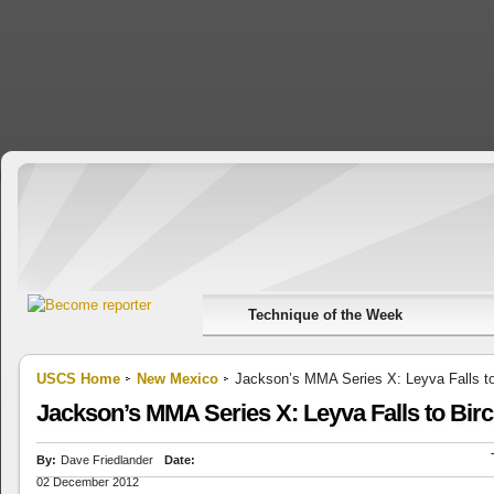
Technique of the Week
USCS Home
New Mexico
Jackson’s MMA Series X: Leyva Falls to 
Jackson’s MMA Series X: Leyva Falls to Birc
By:
Dave Friedlander
Date:
02 December 2012