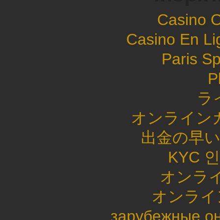
Casino 
Casino En Li
Paris Sp
P
ラ
オンライン
出金の早
KYC 
オンライ
オンライ
зарубежные он