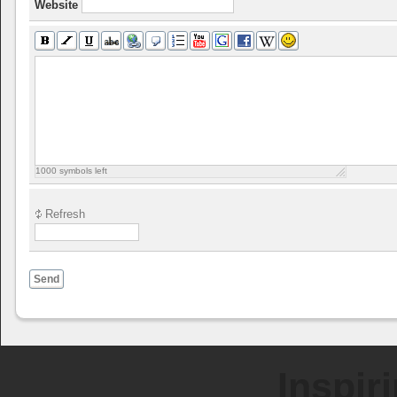
Website
1000
symbols left
Refresh
Send
Inspir