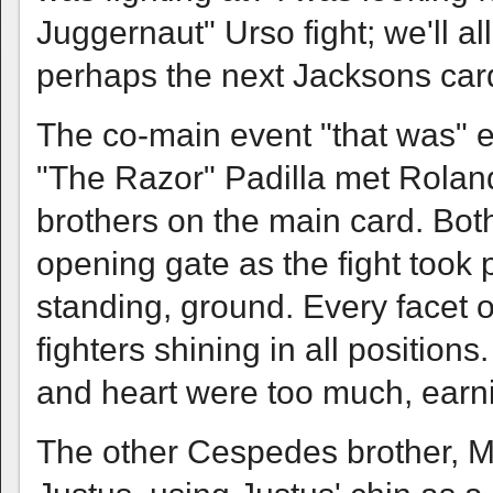
Juggernaut" Urso fight; we'll all
perhaps the next Jacksons car
The co-main event "that was" exc
"The Razor" Padilla met Rola
brothers on the main card. Bot
opening gate as the fight took
standing, ground. Every facet 
fighters shining in all positions.
and heart were too much, earn
The other Cespedes brother, 