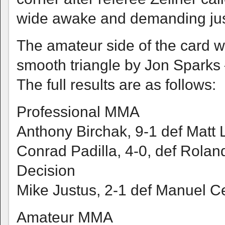
wide awake and demanding jus
The amateur side of the card was
smooth triangle by Jon Sparks –
The full results are as follows:
Professional MMA
Anthony Birchak, 9-1 def Matt 
Conrad Padilla, 4-0, def Rola
Decision
Mike Justus, 2-1 def Manuel C
Amateur MMA