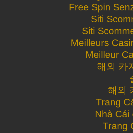
Free Spin Sen
Siti Sco
Siti Scomme
Meilleurs Casi
Meilleur C
해외 카
해외 
Trang C
Nhà Cái
Trang 