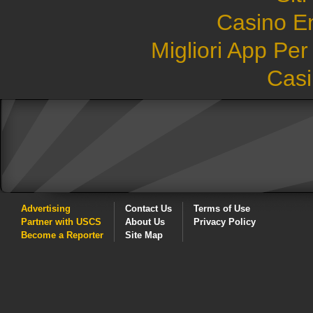
Casino E
Migliori App Pe
Casi
Advertising
Contact Us
Terms of Use
Partner with USCS
About Us
Privacy Policy
Become a Reporter
Site Map