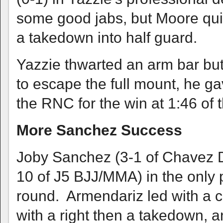
some good jabs, but Moore quic
a takedown into half guard.
Yazzie thwarted an arm bar but 
to escape the full mount, he g
the RNC for the win at 1:46 of t
More Sanchez Success
Joby Sanchez (3-1 of Chavez D
10 of J5 BJJ/MMA) in the only p
round. Armendariz led with a 
with a right then a takedown,