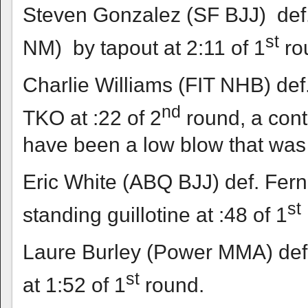
Steven Gonzalez (SF BJJ) def.
st
NM) by tapout at 2:11 of 1
ro
Charlie Williams (FIT NHB) def
nd
TKO at :22 of 2
round, a cont
have been a low blow that was 
Eric White (ABQ BJJ) def. Fer
st
standing guillotine at :48 of 1
Laure Burley (Power MMA) def
st
at 1:52 of 1
round.