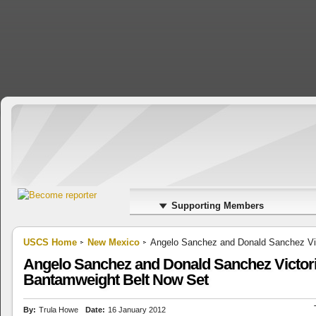
Supporting Members
USCS Home
New Mexico
Angelo Sanchez and Donald Sanchez Vic
Angelo Sanchez and Donald Sanchez Victori
Bantamweight Belt Now Set
By:
Trula Howe
Date:
16 January 2012