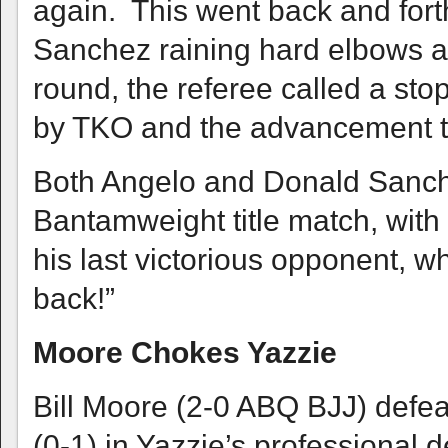
again. This went back and fort
Sanchez raining hard elbows and
round, the referee called a sto
by TKO and the advancement to
Both Angelo and Donald Sanch
Bantamweight title match, with t
his last victorious opponent, wh
back!”
Moore Chokes Yazzie
Bill Moore (2-0 ABQ BJJ) defe
(0-1) in Yazzie’s professional 