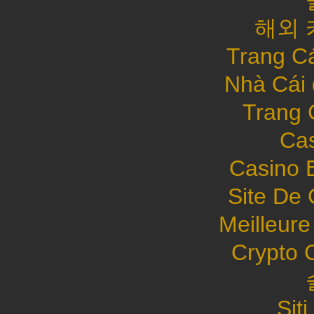
해외 
Trang C
Nhà Cái
Trang 
Cas
Casino 
Site De 
Meilleure
Crypto 
Sit