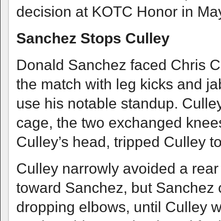
decision at KOTC Honor in Ma
Sanchez Stops Culley
Donald Sanchez faced Chris Cu
the match with leg kicks and ja
use his notable standup. Culle
cage, the two exchanged knees
Culley’s head, tripped Culley t
Culley narrowly avoided a rear
toward Sanchez, but Sanchez ca
dropping elbows, until Culley 