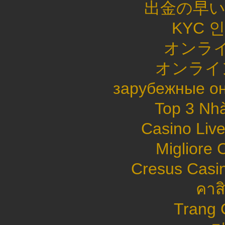
出金の早
KYC 
オンライ
オンライ
зарубежные он
Top 3 Nhà
Casino Live
Migliore
Cresus Casin
คาส
Trang 