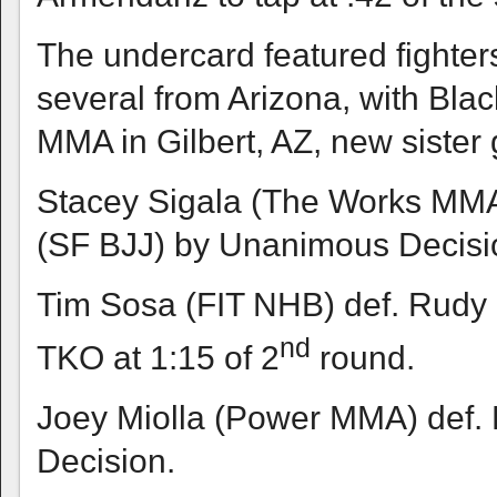
The undercard featured fighter
several from Arizona, with Bl
MMA in Gilbert, AZ, new siste
Stacey Sigala (The Works MM
(SF BJJ) by Unanimous Decisi
Tim Sosa (FIT NHB) def. Rudy
nd
TKO at 1:15 of 2
round.
Joey Miolla (Power MMA) def.
Decision.