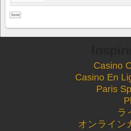
Send
Inspir
Casino 
Casino En Li
Paris Sp
P
ラ
オンライン