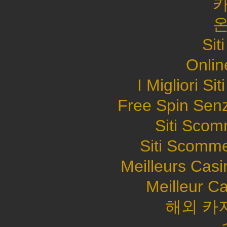
Sit
Onlin
I Migliori S
Free Spin Sen
Siti Sco
Siti Scomme
Meilleurs Casi
Meilleur C
해외 카