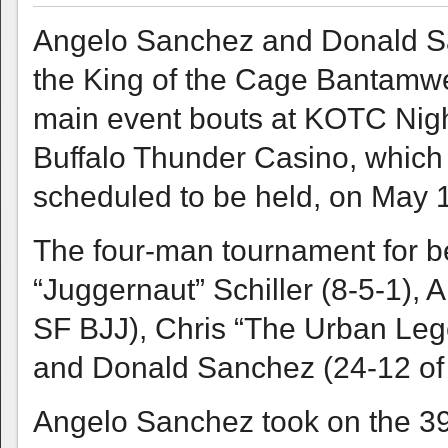
Angelo Sanchez and Donald San
the King of the Cage Bantamwei
main event bouts at KOTC Night
Buffalo Thunder Casino, which is
scheduled to be held, on May
The four-man tournament for be
“Juggernaut” Schiller (8-5-1), 
SF BJJ), Chris “The Urban Leg
and Donald Sanchez (24-12 of 
Angelo Sanchez took on the 39-ye