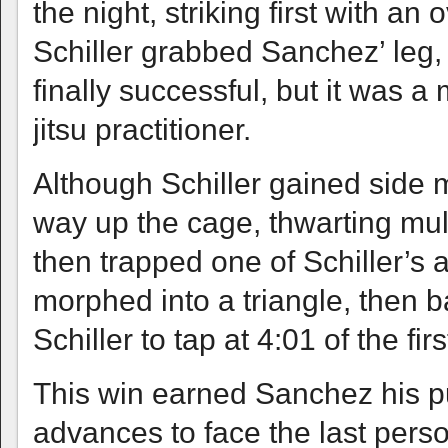
the night, striking first with an
Schiller grabbed Sanchez’ leg,
finally successful, but it was a 
jitsu practitioner.
Although Schiller gained side
way up the cage, thwarting mul
then trapped one of Schiller’s 
morphed into a triangle, then b
Schiller to tap at 4:01 of the fir
This win earned Sanchez his pu
advances to face the last perso