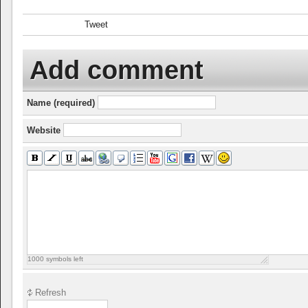
Tweet
Add comment
Name (required)
Website
1000
symbols left
Refresh