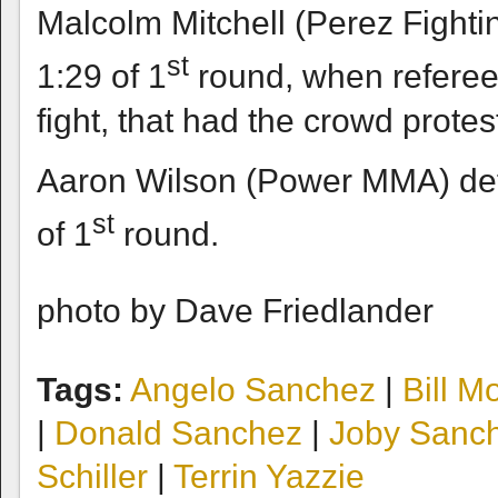
Malcolm Mitchell (Perez Fighti
st
1:29 of 1
round, when referee c
fight, that had the crowd protes
Aaron Wilson (Power MMA) def
st
of 1
round.
photo by Dave Friedlander
Tags:
Angelo Sanchez
|
Bill M
|
Donald Sanchez
|
Joby Sanc
Schiller
|
Terrin Yazzie