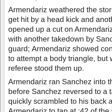
Armendariz weathered the storm
get hit by a head kick and an
opened up a cut on Armendari
with another takedown by Sanc
guard; Armendariz showed consi
to attempt a body triangle, but
referee stood them up.
Armendariz ran Sanchez into t
before Sanchez reversed to a 
quickly scrambled to his back 
Armendariz to tap at :42 of th