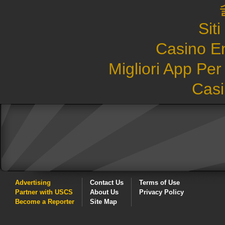
Sit
Casino E
Migliori App Pe
Casi
Advertising
Contact Us
Terms of Use
Partner with USCS
About Us
Privacy Policy
Become a Reporter
Site Map