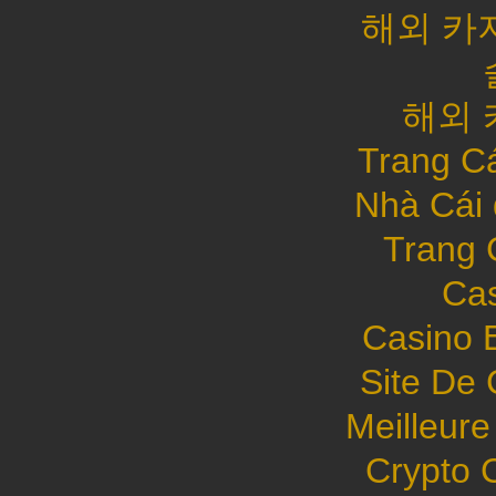
해외 카
해외 
Trang C
Nhà Cái
Trang 
Cas
Casino 
Site De 
Meilleure
Crypto 