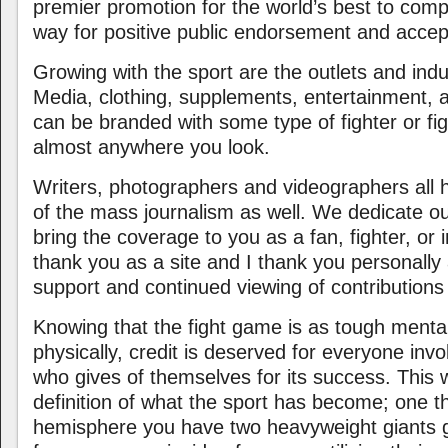
premier promotion for the world’s best to com
way for positive public endorsement and acce
Growing with the sport are the outlets and indus
Media, clothing, supplements, entertainment, a
can be branded with some type of fighter or fig
almost anywhere you look.
Writers, photographers and videographers all
of the mass journalism as well. We dedicate ou
bring the coverage to you as a fan, fighter, or
thank you as a site and I thank you personally 
support and continued viewing of contributions
Knowing that the fight game is as tough mental
physically, credit is deserved for everyone invo
who gives of themselves for its success. This 
definition of what the sport has become; one 
hemisphere you have two heavyweight giants ge