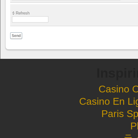
Refresh
Send
Inspir
Casino 
Casino En Li
Paris Sp
P