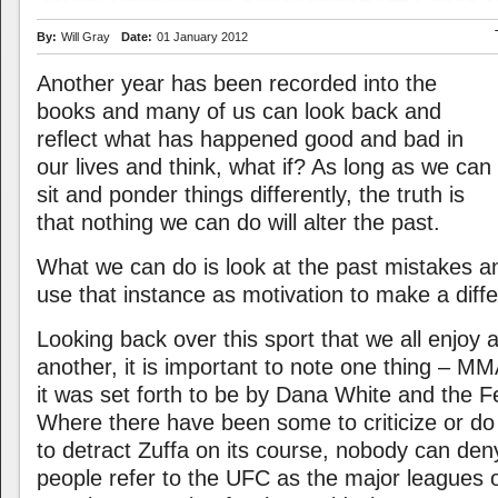
By:
Will Gray
Date:
01 January 2012
Another year has been recorded into the
books and many of us can look back and
reflect what has happened good and bad in
our lives and think, what if? As long as we can
sit and ponder things differently, the truth is
that nothing we can do will alter the past.
What we can do is look at the past mistakes 
use that instance as motivation to make a diff
Looking back over this sport that we all enjoy
another, it is important to note one thing – MM
it was set forth to be by Dana White and the Fe
Where there have been some to criticize or do
to detract Zuffa on its course, nobody can den
people refer to the UFC as the major leagues o