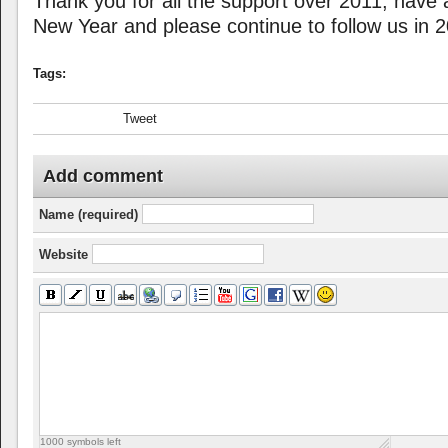
Thank you for all the support over 2011, have 
New Year and please continue to follow us in 
Tags:
Tweet
Add comment
Name (required)
Website
1000
symbols left