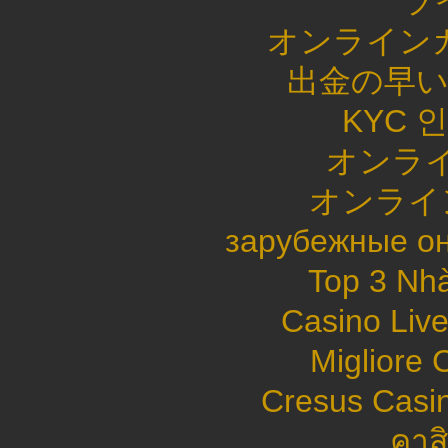
ラ
オンライン
出金の早
KYC 
オンライ
オンライ
зарубежные он
Top 3 Nhà
Casino Live
Migliore
Cresus Casin
คาส