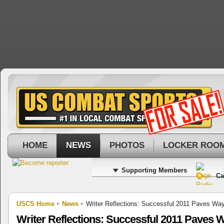
HOME
NEWS
PHOTOS
LOCKER ROO
Supporting Members
Ca
USCS Home
News
Writer Reflections: Successful 2011 Paves Way
Writer Reflections: Successful 2011 Paves W