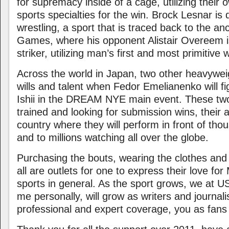
for supremacy inside of a cage, utilizing their
sports specialties for the win. Brock Lesnar is 
wrestling, a sport that is traced back to the a
Games, where his opponent Alistair Overeem i
striker, utilizing man’s first and most primitive 
Across the world in Japan, two other heavyweig
wills and talent when Fedor Emelianenko will fi
Ishii in the DREAM NYE main event. These tw
trained and looking for submission wins, their 
country where they will perform in front of th
and to millions watching all over the globe.
Purchasing the bouts, wearing the clothes and p
all are outlets for one to express their love 
sports in general. As the sport grows, we at 
me personally, will grow as writers and journali
professional and expert coverage, you as fans