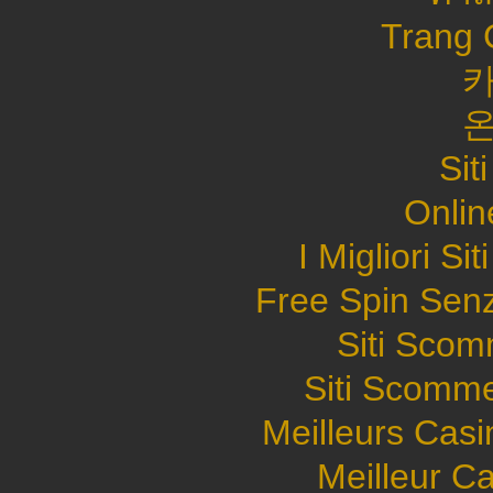
Trang 
Sit
Onlin
I Migliori S
Free Spin Sen
Siti Sco
Siti Scomme
Meilleurs Casi
Meilleur C