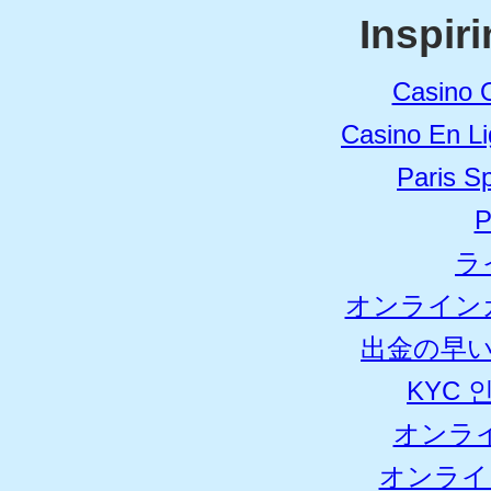
Inspir
Casino 
Casino En Li
Paris Sp
P
ラ
オンライン
出金の早
KYC 
オンライ
オンライ