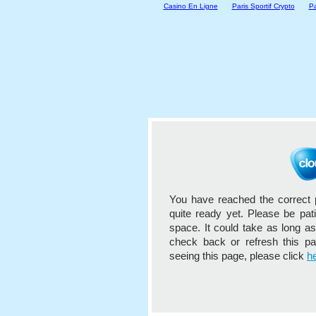
Casino En Ligne
Paris Sportif Crypto
Pa
You have reached the correct p
quite ready yet. Please be pat
space. It could take as long as
check back or refresh this page
seeing this page, please click
h