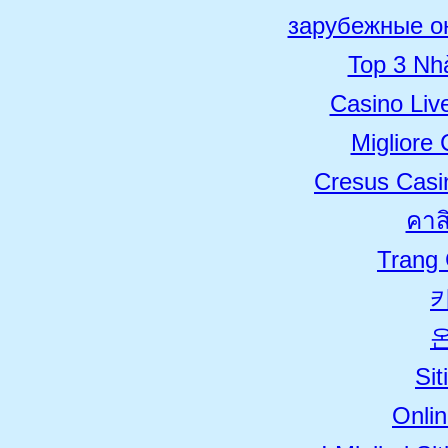
зарубежные он
Top 3 Nh
Casino Liv
Migliore
Cresus Casin
คาส
Trang
Si
Onli