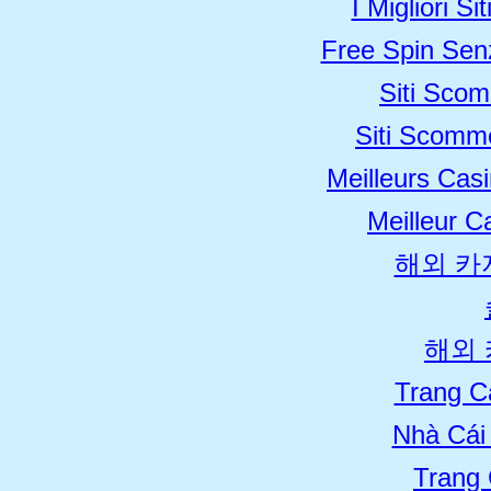
I Migliori S
Free Spin Sen
Siti Sco
Siti Scomme
Meilleurs Cas
Meilleur C
해외 카
해외
Trang C
Nhà Cái
Trang