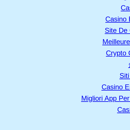
Ca
Casino 
Site De
Meilleur
Crypto 
Sit
Casino E
Migliori App Pe
Cas