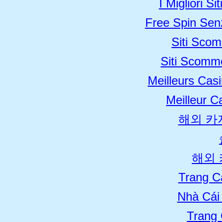
I Migliori S
Free Spin Sen
Siti Sco
Siti Scomme
Meilleurs Cas
Meilleur C
해외 카
해외
Trang C
Nhà Cái
Trang