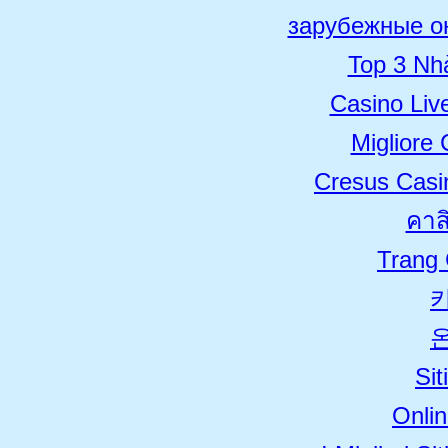
зарубежные он
Top 3 Nh
Casino Liv
Migliore
Cresus Casin
คาส
Trang
Si
Onli