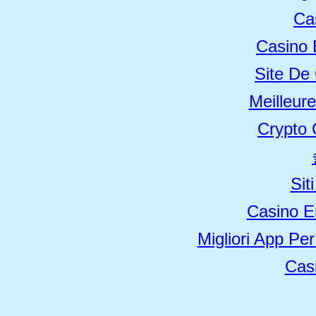
Ca
Casino 
Site De
Meilleur
Crypto 
Sit
Casino E
Migliori App Pe
Cas