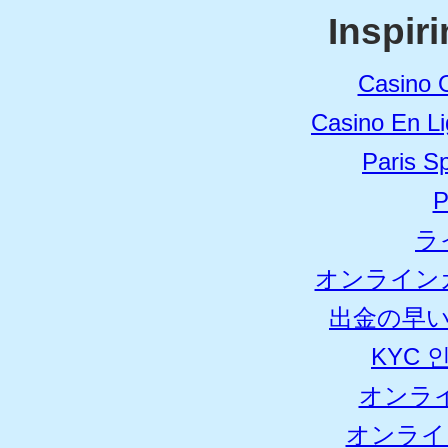
Inspir
Casino 
Casino En Li
Paris Sp
P
ラ
オンライン
出金の早
KYC 
オンライ
オンライ