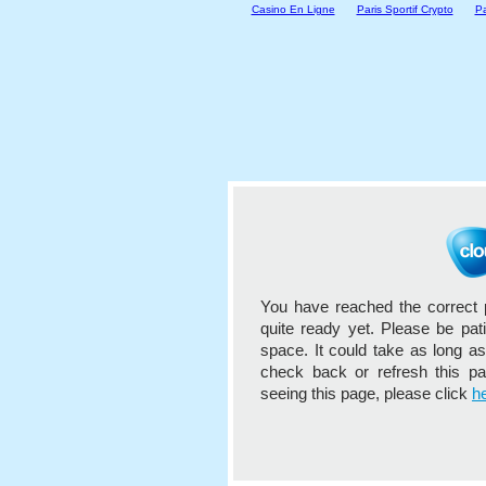
Casino En Ligne
Paris Sportif Crypto
Pa
You have reached the correct p
quite ready yet. Please be pat
space. It could take as long as
check back or refresh this page
seeing this page, please click
h