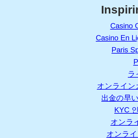
Inspir
Casino 
Casino En Li
Paris Sp
P
ラ
オンライン
出金の早
KYC 
オンライ
オンライ