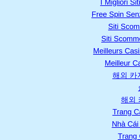
I Migliori S
Free Spin Sen
Siti Sco
Siti Scomme
Meilleurs Cas
Meilleur C
해외 카
해외
Trang C
Nhà Cái
Trang