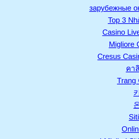
зарубежные он
Top 3 Nh
Casino Liv
Migliore
Cresus Casin
คาส
Trang
Si
Onli