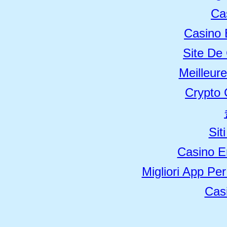
Ca
Casino 
Site De
Meilleur
Crypto 
Sit
Casino E
Migliori App Pe
Cas