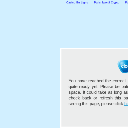
Casino En Ligne
Paris Sportif Crypto
Pa
You have reached the correct p
quite ready yet. Please be pat
space. It could take as long as
check back or refresh this page
seeing this page, please click
h